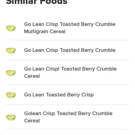
Similar Foods
Go Lean Crisp Toasted Berry Crumble
Multigrain Cereal
Go Lean Crisp Toasted Berry Crumble
Go Lean Crisp! Toasted Berry Crumble
Cereal
Go Lean Toasted Berry Crisp
Golean Crisp Toasted Berry Crumble
Cereal