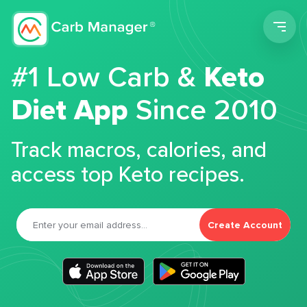
Men
#1 Low Carb &
Keto
Diet App
Since 2010
Track macros, calories, and
access top Keto recipes.
Create Account