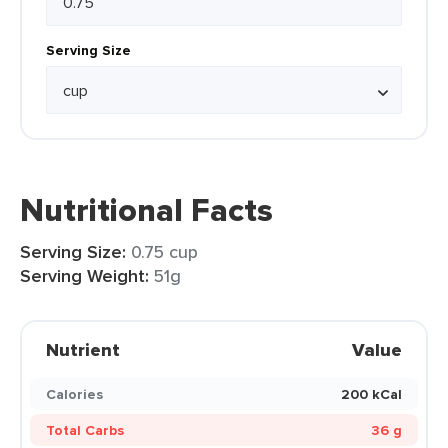
Serving Size
Nutritional Facts
Serving Size:
0.75 cup
Serving Weight:
51g
Nutrient
Value
Calories
200 kCal
Total Carbs
36 g