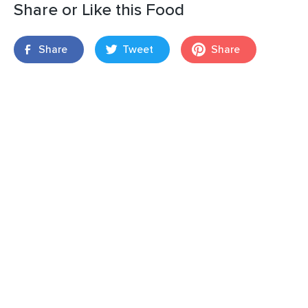
Share or Like this Food
Share
Tweet
Share