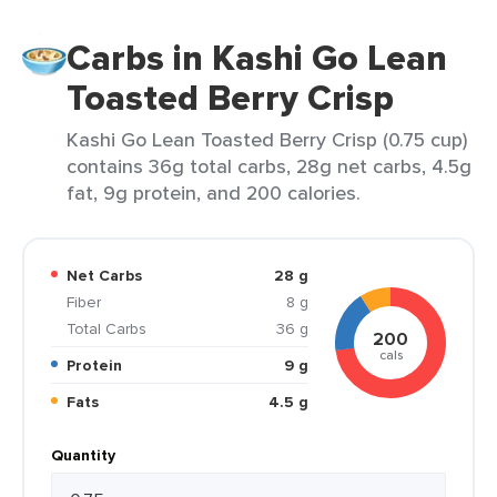
Carbs in Kashi Go Lean
Toasted Berry Crisp
Kashi Go Lean Toasted Berry Crisp (0.75 cup)
contains 36g total carbs, 28g net carbs, 4.5g
fat, 9g protein, and 200 calories.
Net Carbs
28 g
Fiber
8 g
Total Carbs
36 g
200
cals
Protein
9 g
Fats
4.5 g
Quantity