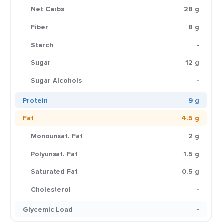
Net Carbs
28 g
Fiber
8 g
Starch
-
Sugar
12 g
Sugar Alcohols
-
Protein
9 g
Fat
4.5 g
Monounsat. Fat
2 g
Polyunsat. Fat
1.5 g
Saturated Fat
0.5 g
Cholesterol
-
Glycemic Load
-