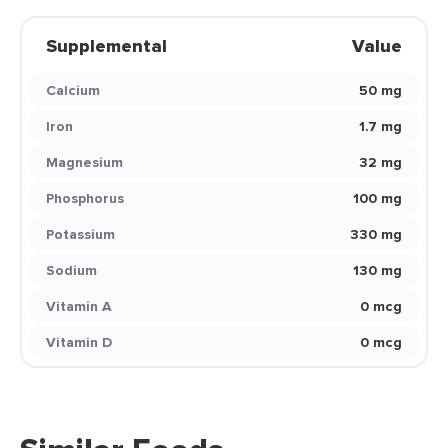
Supplemental
Value
Calcium
50 mg
Iron
1.7 mg
Magnesium
32 mg
Phosphorus
100 mg
Potassium
330 mg
Sodium
130 mg
Vitamin A
0 mcg
Vitamin D
0 mcg