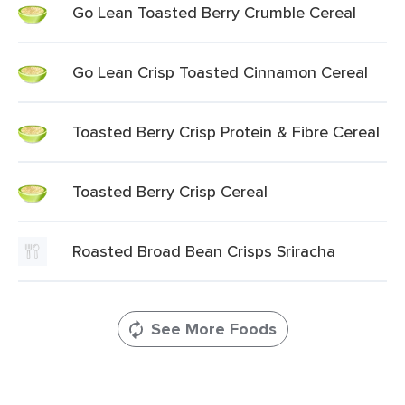
Go Lean Toasted Berry Crumble Cereal
Go Lean Crisp Toasted Cinnamon Cereal
Toasted Berry Crisp Protein & Fibre Cereal
Toasted Berry Crisp Cereal
Roasted Broad Bean Crisps Sriracha
See More Foods