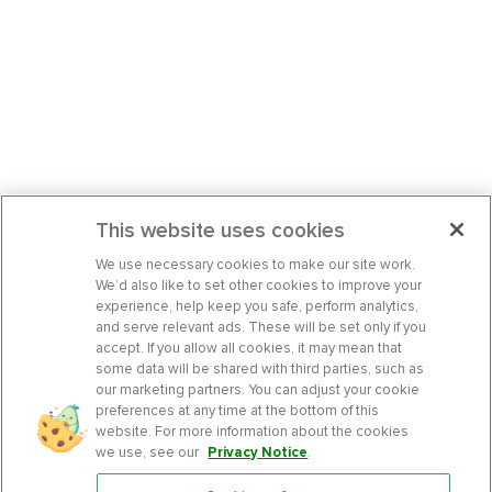
This website uses cookies
We use necessary cookies to make our site work.
We’d also like to set other cookies to improve your
experience, help keep you safe, perform analytics,
and serve relevant ads. These will be set only if you
accept. If you allow all cookies, it may mean that
some data will be shared with third parties, such as
our marketing partners. You can adjust your cookie
preferences at any time at the bottom of this
website. For more information about the cookies
we use, see our
Privacy Notice
.