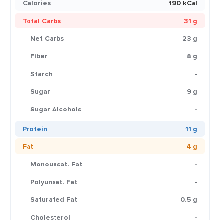
Calories
190 kCal
Total Carbs
31 g
Net Carbs
23 g
Fiber
8 g
Starch
-
Sugar
9 g
Sugar Alcohols
-
Protein
11 g
Fat
4 g
Monounsat. Fat
-
Polyunsat. Fat
-
Saturated Fat
0.5 g
Cholesterol
-