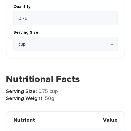
Quantity
Serving Size
Nutritional Facts
Serving Size:
0.75 cup
Serving Weight:
50g
Nutrient
Value