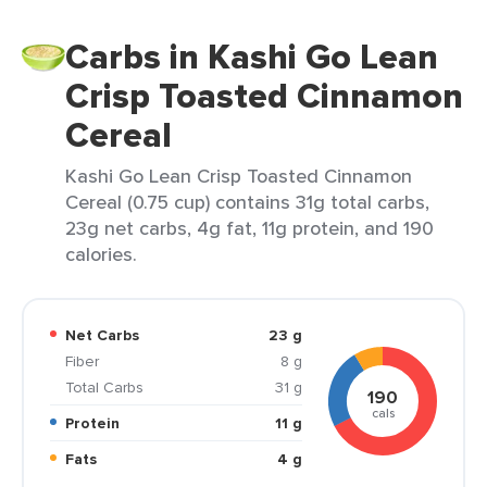
Carbs in Kashi Go Lean
Crisp Toasted Cinnamon
Cereal
Kashi Go Lean Crisp Toasted Cinnamon
Cereal (0.75 cup) contains 31g total carbs,
23g net carbs, 4g fat, 11g protein, and 190
calories.
Net Carbs
23 g
Fiber
8 g
Total Carbs
31 g
190
cals
Protein
11 g
Fats
4 g