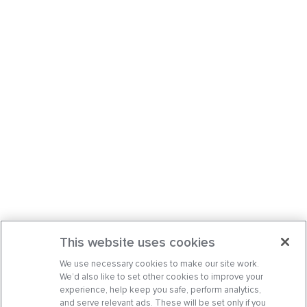
This website uses cookies
We use necessary cookies to make our site work.
We’d also like to set other cookies to improve your
experience, help keep you safe, perform analytics,
and serve relevant ads. These will be set only if you