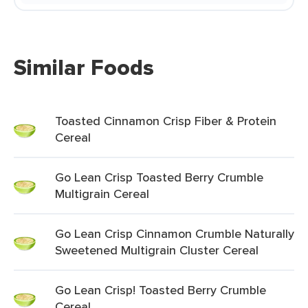
Similar Foods
Toasted Cinnamon Crisp Fiber & Protein
Cereal
Go Lean Crisp Toasted Berry Crumble
Multigrain Cereal
Go Lean Crisp Cinnamon Crumble Naturally
Sweetened Multigrain Cluster Cereal
Go Lean Crisp! Toasted Berry Crumble
Cereal