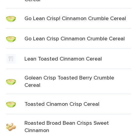
Go Lean Crisp! Cinnamon Crumble Cereal
Go Lean Crisp Cinnamon Crumble Cereal
Lean Toasted Cinnamon Cereal
Golean Crisp Toasted Berry Crumble
Cereal
Toasted Cinamon Crisp Cereal
Roasted Broad Bean Crisps Sweet
Cinnamon