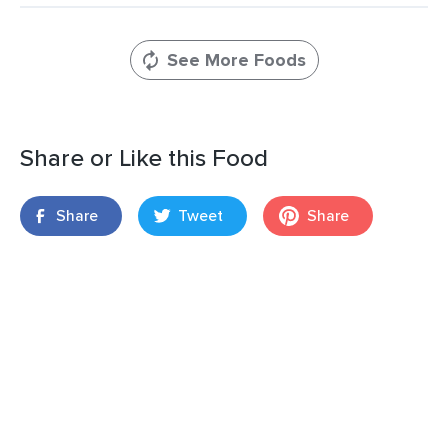
See More Foods
Share or Like this Food
Share
Tweet
Share