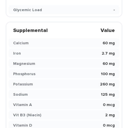
Glycemic Load
-
Supplemental
Value
Calcium
60 mg
Iron
2.7 mg
Magnesium
60 mg
Phosphorus
100 mg
Potassium
260 mg
Sodium
125 mg
Vitamin A
0 mcg
Vit B3 (Niacin)
2 mg
Vitamin D
0 mcg