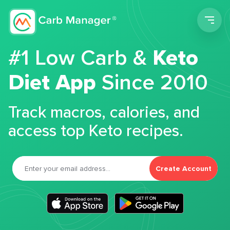
Men
#1 Low Carb &
Keto
Diet App
Since 2010
Track macros, calories, and
access top Keto recipes.
Create Account