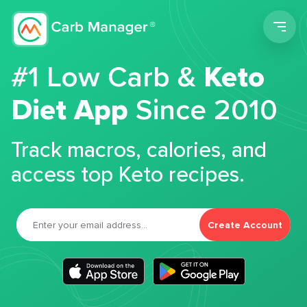
Men
#1 Low Carb &
Keto
Diet App
Since 2010
Track macros, calories, and
access top Keto recipes.
Create Account