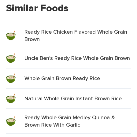
Similar Foods
Ready Rice Chicken Flavored Whole Grain
Brown
Uncle Ben's Ready Rice Whole Grain Brown
Whole Grain Brown Ready Rice
Natural Whole Grain Instant Brown Rice
Ready Whole Grain Medley Quinoa &
Brown Rice With Garlic