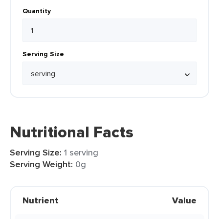
Quantity
Serving Size
Nutritional Facts
Serving Size:
1 serving
Serving Weight:
0g
Nutrient
Value