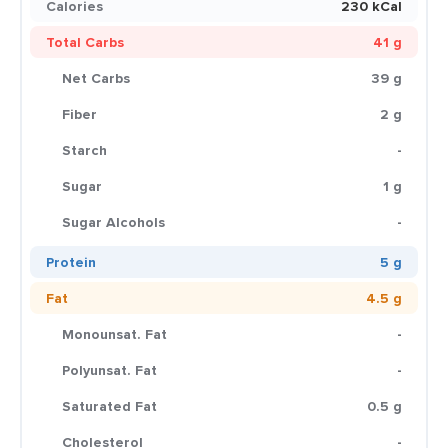
Calories
230 kCal
Total Carbs
41 g
Net Carbs
39 g
Fiber
2 g
Starch
-
Sugar
1 g
Sugar Alcohols
-
Protein
5 g
Fat
4.5 g
Monounsat. Fat
-
Polyunsat. Fat
-
Saturated Fat
0.5 g
Cholesterol
-