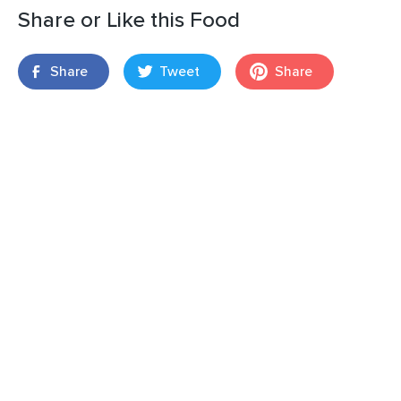
Share or Like this Food
Share
Tweet
Share