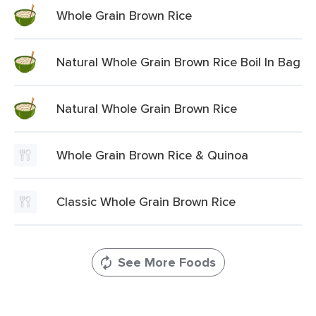
Whole Grain Brown Rice
Natural Whole Grain Brown Rice Boil In Bag
Natural Whole Grain Brown Rice
Whole Grain Brown Rice & Quinoa
Classic Whole Grain Brown Rice
See More Foods