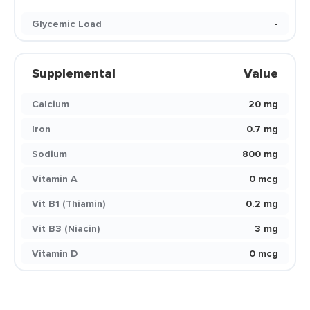
Glycemic Load
-
Supplemental
Value
Calcium
20 mg
Iron
0.7 mg
Sodium
800 mg
Vitamin A
0 mcg
Vit B1 (Thiamin)
0.2 mg
Vit B3 (Niacin)
3 mg
Vitamin D
0 mcg