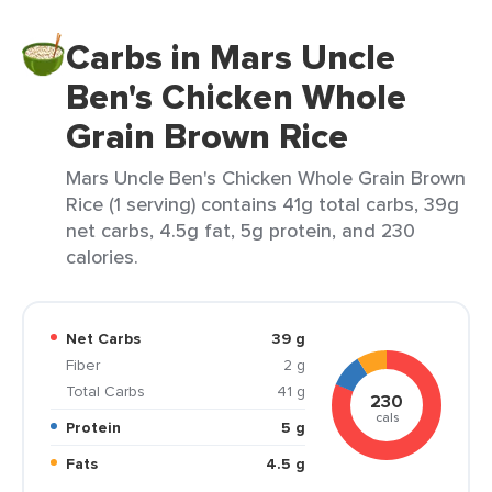
Carbs in Mars Uncle
Ben's Chicken Whole
Grain Brown Rice
Mars Uncle Ben's Chicken Whole Grain Brown
Rice (1 serving) contains 41g total carbs, 39g
net carbs, 4.5g fat, 5g protein, and 230
calories.
Net Carbs
39 g
Fiber
2 g
Total Carbs
41 g
230
cals
Protein
5 g
Fats
4.5 g