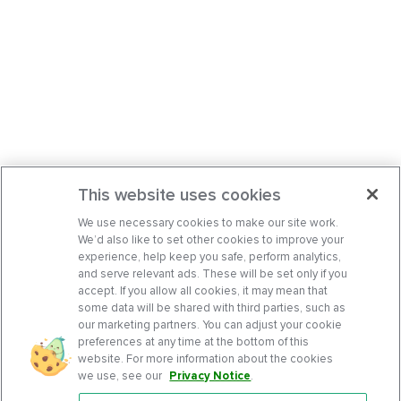
This website uses cookies
We use necessary cookies to make our site work.
We’d also like to set other cookies to improve your
experience, help keep you safe, perform analytics,
and serve relevant ads. These will be set only if you
accept. If you allow all cookies, it may mean that
some data will be shared with third parties, such as
our marketing partners. You can adjust your cookie
preferences at any time at the bottom of this
website. For more information about the cookies
we use, see our
Privacy Notice
.