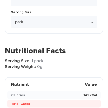
Serving Size
Nutritional Facts
Serving Size:
1 pack
Serving Weight:
0g
Nutrient
Value
Calories
141 kCal
Total Carbs
-