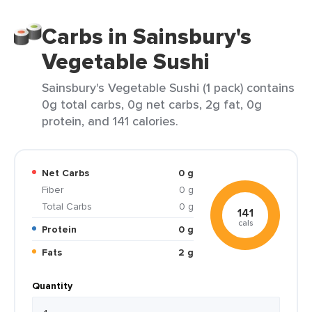
Carbs in Sainsbury's
Vegetable Sushi
Sainsbury's Vegetable Sushi (1 pack) contains
0g total carbs, 0g net carbs, 2g fat, 0g
protein, and 141 calories.
Net Carbs
0 g
Fiber
0 g
Total Carbs
0 g
141
cals
Protein
0 g
Fats
2 g
Quantity