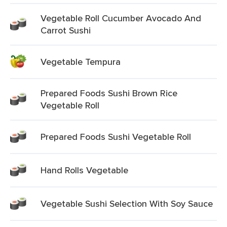
Vegetable Roll Cucumber Avocado And
Carrot Sushi
Vegetable Tempura
Prepared Foods Sushi Brown Rice
Vegetable Roll
Prepared Foods Sushi Vegetable Roll
Hand Rolls Vegetable
Vegetable Sushi Selection With Soy Sauce