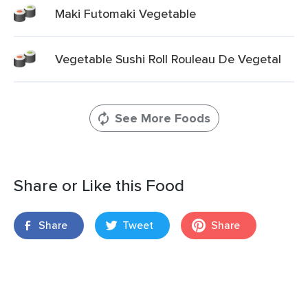
Maki Futomaki Vegetable
Vegetable Sushi Roll Rouleau De Vegetal
See More Foods
Share or Like this Food
Share
Tweet
Share