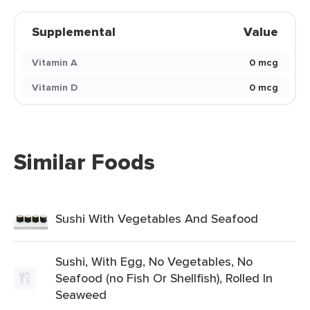
Supplemental
Value
Vitamin A
0 mcg
Vitamin D
0 mcg
Similar Foods
Sushi With Vegetables And Seafood
Sushi, With Egg, No Vegetables, No
Seafood (no Fish Or Shellfish), Rolled In
Seaweed