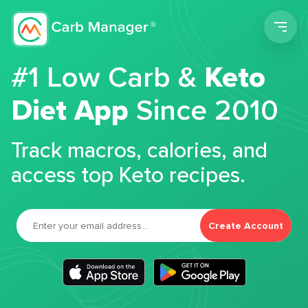
Men
#1 Low Carb &
Keto
Diet App
Since 2010
Track macros, calories, and
access top Keto recipes.
Create Account