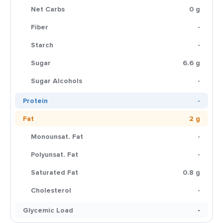
Net Carbs
0 g
Fiber
-
Starch
-
Sugar
6.6 g
Sugar Alcohols
-
Protein
-
Fat
2 g
Monounsat. Fat
-
Polyunsat. Fat
-
Saturated Fat
0.8 g
Cholesterol
-
Glycemic Load
-