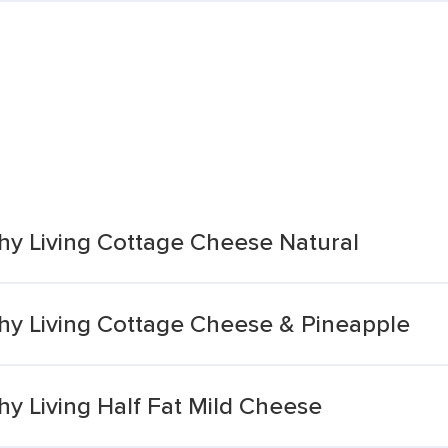
hy Living Cottage Cheese Natural
hy Living Cottage Cheese & Pineapple
y Living Half Fat Mild Cheese