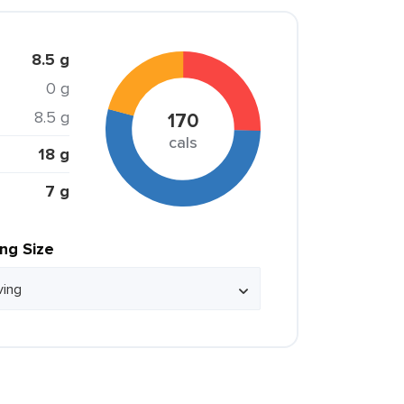
8.5 g
0 g
8.5 g
170
cals
18 g
7 g
ing Size