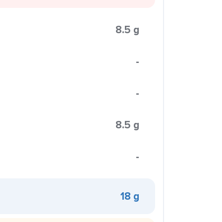
8.5 g
-
-
8.5 g
-
18 g