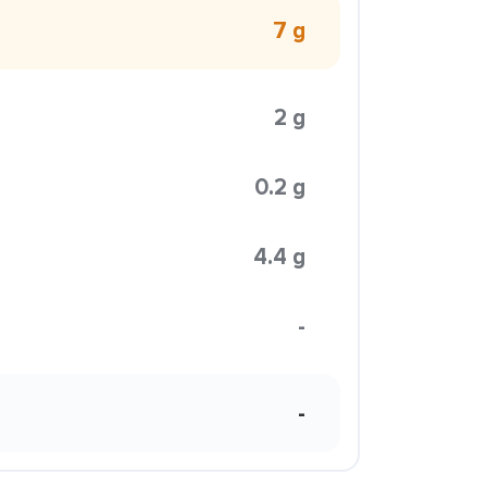
7 g
2 g
0.2 g
4.4 g
-
-