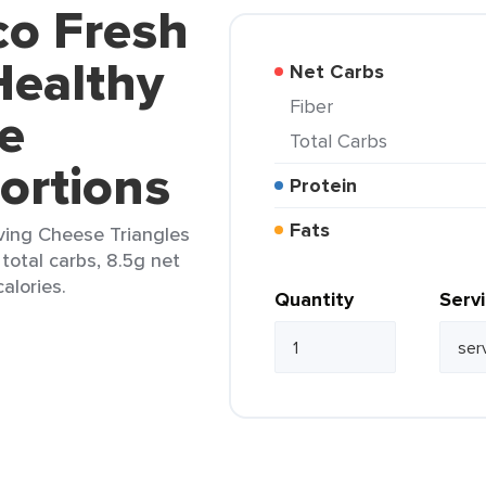
co Fresh
Healthy
Net Carbs
Fiber
e
Total Carbs
Portions
Protein
Fats
ving Cheese Triangles
 total carbs, 8.5g net
alories.
Quantity
Serv