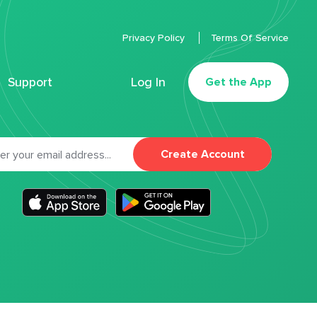
Privacy Policy
Terms Of Service
Support
Log In
Get the App
Create Account