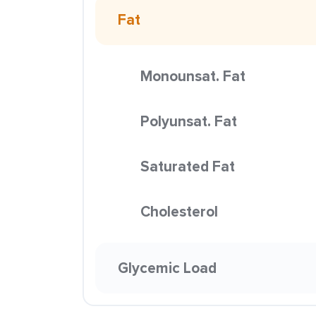
Fat
Monounsat. Fat
Polyunsat. Fat
Saturated Fat
Cholesterol
Glycemic Load