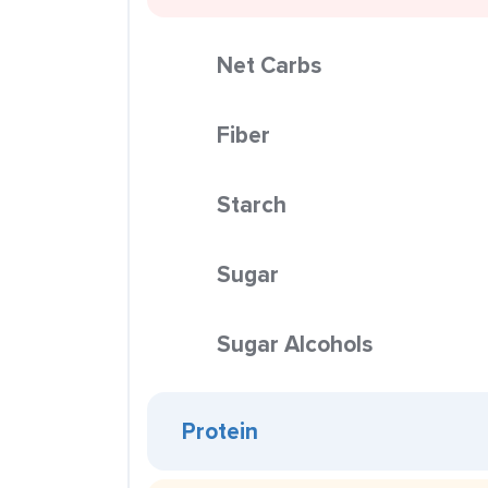
Net Carbs
Fiber
Starch
Sugar
Sugar Alcohols
Protein