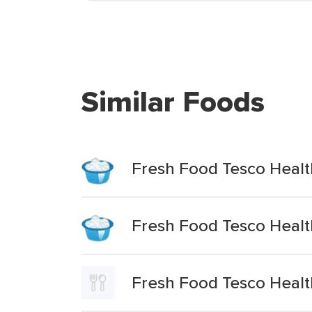
Similar Foods
Fresh Food Tesco Healt
Fresh Food Tesco Healt
Fresh Food Tesco Health