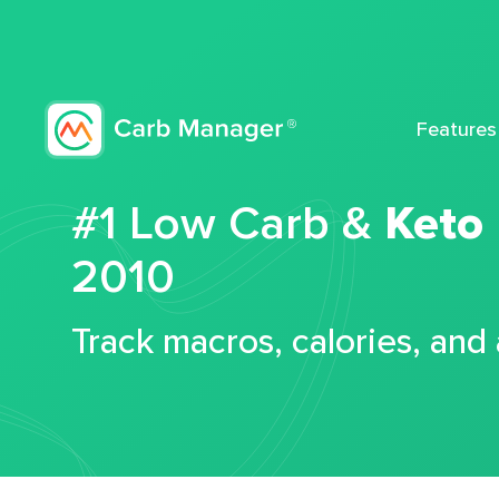
Features
#1 Low Carb &
Keto
2010
Track macros, calories, and