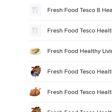
Fresh Food Tesco 8 Hea
Fresh Food Tesco Healt
Fresh Food Healthy Livin
Fresh Food Tesco Health
Fresh Food Tesco Healt