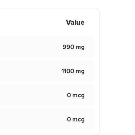
Value
990 mg
1100 mg
0 mcg
0 mcg