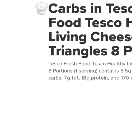
Carbs in Tes
Food Tesco 
Living Chees
Triangles 8 
Tesco Fresh Food Tesco Healthy Li
8 Portions (1 serving) contains 8.5g
carbs, 7g fat, 18g protein, and 170 c