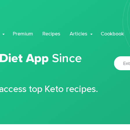
Premium
Recipes
Articles
Cookbook
 Diet App
Since
 access top Keto recipes.