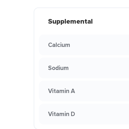
Supplemental
Calcium
Sodium
Vitamin A
Vitamin D