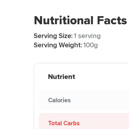
Nutritional Facts
Serving Size:
1 serving
Serving Weight:
100g
Nutrient
Calories
Total Carbs