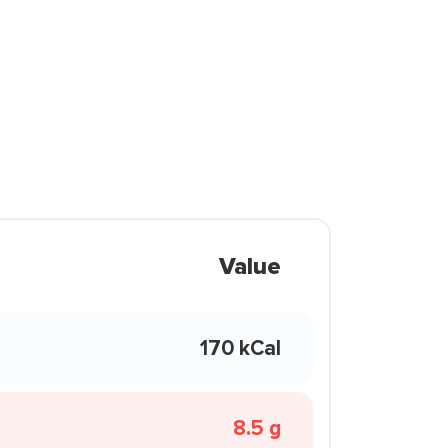
Value
170 kCal
8.5 g