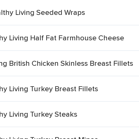
lthy Living Seeded Wraps
hy Living Half Fat Farmhouse Cheese
g British Chicken Skinless Breast Fillets
y Living Turkey Breast Fillets
hy Living Turkey Steaks