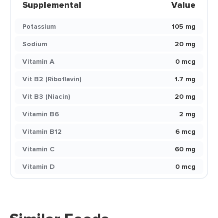
Supplemental
Value
Potassium
105 mg
Sodium
20 mg
Vitamin A
0 mcg
Vit B2 (Riboflavin)
1.7 mg
Vit B3 (Niacin)
20 mg
Vitamin B6
2 mg
Vitamin B12
6 mcg
Vitamin C
60 mg
Vitamin D
0 mcg