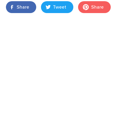
Share
Tweet
Share