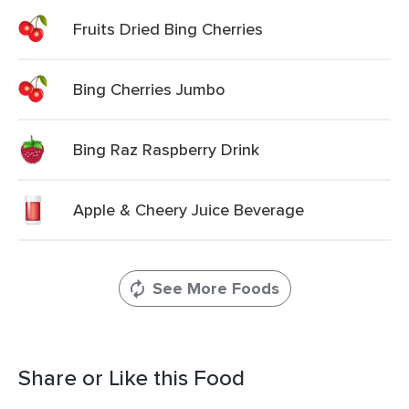
Fruits Dried Bing Cherries
Bing Cherries Jumbo
Bing Raz Raspberry Drink
Apple & Cheery Juice Beverage
See More Foods
Share or Like this Food