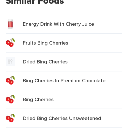
Similar Foods
Energy Drink With Cherry Juice
Fruits Bing Cherries
Dried Bing Cherries
Bing Cherries In Premium Chocolate
Bing Cherries
Dried Bing Cherries Unsweetened