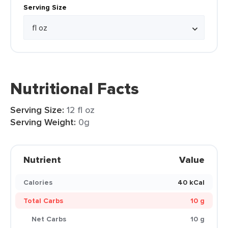
Serving Size
Nutritional Facts
Serving Size:
12 fl oz
Serving Weight:
0g
Nutrient
Value
Calories
40 kCal
Total Carbs
10 g
Net Carbs
10 g