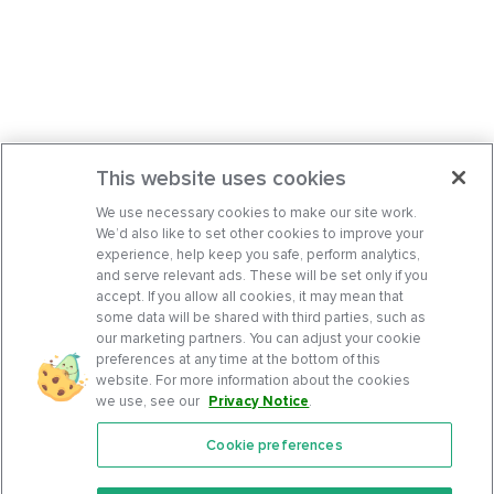
This website uses cookies
We use necessary cookies to make our site work.
We’d also like to set other cookies to improve your
experience, help keep you safe, perform analytics,
and serve relevant ads. These will be set only if you
accept. If you allow all cookies, it may mean that
some data will be shared with third parties, such as
our marketing partners. You can adjust your cookie
preferences at any time at the bottom of this
website. For more information about the cookies
we use, see our
Privacy Notice
.
Cookie preferences
Features
Support Center