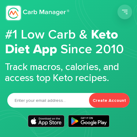
Men
#1 Low Carb &
Keto
Diet App
Since 2010
Track macros, calories, and
access top Keto recipes.
Create Account