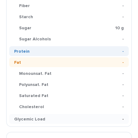
Fiber
-
Starch
-
Sugar
10 g
Sugar Alcohols
-
Protein
-
Fat
-
Monounsat. Fat
-
Polyunsat. Fat
-
Saturated Fat
-
Cholesterol
-
Glycemic Load
-