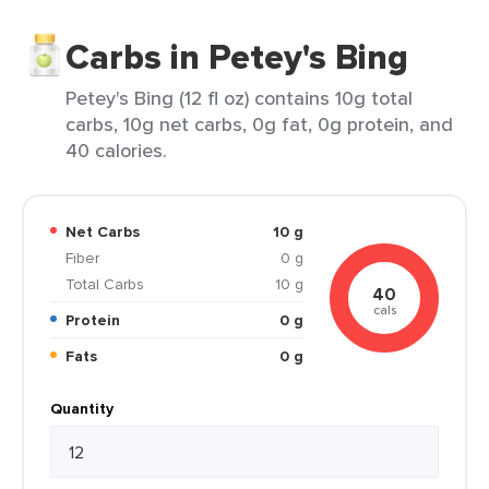
Carbs in Petey's Bing
Petey's Bing (12 fl oz) contains 10g total
carbs, 10g net carbs, 0g fat, 0g protein, and
40 calories.
Net Carbs
10 g
Fiber
0 g
Total Carbs
10 g
40
cals
Protein
0 g
Fats
0 g
Quantity