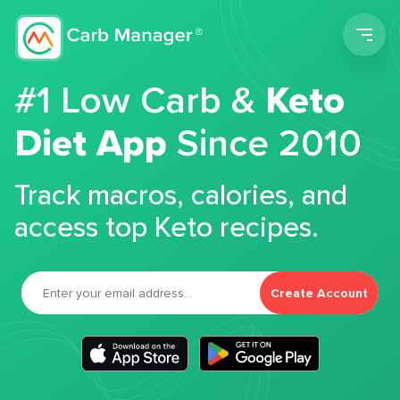
Men
#1 Low Carb &
Keto
Diet App
Since 2010
Track macros, calories, and
access top Keto recipes.
Create Account