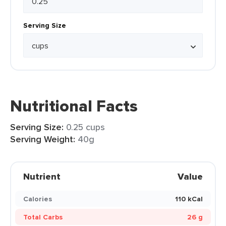
Serving Size
Nutritional Facts
Serving Size:
0.25 cups
Serving Weight:
40g
Nutrient
Value
Calories
110 kCal
Total Carbs
26 g