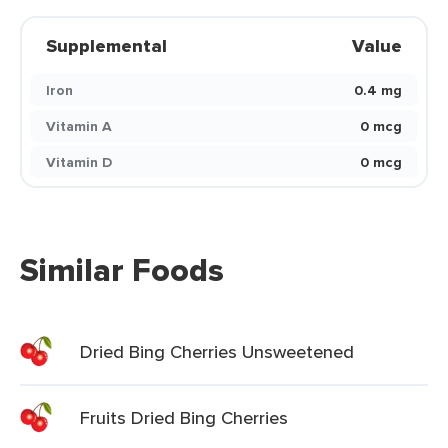
Supplemental
Value
Iron
0.4 mg
Vitamin A
0 mcg
Vitamin D
0 mcg
Similar Foods
Dried Bing Cherries Unsweetened
Fruits Dried Bing Cherries