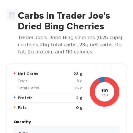
Carbs in Trader Joe's
Dried Bing Cherries
Trader Joe's Dried Bing Cherries (0.25 cups)
contains 26g total carbs, 23g net carbs, 0g
fat, 2g protein, and 110 calories.
Net Carbs
23 g
Fiber
3 g
Total Carbs
26 g
110
cals
Protein
2 g
Fats
0 g
Quantity