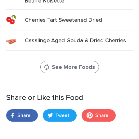
Beurre Noisette
Cherries Tart Sweetened Dried
Casalingo Aged Gouda & Dried Cherries
See More Foods
Share or Like this Food
Share
Tweet
Share