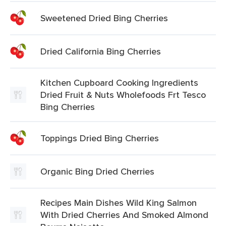
Sweetened Dried Bing Cherries
Dried California Bing Cherries
Kitchen Cupboard Cooking Ingredients
Dried Fruit & Nuts Wholefoods Frt Tesco
Bing Cherries
Toppings Dried Bing Cherries
Organic Bing Dried Cherries
Recipes Main Dishes Wild King Salmon
With Dried Cherries And Smoked Almond