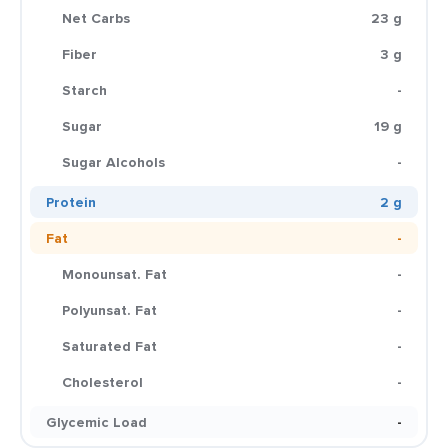
Net Carbs
23 g
Fiber
3 g
Starch
-
Sugar
19 g
Sugar Alcohols
-
Protein
2 g
Fat
-
Monounsat. Fat
-
Polyunsat. Fat
-
Saturated Fat
-
Cholesterol
-
Glycemic Load
-