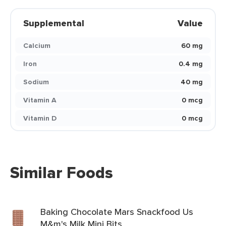
Supplemental
Value
Calcium
60 mg
Iron
0.4 mg
Sodium
40 mg
Vitamin A
0 mcg
Vitamin D
0 mcg
Similar Foods
Baking Chocolate Mars Snackfood Us
M&m's Milk Mini Bits