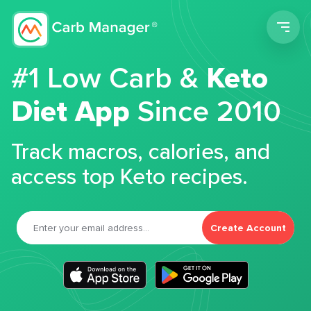
Men
#1 Low Carb &
Keto
Diet App
Since 2010
Track macros, calories, and
access top Keto recipes.
Create Account