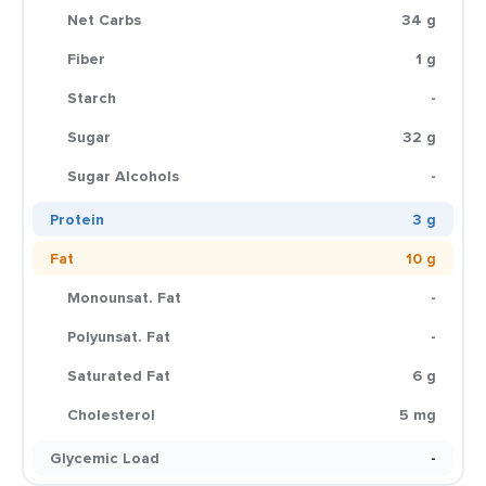
Net Carbs
34 g
Fiber
1 g
Starch
-
Sugar
32 g
Sugar Alcohols
-
Protein
3 g
Fat
10 g
Monounsat. Fat
-
Polyunsat. Fat
-
Saturated Fat
6 g
Cholesterol
5 mg
Glycemic Load
-