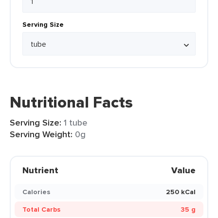
Serving Size
Nutritional Facts
Serving Size:
1 tube
Serving Weight:
0g
Nutrient
Value
Calories
250 kCal
Total Carbs
35 g