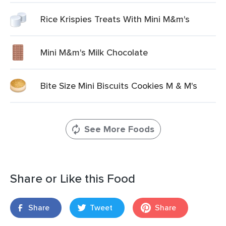
Rice Krispies Treats With Mini M&m's
Mini M&m's Milk Chocolate
Bite Size Mini Biscuits Cookies M & M's
See More Foods
Share or Like this Food
Share
Tweet
Share