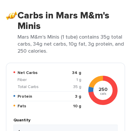
Carbs in Mars M&m's
Minis
Mars M&m's Minis (1 tube) contains 35g total
carbs, 34g net carbs, 10g fat, 3g protein, and
250 calories.
Net Carbs
34 g
Fiber
1 g
Total Carbs
35 g
250
cals
Protein
3 g
Fats
10 g
Quantity