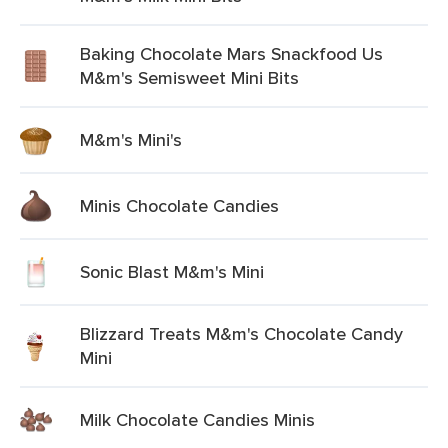
Baking Chocolate Mars Snackfood Us
M&m's Semisweet Mini Bits
M&m's Mini's
Minis Chocolate Candies
Sonic Blast M&m's Mini
Blizzard Treats M&m's Chocolate Candy
Mini
Milk Chocolate Candies Minis