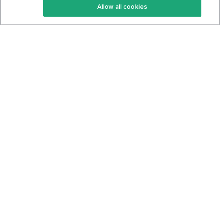
Allow all cookies
Keto Cookbook
Privacy Policy
Articles
Contact
About Us
System Status
Foods
Support
Log In
Join For Free