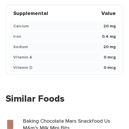
Supplemental
Value
Calcium
20 mg
Iron
0.4 mg
Sodium
20 mg
Vitamin A
0 mcg
Vitamin D
0 mcg
Similar Foods
Baking Chocolate Mars Snackfood Us
M&m's Milk Mini Bits