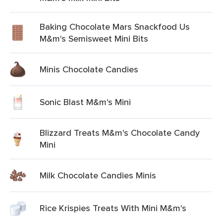
Baking Chocolate Mars Snackfood Us
M&m's Semisweet Mini Bits
Minis Chocolate Candies
Sonic Blast M&m's Mini
Blizzard Treats M&m's Chocolate Candy
Mini
Milk Chocolate Candies Minis
Rice Krispies Treats With Mini M&m's