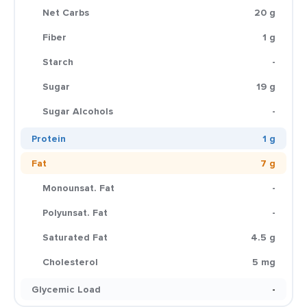
Net Carbs
20 g
Fiber
1 g
Starch
-
Sugar
19 g
Sugar Alcohols
-
Protein
1 g
Fat
7 g
Monounsat. Fat
-
Polyunsat. Fat
-
Saturated Fat
4.5 g
Cholesterol
5 mg
Glycemic Load
-