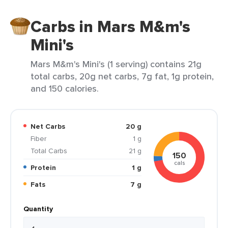
Carbs in Mars M&m's
Mini's
Mars M&m's Mini's (1 serving) contains 21g
total carbs, 20g net carbs, 7g fat, 1g protein,
and 150 calories.
Net Carbs
20 g
Fiber
1 g
Total Carbs
21 g
150
cals
Protein
1 g
Fats
7 g
Quantity