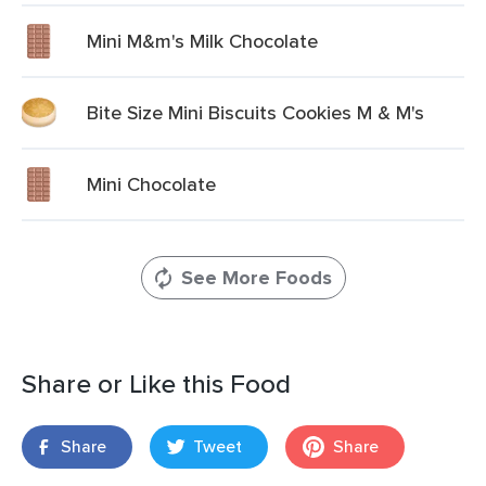
Mini M&m's Milk Chocolate
Bite Size Mini Biscuits Cookies M & M's
Mini Chocolate
See More Foods
Share or Like this Food
Share
Tweet
Share