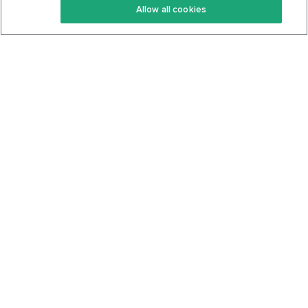
Allow all cookies
Keto Cookbook
Privacy Policy
Articles
Contact
About Us
System Status
Foods
Support
Log In
Join For Free