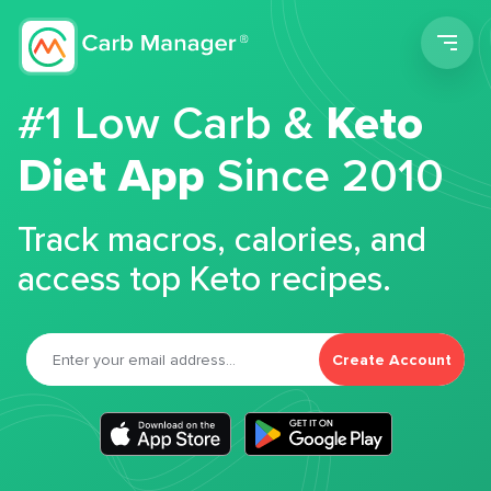
Men
#1 Low Carb &
Keto
Diet App
Since 2010
Track macros, calories, and
access top Keto recipes.
Create Account