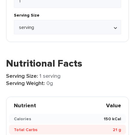
Serving Size
Nutritional Facts
Serving Size:
1 serving
Serving Weight:
0g
Nutrient
Value
Calories
150 kCal
Total Carbs
21 g