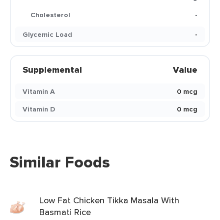
Cholesterol
-
Glycemic Load
-
Supplemental
Value
Vitamin A
0 mcg
Vitamin D
0 mcg
Similar Foods
Low Fat Chicken Tikka Masala With
Basmati Rice