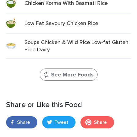
Chicken Korma With Basmati Rice
Low Fat Savoury Chicken Rice
Soups Chicken & Wild Rice Low-fat Gluten
Free Dairy
See More Foods
Share or Like this Food
Share
Tweet
Share