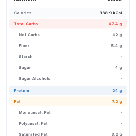
Calories
338.9 kCal
Total Carbs
47.4 g
Net Carbs
42 g
Fiber
5.4 g
Starch
-
Sugar
4 g
Sugar Alcohols
-
Protein
24 g
Fat
7.2 g
Monounsat. Fat
-
Polyunsat. Fat
-
Saturated Fat
3.2 g