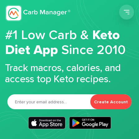
Men
#1 Low Carb &
Keto
Diet App
Since 2010
Track macros, calories, and
access top Keto recipes.
Create Account