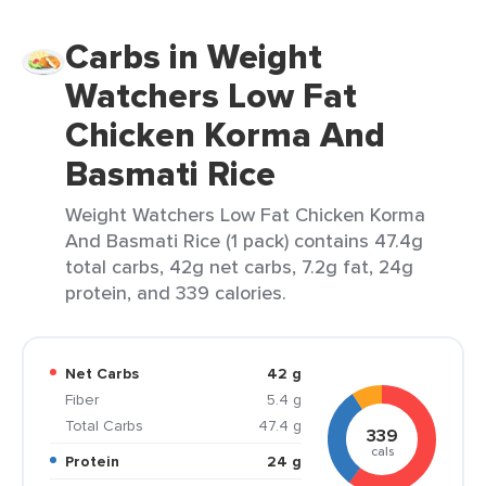
Carbs in Weight
Watchers Low Fat
Chicken Korma And
Basmati Rice
Weight Watchers Low Fat Chicken Korma
And Basmati Rice (1 pack) contains 47.4g
total carbs, 42g net carbs, 7.2g fat, 24g
protein, and 339 calories.
Net Carbs
42 g
Fiber
5.4 g
Total Carbs
47.4 g
339
cals
Protein
24 g