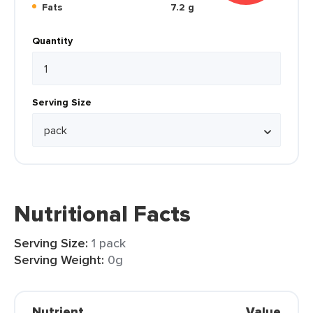
Fats
7.2 g
Quantity
Serving Size
Nutritional Facts
Serving Size:
1 pack
Serving Weight:
0g
Nutrient
Value