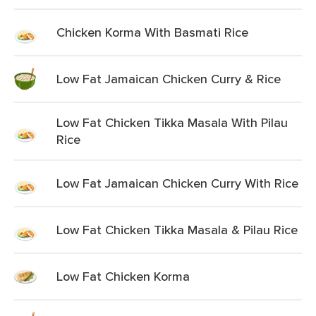
Chicken Korma With Basmati Rice
Low Fat Jamaican Chicken Curry & Rice
Low Fat Chicken Tikka Masala With Pilau
Rice
Low Fat Jamaican Chicken Curry With Rice
Low Fat Chicken Tikka Masala & Pilau Rice
Low Fat Chicken Korma