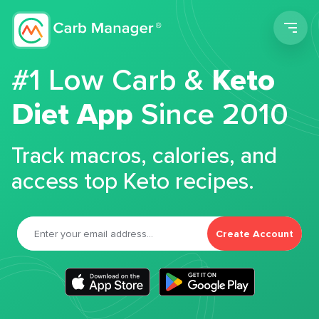
Men
#1 Low Carb &
Keto
Diet App
Since 2010
Track macros, calories, and
access top Keto recipes.
Create Account