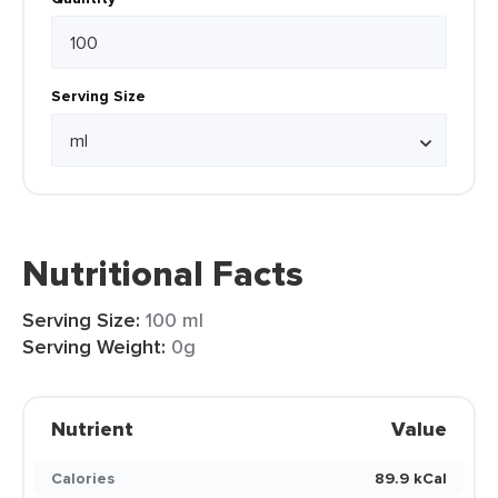
Serving Size
Nutritional Facts
Serving Size:
100 ml
Serving Weight:
0g
Nutrient
Value
Calories
89.9 kCal