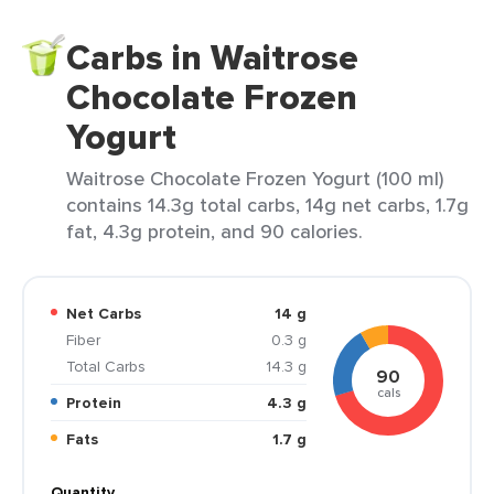
Carbs in Waitrose
Chocolate Frozen
Yogurt
Waitrose Chocolate Frozen Yogurt (100 ml)
contains 14.3g total carbs, 14g net carbs, 1.7g
fat, 4.3g protein, and 90 calories.
Net Carbs
14 g
Fiber
0.3 g
Total Carbs
14.3 g
90
cals
Protein
4.3 g
Fats
1.7 g
Quantity