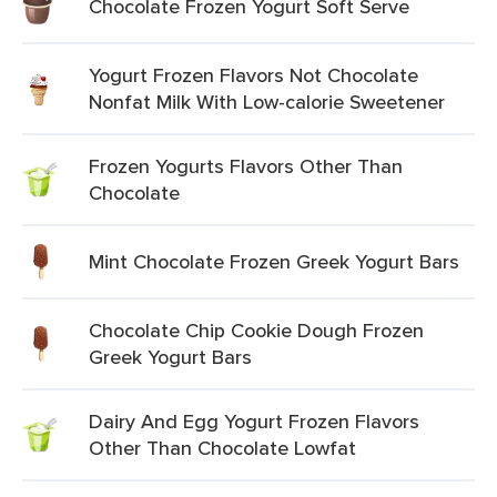
Chocolate Frozen Yogurt Soft Serve
Yogurt Frozen Flavors Not Chocolate
Nonfat Milk With Low-calorie Sweetener
Frozen Yogurts Flavors Other Than
Chocolate
Mint Chocolate Frozen Greek Yogurt Bars
Chocolate Chip Cookie Dough Frozen
Greek Yogurt Bars
Dairy And Egg Yogurt Frozen Flavors
Other Than Chocolate Lowfat