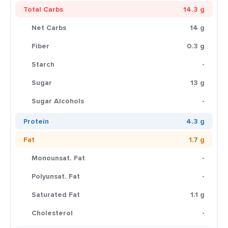
Total Carbs
14.3 g
Net Carbs
14 g
Fiber
0.3 g
Starch
-
Sugar
13 g
Sugar Alcohols
-
Protein
4.3 g
Fat
1.7 g
Monounsat. Fat
-
Polyunsat. Fat
-
Saturated Fat
1.1 g
Cholesterol
-