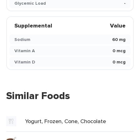
Glycemic Load
-
Supplemental
Value
Sodium
60 mg
Vitamin A
0 mcg
Vitamin D
0 mcg
Similar Foods
Yogurt, Frozen, Cone, Chocolate