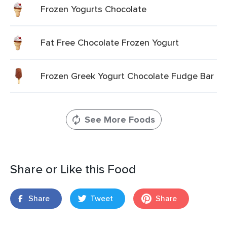
Frozen Yogurts Chocolate
Fat Free Chocolate Frozen Yogurt
Frozen Greek Yogurt Chocolate Fudge Bar
See More Foods
Share or Like this Food
Share
Tweet
Share