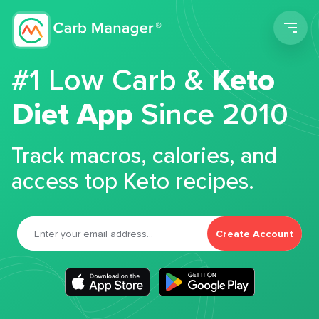
Men
#1 Low Carb &
Keto
Diet App
Since 2010
Track macros, calories, and
access top Keto recipes.
Create Account