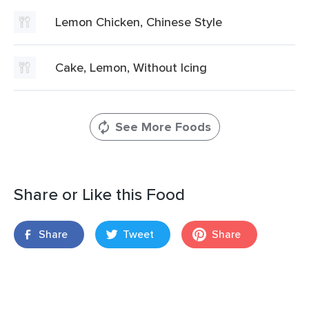
Lemon Chicken, Chinese Style
Cake, Lemon, Without Icing
See More Foods
Share or Like this Food
Share
Tweet
Share