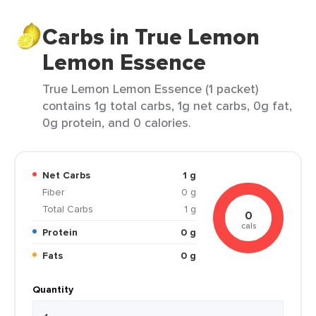
Carbs in True Lemon
Lemon Essence
True Lemon Lemon Essence (1 packet)
contains 1g total carbs, 1g net carbs, 0g fat,
0g protein, and 0 calories.
Net Carbs
1 g
Fiber
0 g
Total Carbs
1 g
0
cals
Protein
0 g
Fats
0 g
Quantity