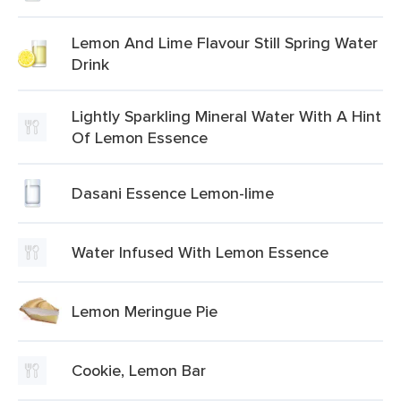
Lemon And Lime Flavour Still Spring Water
Drink
Lightly Sparkling Mineral Water With A Hint
Of Lemon Essence
Dasani Essence Lemon-lime
Water Infused With Lemon Essence
Lemon Meringue Pie
Cookie, Lemon Bar