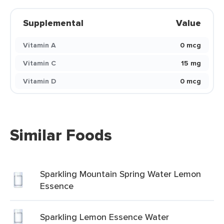
Supplemental
Value
Vitamin A
0 mcg
Vitamin C
15 mg
Vitamin D
0 mcg
Similar Foods
Sparkling Mountain Spring Water Lemon
Essence
Sparkling Lemon Essence Water