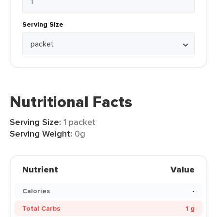
Serving Size
Nutritional Facts
Serving Size:
1 packet
Serving Weight:
0g
Nutrient
Value
Calories
-
Total Carbs
1 g