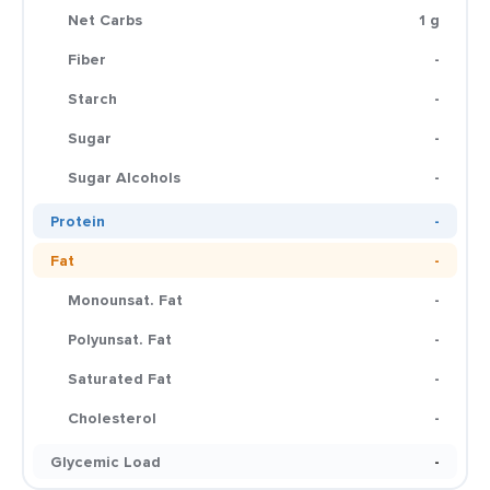
Net Carbs
1 g
Fiber
-
Starch
-
Sugar
-
Sugar Alcohols
-
Protein
-
Fat
-
Monounsat. Fat
-
Polyunsat. Fat
-
Saturated Fat
-
Cholesterol
-
Glycemic Load
-