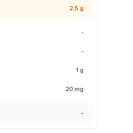
2.5 g
-
-
1 g
20 mg
-