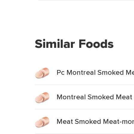
Similar Foods
Pc Montreal Smoked M
Montreal Smoked Meat
Meat Smoked Meat-mont