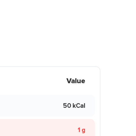
Value
50 kCal
1 g