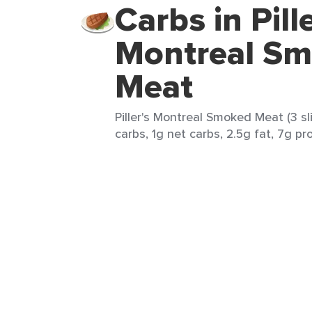
Carbs in Pille
Montreal S
Meat
Piller's Montreal Smoked Meat (3 sli
carbs, 1g net carbs, 2.5g fat, 7g pr