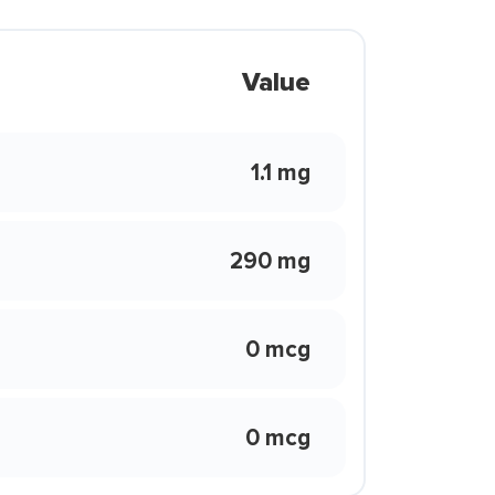
Value
1.1 mg
290 mg
0 mcg
0 mcg