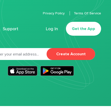
Privacy Policy
Terms Of Service
Support
Log In
Get the App
Create Account