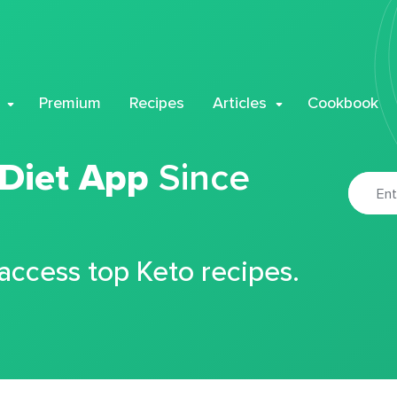
Premium
Recipes
Articles
Cookbook
 Diet App
Since
 access top Keto recipes.