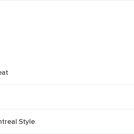
eat
real Style