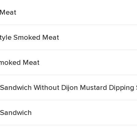
 Meat
Style Smoked Meat
Smoked Meat
Sandwich Without Dijon Mustard Dipping
 Sandwich