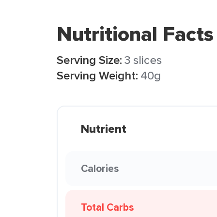
Nutritional Facts
Serving Size:
3 slices
Serving Weight:
40g
Nutrient
Calories
Total Carbs