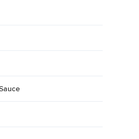
 Sauce