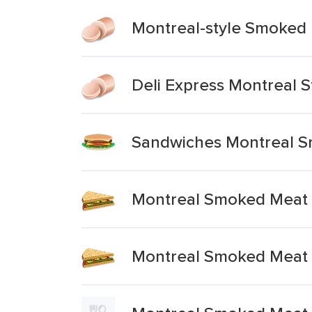
Montreal-style Smoked
Deli Express Montreal 
Sandwiches Montreal 
Montreal Smoked Meat 
Montreal Smoked Meat