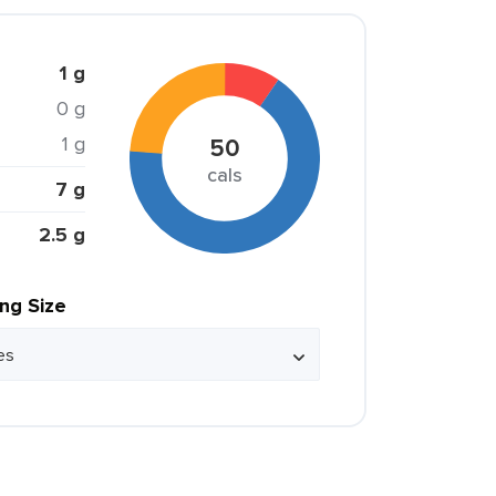
1 g
0 g
1 g
50
cals
7 g
2.5 g
ing Size