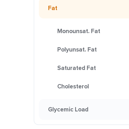
Fat
Monounsat. Fat
Polyunsat. Fat
Saturated Fat
Cholesterol
Glycemic Load