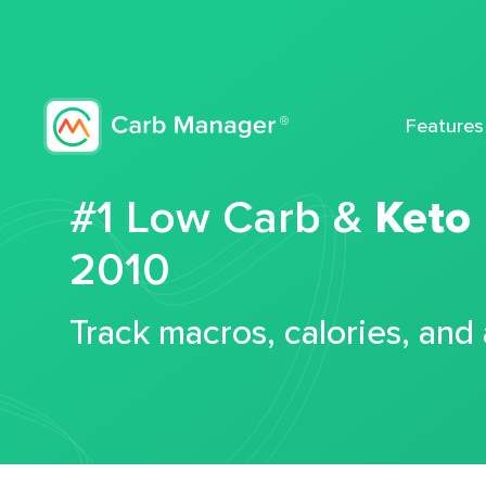
Features
#1 Low Carb &
Keto
2010
Track macros, calories, and