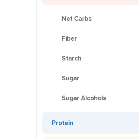
Net Carbs
Fiber
Starch
Sugar
Sugar Alcohols
Protein