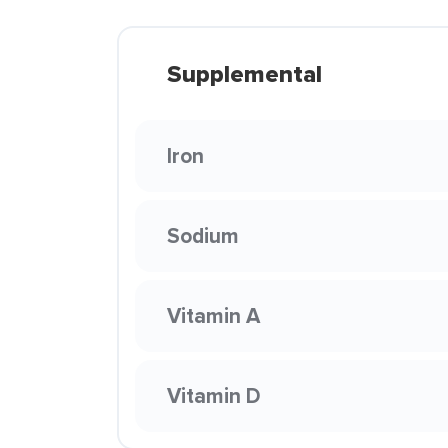
Supplemental
Iron
Sodium
Vitamin A
Vitamin D