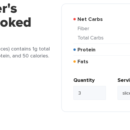
r's
moked
Net Carbs
Fiber
Total Carbs
ces) contains 1g total
Protein
otein, and 50 calories.
Fats
Quantity
Serv