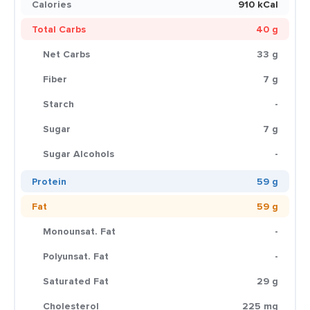
Calories
910 kCal
Total Carbs
40 g
Net Carbs
33 g
Fiber
7 g
Starch
-
Sugar
7 g
Sugar Alcohols
-
Protein
59 g
Fat
59 g
Monounsat. Fat
-
Polyunsat. Fat
-
Saturated Fat
29 g
Cholesterol
225 mg