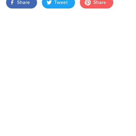
Share
Tweet
Share