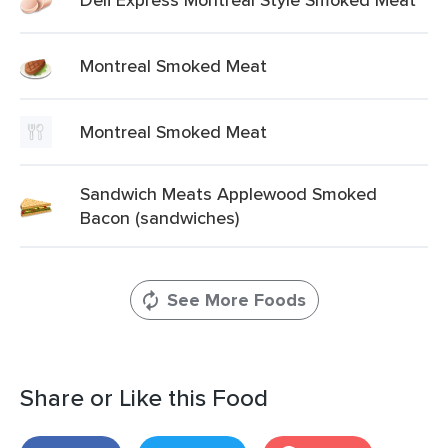
Montreal Smoked Meat
Montreal Smoked Meat
Sandwich Meats Applewood Smoked
Bacon (sandwiches)
See More Foods
Share or Like this Food