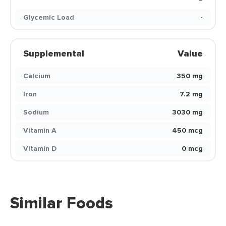
Glycemic Load
-
Supplemental
Value
Calcium
350 mg
Iron
7.2 mg
Sodium
3030 mg
Vitamin A
450 mcg
Vitamin D
0 mcg
Similar Foods