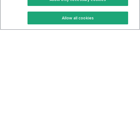
Keto Recipes
Terms Of Service
Allow all cookies
Keto Cookbook
Privacy Policy
Articles
Contact
About Us
System Status
Foods
Support
Log In
Join For Free