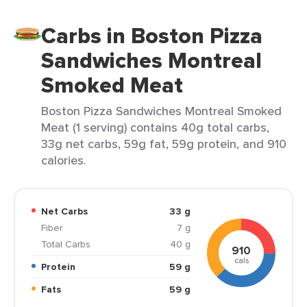
Carbs in Boston Pizza
Sandwiches Montreal
Smoked Meat
Boston Pizza Sandwiches Montreal Smoked
Meat (1 serving) contains 40g total carbs,
33g net carbs, 59g fat, 59g protein, and 910
calories.
Net Carbs
33 g
Fiber
7 g
Total Carbs
40 g
910
cals
Protein
59 g
Fats
59 g