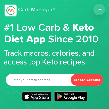
Men
#1 Low Carb &
Keto
Diet App
Since 2010
Track macros, calories, and
access top Keto recipes.
Create Account