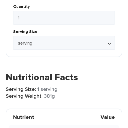
Quantity
Serving Size
Nutritional Facts
Serving Size:
1 serving
Serving Weight:
381g
Nutrient
Value