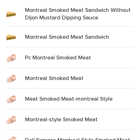
Montreal Smoked Meat Sandwich Without
Dijon Mustard Dipping Sauce
Montreal Smoked Meat Sandwich
Pc Montreal Smoked Meat
Montreal Smoked Meat
Meat Smoked Meat-montreal Style
Montreal-style Smoked Meat
Deli Express Montreal Style Smoked Meat