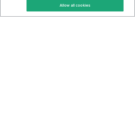
Allow all cookies
Keto Cookbook
Privacy Policy
Articles
Contact
About Us
System Status
Foods
Support
Log In
Join For Free