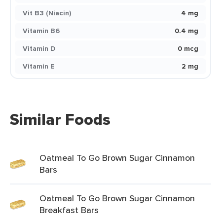
Vit B3 (Niacin)
4 mg
Vitamin B6
0.4 mg
Vitamin D
0 mcg
Vitamin E
2 mg
Similar Foods
Oatmeal To Go Brown Sugar Cinnamon
Bars
Oatmeal To Go Brown Sugar Cinnamon
Breakfast Bars