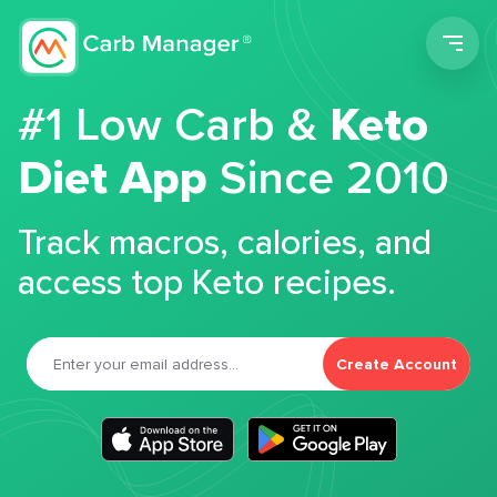
Men
#1 Low Carb &
Keto
Diet App
Since 2010
Track macros, calories, and
access top Keto recipes.
Create Account