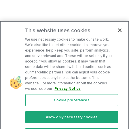
This website uses cookies
We use necessary cookies to make our site work.
We’d also like to set other cookies to improve your
experience, help keep you safe, perform analytics,
and serve relevant ads. These will be set only if you
accept. If you allow all cookies, it may mean that
some data will be shared with third parties, such as
our marketing partners. You can adjust your cookie
preferences at any time at the bottom of this
website. For more information about the cookies
we use, see our
Privacy Notice
.
Cookie preferences
Features
Support Center
Premium
Community
Allow only necessary cookies
Keto Recipes
Terms Of Service