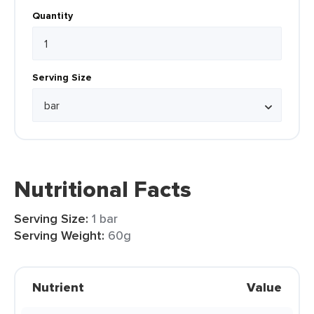
Quantity
Serving Size
Nutritional Facts
Serving Size:
1 bar
Serving Weight:
60g
Nutrient
Value