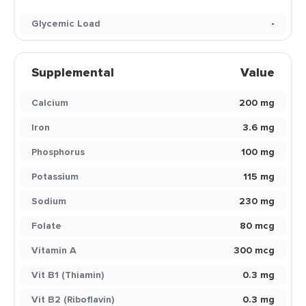
Glycemic Load
-
Supplemental
Value
Calcium
200 mg
Iron
3.6 mg
Phosphorus
100 mg
Potassium
115 mg
Sodium
230 mg
Folate
80 mcg
Vitamin A
300 mcg
Vit B1 (Thiamin)
0.3 mg
Vit B2 (Riboflavin)
0.3 mg