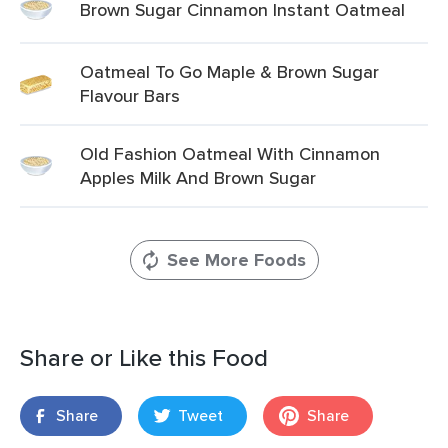
Brown Sugar Cinnamon Instant Oatmeal
Oatmeal To Go Maple & Brown Sugar
Flavour Bars
Old Fashion Oatmeal With Cinnamon
Apples Milk And Brown Sugar
See More Foods
Share or Like this Food
Share
Tweet
Share