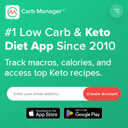
Men
#1 Low Carb &
Keto
Diet App
Since 2010
Track macros, calories, and
access top Keto recipes.
Create Account