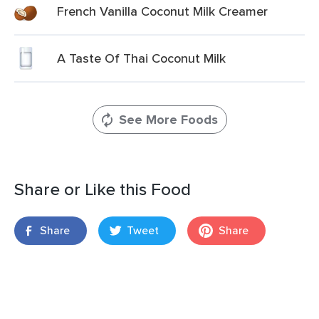
French Vanilla Coconut Milk Creamer
A Taste Of Thai Coconut Milk
See More Foods
Share or Like this Food
Share
Tweet
Share