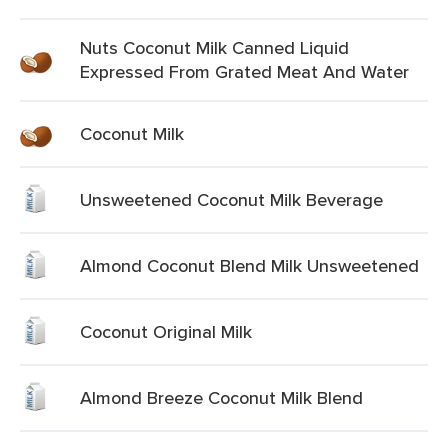
Nuts Coconut Milk Canned Liquid
Expressed From Grated Meat And Water
Coconut Milk
Unsweetened Coconut Milk Beverage
Almond Coconut Blend Milk Unsweetened
Coconut Original Milk
Almond Breeze Coconut Milk Blend