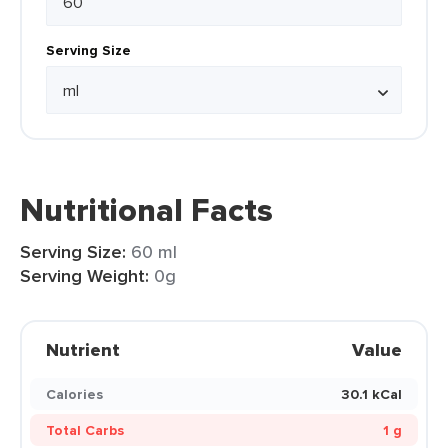
Serving Size
Nutritional Facts
Serving Size:
60 ml
Serving Weight:
0g
Nutrient
Value
Calories
30.1 kCal
Total Carbs
1 g