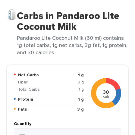
Carbs in Pandaroo Lite
Coconut Milk
Pandaroo Lite Coconut Milk (60 ml) contains
1g total carbs, 1g net carbs, 3g fat, 1g protein,
and 30 calories.
Net Carbs
1 g
Fiber
0 g
Total Carbs
1 g
30
cals
Protein
1 g
Fats
3 g
Quantity