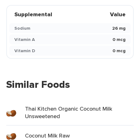
Supplemental
Value
Sodium
26 mg
Vitamin A
0 mcg
Vitamin D
0 mcg
Similar Foods
Thai Kitchen Organic Coconut Milk
Unsweetened
Coconut Milk Raw