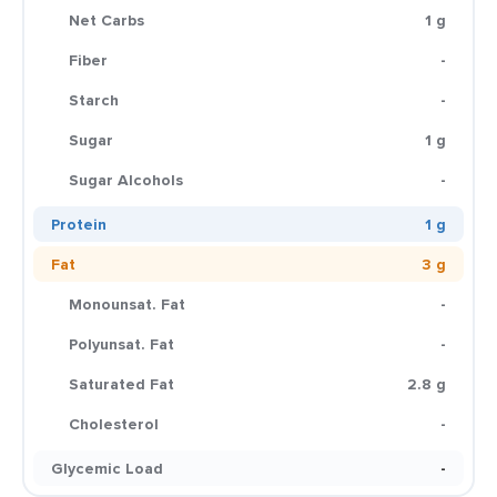
Net Carbs
1 g
Fiber
-
Starch
-
Sugar
1 g
Sugar Alcohols
-
Protein
1 g
Fat
3 g
Monounsat. Fat
-
Polyunsat. Fat
-
Saturated Fat
2.8 g
Cholesterol
-
Glycemic Load
-