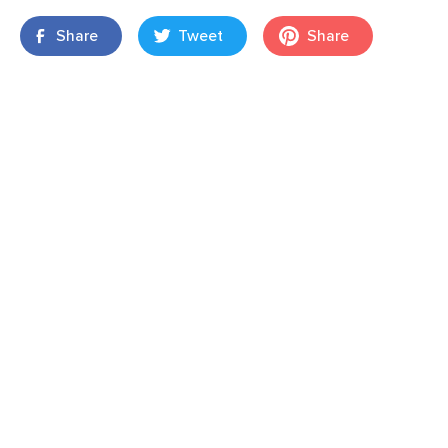
Share
Tweet
Share