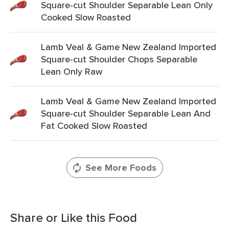
Square-cut Shoulder Separable Lean Only
Cooked Slow Roasted
Lamb Veal & Game New Zealand Imported
Square-cut Shoulder Chops Separable
Lean Only Raw
Lamb Veal & Game New Zealand Imported
Square-cut Shoulder Separable Lean And
Fat Cooked Slow Roasted
See More Foods
Share or Like this Food