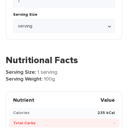
Serving Size
Nutritional Facts
Serving Size:
1 serving
Serving Weight:
100g
Nutrient
Value
Calories
235 kCal
Total Carbs
-