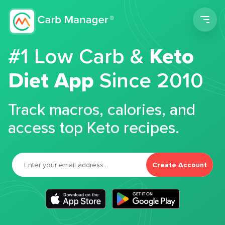
Men
#1 Low Carb &
Keto
Diet App
Since 2010
Track macros, calories, and
access top Keto recipes.
Create Account