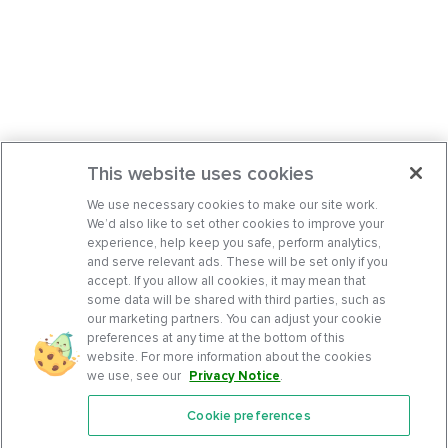
This website uses cookies
We use necessary cookies to make our site work.
We’d also like to set other cookies to improve your
experience, help keep you safe, perform analytics,
and serve relevant ads. These will be set only if you
accept. If you allow all cookies, it may mean that
some data will be shared with third parties, such as
our marketing partners. You can adjust your cookie
preferences at any time at the bottom of this
website. For more information about the cookies
we use, see our
Privacy Notice
.
Cookie preferences
Features
Support Center