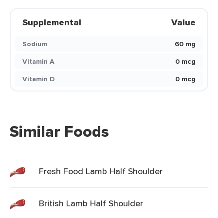
Supplemental
Value
Sodium
60 mg
Vitamin A
0 mcg
Vitamin D
0 mcg
Similar Foods
Fresh Food Lamb Half Shoulder
British Lamb Half Shoulder