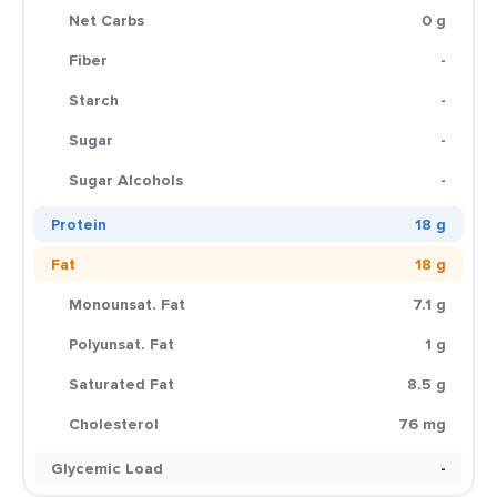
Net Carbs
0 g
Fiber
-
Starch
-
Sugar
-
Sugar Alcohols
-
Protein
18 g
Fat
18 g
Monounsat. Fat
7.1 g
Polyunsat. Fat
1 g
Saturated Fat
8.5 g
Cholesterol
76 mg
Glycemic Load
-