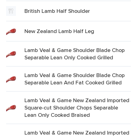
British Lamb Half Shoulder
New Zealand Lamb Half Leg
Lamb Veal & Game Shoulder Blade Chop
Separable Lean Only Cooked Grilled
Lamb Veal & Game Shoulder Blade Chop
Separable Lean And Fat Cooked Grilled
Lamb Veal & Game New Zealand Imported
Square-cut Shoulder Chops Separable
Lean Only Cooked Braised
Lamb Veal & Game New Zealand Imported