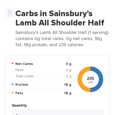
Carbs in Sainsbury's
Lamb All Shoulder Half
Sainsbury's Lamb All Shoulder Half (1 serving)
contains 0g total carbs, 0g net carbs, 18g
fat, 18g protein, and 235 calories.
Net Carbs
0 g
Fiber
0 g
Total Carbs
0 g
235
cals
Protein
18 g
Fats
18 g
Quantity