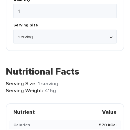
Serving Size
Nutritional Facts
Serving Size:
1 serving
Serving Weight:
416g
Nutrient
Value
Calories
570 kCal