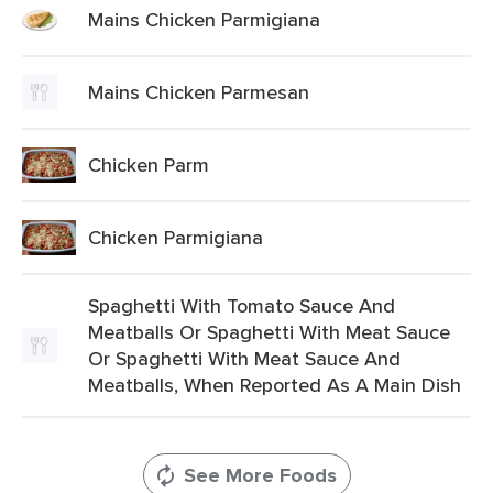
Mains Chicken Parmigiana
Mains Chicken Parmesan
Chicken Parm
Chicken Parmigiana
Spaghetti With Tomato Sauce And
Meatballs Or Spaghetti With Meat Sauce
Or Spaghetti With Meat Sauce And
Meatballs, When Reported As A Main Dish
See More Foods