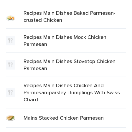
Recipes Main Dishes Baked Parmesan-
crusted Chicken
Recipes Main Dishes Mock Chicken
Parmesan
Recipes Main Dishes Stovetop Chicken
Parmesan
Recipes Main Dishes Chicken And
Parmesan-parsley Dumplings With Swiss
Chard
Mains Stacked Chicken Parmesan