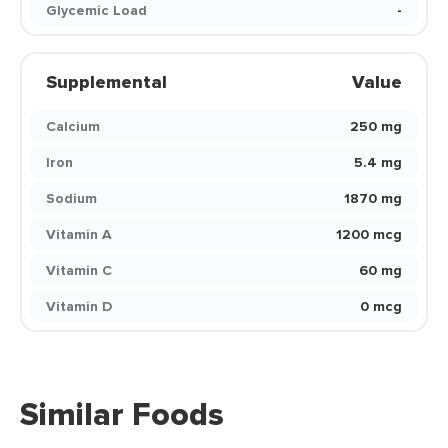
Glycemic Load
-
Supplemental
Value
Calcium
250 mg
Iron
5.4 mg
Sodium
1870 mg
Vitamin A
1200 mcg
Vitamin C
60 mg
Vitamin D
0 mcg
Similar Foods