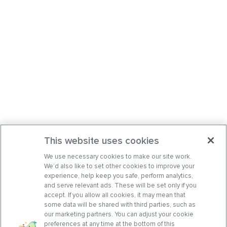
This website uses cookies
We use necessary cookies to make our site work.
We’d also like to set other cookies to improve your
experience, help keep you safe, perform analytics,
and serve relevant ads. These will be set only if you
accept. If you allow all cookies, it may mean that
some data will be shared with third parties, such as
our marketing partners. You can adjust your cookie
preferences at any time at the bottom of this