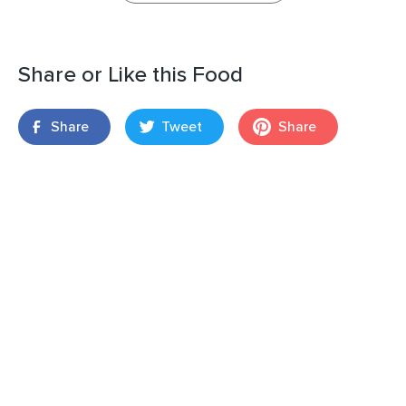
Share or Like this Food
Share
Tweet
Share