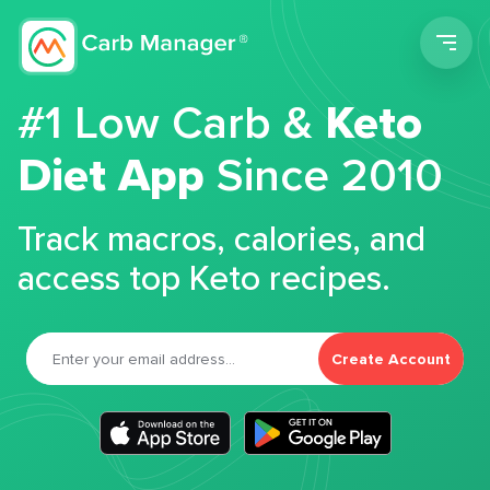
Men
#1 Low Carb &
Keto
Diet App
Since 2010
Track macros, calories, and
access top Keto recipes.
Create Account