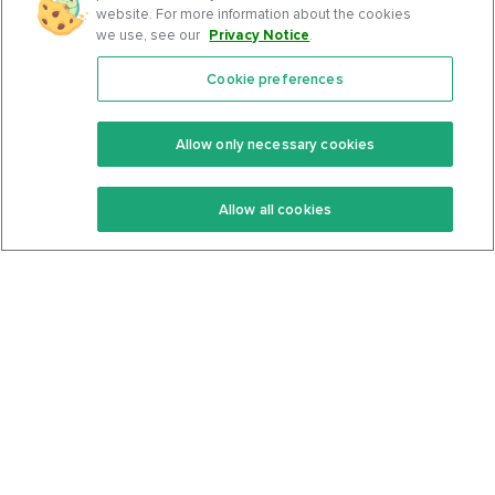
website. For more information about the cookies
we use, see our
Privacy Notice
.
Cookie preferences
Features
Support Center
Premium
Community
Allow only necessary cookies
Keto Recipes
Terms Of Service
Allow all cookies
Keto Cookbook
Privacy Policy
Articles
Contact
About Us
System Status
Foods
Support
Log In