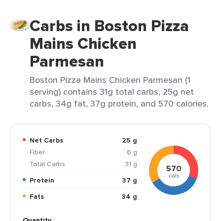
Carbs in Boston Pizza
Mains Chicken
Parmesan
Boston Pizza Mains Chicken Parmesan (1
serving) contains 31g total carbs, 25g net
carbs, 34g fat, 37g protein, and 570 calories.
Net Carbs
25 g
Fiber
6 g
Total Carbs
31 g
570
cals
Protein
37 g
Fats
34 g
Quantity