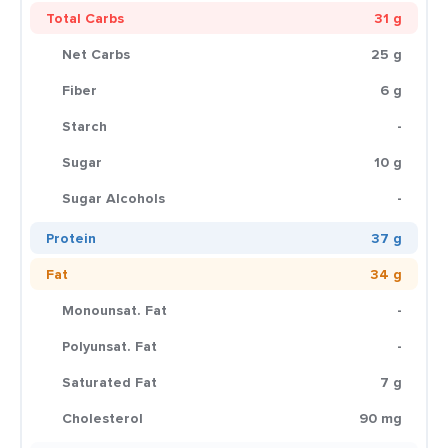
Total Carbs
31 g
Net Carbs
25 g
Fiber
6 g
Starch
-
Sugar
10 g
Sugar Alcohols
-
Protein
37 g
Fat
34 g
Monounsat. Fat
-
Polyunsat. Fat
-
Saturated Fat
7 g
Cholesterol
90 mg