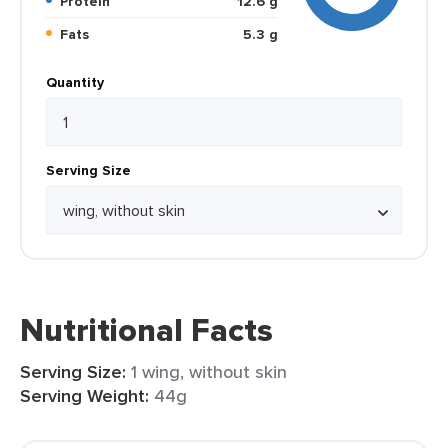
Protein
12.6 g
Fats
5.3 g
Quantity
Serving Size
Nutritional Facts
Serving Size:
1 wing, without skin
Serving Weight:
44g