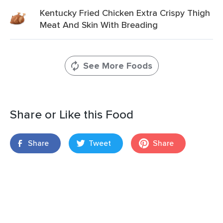
Kentucky Fried Chicken Extra Crispy Thigh
Meat And Skin With Breading
See More Foods
Share or Like this Food
Share
Tweet
Share