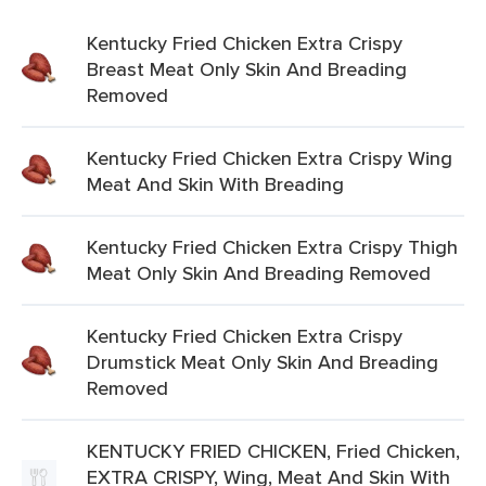
Kentucky Fried Chicken Extra Crispy
Breast Meat Only Skin And Breading
Removed
Kentucky Fried Chicken Extra Crispy Wing
Meat And Skin With Breading
Kentucky Fried Chicken Extra Crispy Thigh
Meat Only Skin And Breading Removed
Kentucky Fried Chicken Extra Crispy
Drumstick Meat Only Skin And Breading
Removed
KENTUCKY FRIED CHICKEN, Fried Chicken,
EXTRA CRISPY, Wing, Meat And Skin With