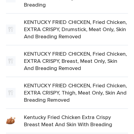
Breading
KENTUCKY FRIED CHICKEN, Fried Chicken,
EXTRA CRISPY, Drumstick, Meat Only, Skin
And Breading Removed
KENTUCKY FRIED CHICKEN, Fried Chicken,
EXTRA CRISPY, Breast, Meat Only, Skin
And Breading Removed
KENTUCKY FRIED CHICKEN, Fried Chicken,
EXTRA CRISPY, Thigh, Meat Only, Skin And
Breading Removed
Kentucky Fried Chicken Extra Crispy
Breast Meat And Skin With Breading