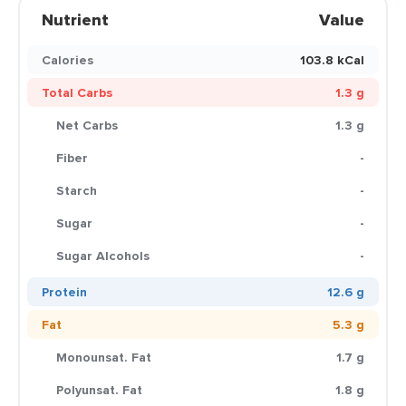
Nutrient
Value
Calories
103.8 kCal
Total Carbs
1.3 g
Net Carbs
1.3 g
Fiber
-
Starch
-
Sugar
-
Sugar Alcohols
-
Protein
12.6 g
Fat
5.3 g
Monounsat. Fat
1.7 g
Polyunsat. Fat
1.8 g