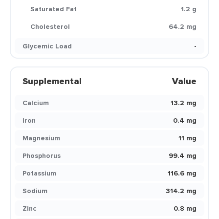
Saturated Fat
1.2 g
Cholesterol
64.2 mg
Glycemic Load
-
Supplemental
Value
Calcium
13.2 mg
Iron
0.4 mg
Magnesium
11 mg
Phosphorus
99.4 mg
Potassium
116.6 mg
Sodium
314.2 mg
Zinc
0.8 mg