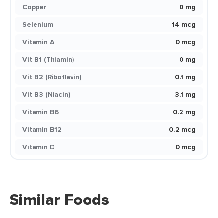
Copper
0 mg
Selenium
14 mcg
Vitamin A
0 mcg
Vit B1 (Thiamin)
0 mg
Vit B2 (Riboflavin)
0.1 mg
Vit B3 (Niacin)
3.1 mg
Vitamin B6
0.2 mg
Vitamin B12
0.2 mcg
Vitamin D
0 mcg
Similar Foods