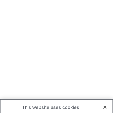
This website uses cookies