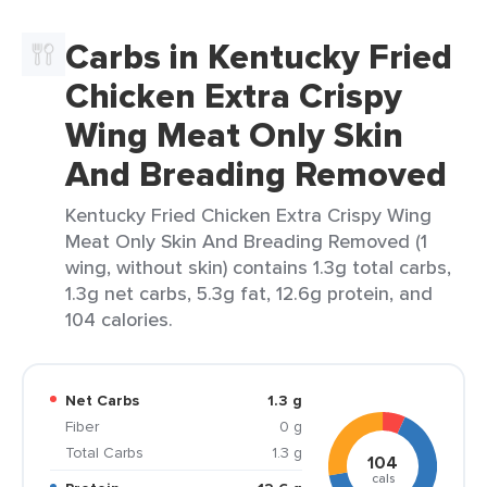
Carbs in Kentucky Fried
Chicken Extra Crispy
Wing Meat Only Skin
And Breading Removed
Kentucky Fried Chicken Extra Crispy Wing
Meat Only Skin And Breading Removed (1
wing, without skin) contains 1.3g total carbs,
1.3g net carbs, 5.3g fat, 12.6g protein, and
104 calories.
Net Carbs
1.3 g
Fiber
0 g
Total Carbs
1.3 g
104
cals