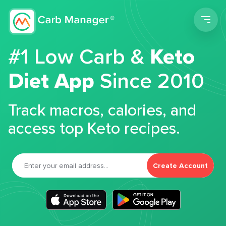
Men
#1 Low Carb &
Keto
Diet App
Since 2010
Track macros, calories, and
access top Keto recipes.
Create Account