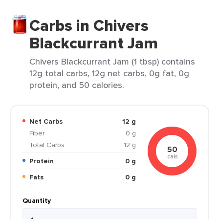
Carbs in Chivers
Blackcurrant Jam
Chivers Blackcurrant Jam (1 tbsp) contains
12g total carbs, 12g net carbs, 0g fat, 0g
protein, and 50 calories.
Net Carbs
12 g
Fiber
0 g
Total Carbs
12 g
50
cals
Protein
0 g
Fats
0 g
Quantity