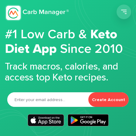
Men
#1 Low Carb &
Keto
Diet App
Since 2010
Track macros, calories, and
access top Keto recipes.
Create Account