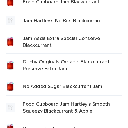
Food Cupboard Jam Blackcurrant
Jam Hartley's No Bits Blackcurrant
Jam Asda Extra Special Conserve
Blackcurrant
Duchy Originals Organic Blackcurrant
Preserve Extra Jam
No Added Sugar Blackcurrant Jam
Food Cupboard Jam Hartley's Smooth
Squeezy Blackcurrant & Apple