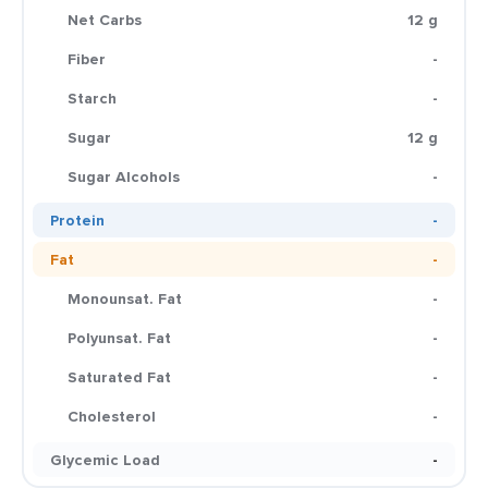
Net Carbs
12 g
Fiber
-
Starch
-
Sugar
12 g
Sugar Alcohols
-
Protein
-
Fat
-
Monounsat. Fat
-
Polyunsat. Fat
-
Saturated Fat
-
Cholesterol
-
Glycemic Load
-