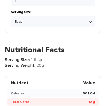
Serving Size
Nutritional Facts
Serving Size:
1 tbsp
Serving Weight:
20g
Nutrient
Value
Calories
50 kCal
Total Carbs
12 g