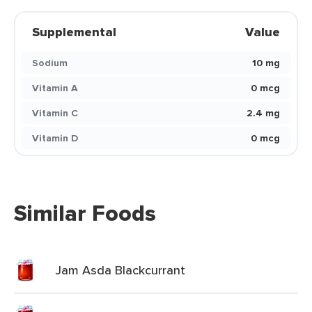
Supplemental
Value
Sodium
10 mg
Vitamin A
0 mcg
Vitamin C
2.4 mg
Vitamin D
0 mcg
Similar Foods
Jam Asda Blackcurrant