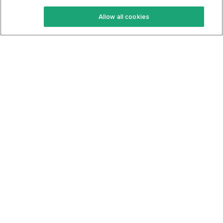
Keto Recipes
Terms Of Service
Allow all cookies
Keto Cookbook
Privacy Policy
Articles
Contact
About Us
System Status
Foods
Support
Log In
Join For Free