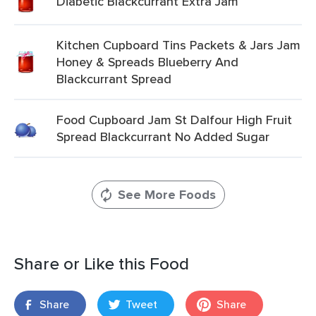
Diabetic Blackcurrant Extra Jam
Kitchen Cupboard Tins Packets & Jars Jam
Honey & Spreads Blueberry And
Blackcurrant Spread
Food Cupboard Jam St Dalfour High Fruit
Spread Blackcurrant No Added Sugar
See More Foods
Share or Like this Food
Share
Tweet
Share