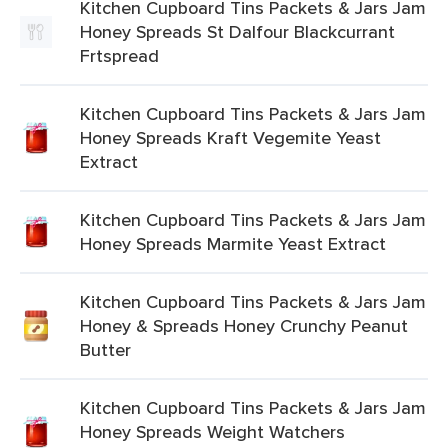
Kitchen Cupboard Tins Packets & Jars Jam
Honey Spreads St Dalfour Blackcurrant
Frtspread
Kitchen Cupboard Tins Packets & Jars Jam
Honey Spreads Kraft Vegemite Yeast
Extract
Kitchen Cupboard Tins Packets & Jars Jam
Honey Spreads Marmite Yeast Extract
Kitchen Cupboard Tins Packets & Jars Jam
Honey & Spreads Honey Crunchy Peanut
Butter
Kitchen Cupboard Tins Packets & Jars Jam
Honey Spreads Weight Watchers