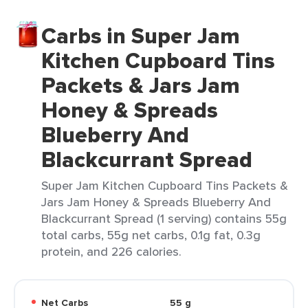
Carbs in Super Jam
Kitchen Cupboard Tins
Packets & Jars Jam
Honey & Spreads
Blueberry And
Blackcurrant Spread
Super Jam Kitchen Cupboard Tins Packets &
Jars Jam Honey & Spreads Blueberry And
Blackcurrant Spread (1 serving) contains 55g
total carbs, 55g net carbs, 0.1g fat, 0.3g
protein, and 226 calories.
Net Carbs
55 g