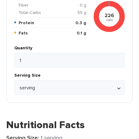
Fiber
0 g
Total Carbs
55 g
226
cals
Protein
0.3 g
Fats
0.1 g
Quantity
Serving Size
Nutritional Facts
Serving Size:
1 serving