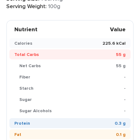
Serving Weight:
100g
Nutrient
Value
Calories
225.6 kCal
Total Carbs
55 g
Net Carbs
55 g
Fiber
-
Starch
-
Sugar
-
Sugar Alcohols
-
Protein
0.3 g
Fat
0.1 g