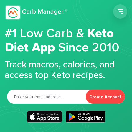
Men
#1 Low Carb &
Keto
Diet App
Since 2010
Track macros, calories, and
access top Keto recipes.
Create Account