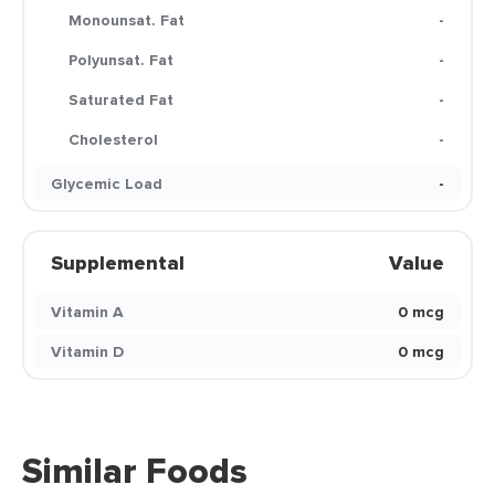
Monounsat. Fat
-
Polyunsat. Fat
-
Saturated Fat
-
Cholesterol
-
Glycemic Load
-
Supplemental
Value
Vitamin A
0 mcg
Vitamin D
0 mcg
Similar Foods