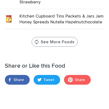
Strawberry
Kitchen Cupboard Tins Packets & Jars Jam
Honey Spreads Nutella Hazelnutchocolate
See More Foods
Share or Like this Food
Share
Tweet
Share