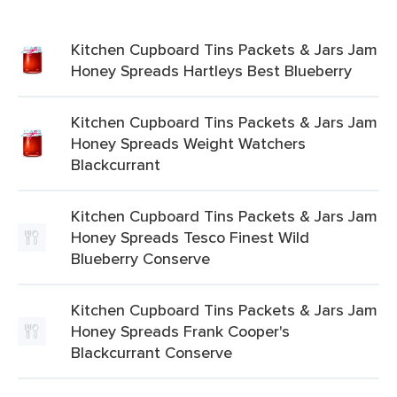
Kitchen Cupboard Tins Packets & Jars Jam
Honey Spreads Hartleys Best Blueberry
Kitchen Cupboard Tins Packets & Jars Jam
Honey Spreads Weight Watchers
Blackcurrant
Kitchen Cupboard Tins Packets & Jars Jam
Honey Spreads Tesco Finest Wild
Blueberry Conserve
Kitchen Cupboard Tins Packets & Jars Jam
Honey Spreads Frank Cooper's
Blackcurrant Conserve