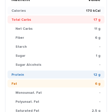
Calories
170 kCal
Total Carbs
17 g
Net Carbs
11 g
Fiber
6 g
Starch
-
Sugar
1 g
Sugar Alcohols
-
Protein
12 g
Fat
6 g
Monounsat. Fat
-
Polyunsat. Fat
-
Saturated Fat
2.5 g