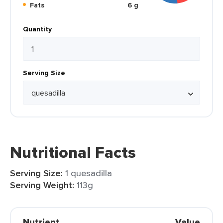
Fats
6 g
Quantity
Serving Size
Nutritional Facts
Serving Size:
1 quesadilla
Serving Weight:
113g
Nutrient
Value