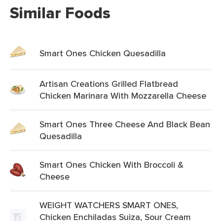
Similar Foods
Smart Ones Chicken Quesadilla
Artisan Creations Grilled Flatbread
Chicken Marinara With Mozzarella Cheese
Smart Ones Three Cheese And Black Bean
Quesadilla
Smart Ones Chicken With Broccoli &
Cheese
WEIGHT WATCHERS SMART ONES,
Chicken Enchiladas Suiza, Sour Cream