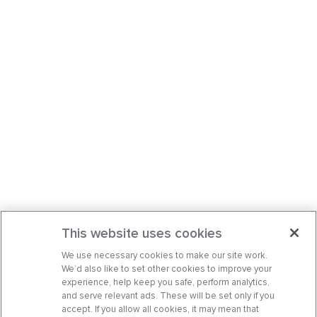
This website uses cookies
We use necessary cookies to make our site work.
We’d also like to set other cookies to improve your
experience, help keep you safe, perform analytics,
and serve relevant ads. These will be set only if you
accept. If you allow all cookies, it may mean that