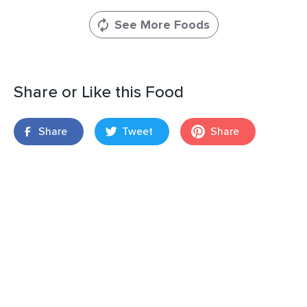
See More Foods
Share or Like this Food
Share
Tweet
Share