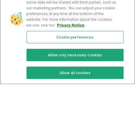
some data will be shared with third parties, such as
our marketing partners. You can adjust your cookie
preferences at any time at the bottom of this
website. For more information about the cookies
we use, see our
Privacy Notice
.
Cookie preferences
Features
Support Center
Premium
Community
Allow only necessary cookies
Keto Recipes
Terms Of Service
Allow all cookies
Keto Cookbook
Privacy Policy
Articles
Contact
About Us
System Status
Foods
Support