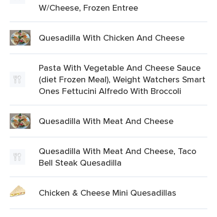
W/Cheese, Frozen Entree
Quesadilla With Chicken And Cheese
Pasta With Vegetable And Cheese Sauce
(diet Frozen Meal), Weight Watchers Smart
Ones Fettucini Alfredo With Broccoli
Quesadilla With Meat And Cheese
Quesadilla With Meat And Cheese, Taco
Bell Steak Quesadilla
Chicken & Cheese Mini Quesadillas