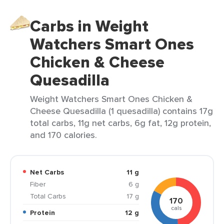
Carbs in Weight
Watchers Smart Ones
Chicken & Cheese
Quesadilla
Weight Watchers Smart Ones Chicken &
Cheese Quesadilla (1 quesadilla) contains 17g
total carbs, 11g net carbs, 6g fat, 12g protein,
and 170 calories.
Net Carbs
11 g
Fiber
6 g
Total Carbs
17 g
170
cals
Protein
12 g