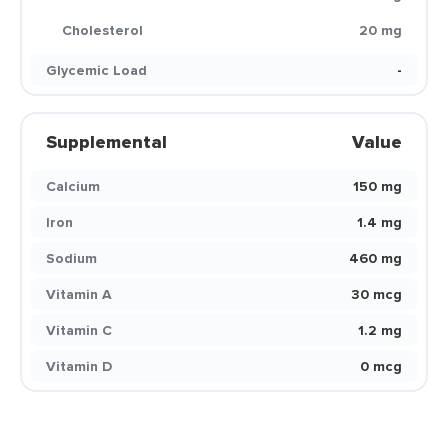
Cholesterol
20 mg
Glycemic Load
-
Supplemental
Value
Calcium
150 mg
Iron
1.4 mg
Sodium
460 mg
Vitamin A
30 mcg
Vitamin C
1.2 mg
Vitamin D
0 mcg