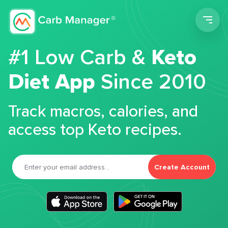
Men
#1 Low Carb &
Keto
Diet App
Since 2010
Track macros, calories, and
access top Keto recipes.
Create Account