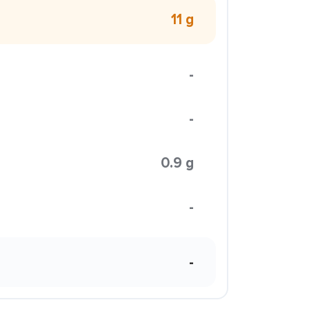
11 g
-
-
0.9 g
-
-