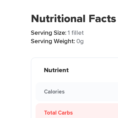
Nutritional Facts
Serving Size:
1 fillet
Serving Weight:
0g
Nutrient
Calories
Total Carbs