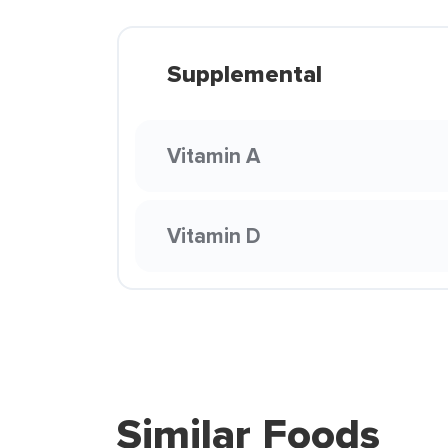
Supplemental
Vitamin A
Vitamin D
Similar Foods