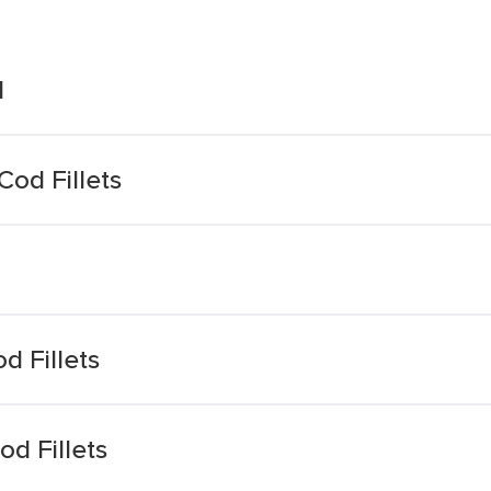
d
od Fillets
 Fillets
d Fillets