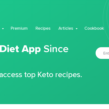
Premium
Recipes
Articles
Cookbook
 Diet App
Since
 access top Keto recipes.