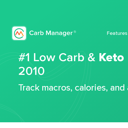
Features
#1 Low Carb &
Keto
2010
Track macros, calories, and