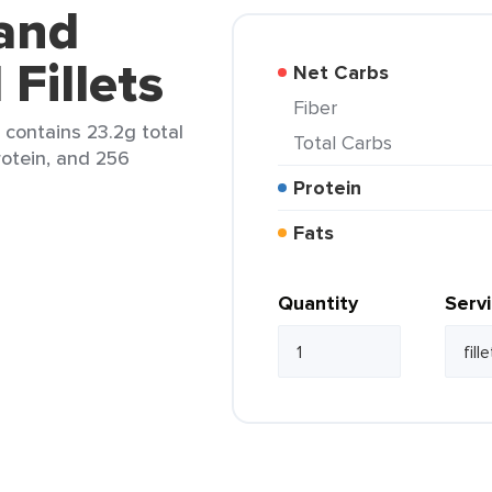
land
Fillets
Net Carbs
Fiber
) contains 23.2g total
Total Carbs
protein, and 256
Protein
Fats
Quantity
Serv