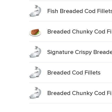
Fish Breaded Cod Fillet
Breaded Chunky Cod Fil
Signature Crispy Breade
Breaded Cod Fillets
Breaded Chunky Cod Fil