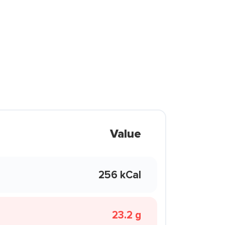
Value
256 kCal
23.2 g