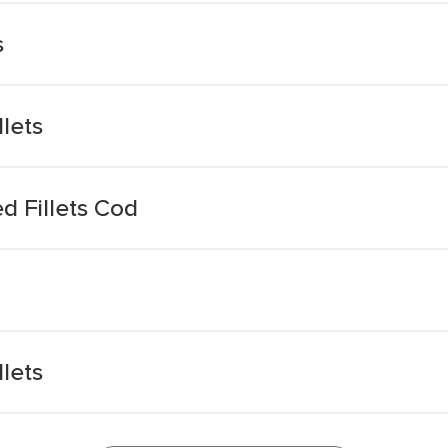
s
lets
d Fillets Cod
lets