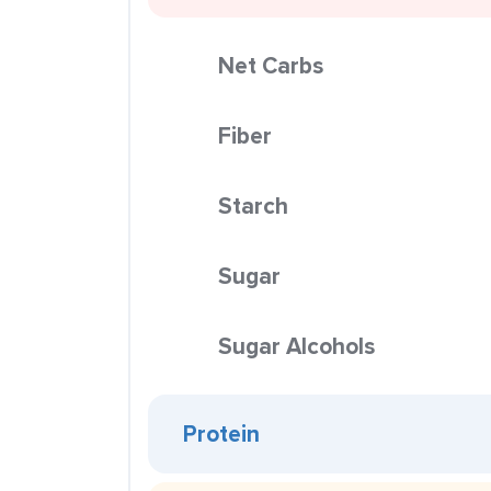
Net Carbs
Fiber
Starch
Sugar
Sugar Alcohols
Protein