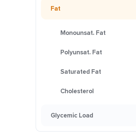
Fat
Monounsat. Fat
Polyunsat. Fat
Saturated Fat
Cholesterol
Glycemic Load