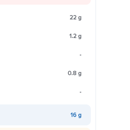
22 g
1.2 g
-
0.8 g
-
16 g