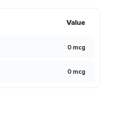
Value
0 mcg
0 mcg