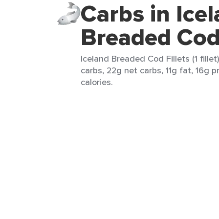
Carbs in Ice
Breaded Cod 
Iceland Breaded Cod Fillets (1 fillet
carbs, 22g net carbs, 11g fat, 16g 
calories.