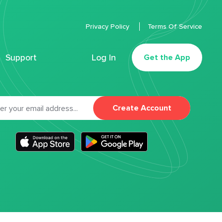
Privacy Policy
Terms Of Service
Support
Log In
Get the App
Create Account