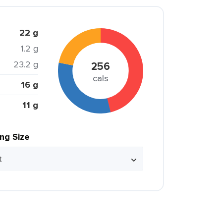
22 g
1.2 g
23.2 g
256
cals
16 g
11 g
ing Size