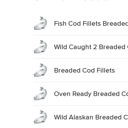
Fish Cod Fillets Breade
Wild Caught 2 Breaded C
Breaded Cod Fillets
Oven Ready Breaded Cod
Wild Alaskan Breaded Co