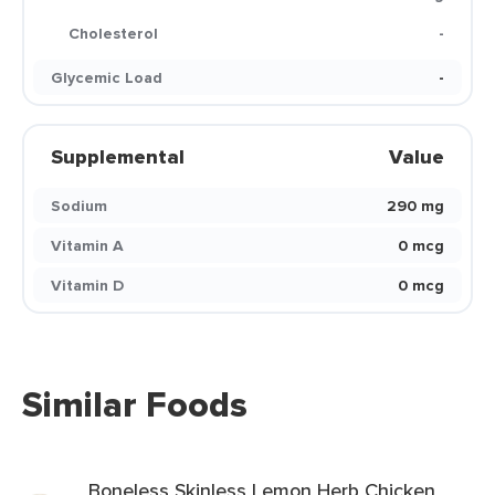
Cholesterol
-
Glycemic Load
-
Supplemental
Value
Sodium
290 mg
Vitamin A
0 mcg
Vitamin D
0 mcg
Similar Foods
Boneless Skinless Lemon Herb Chicken