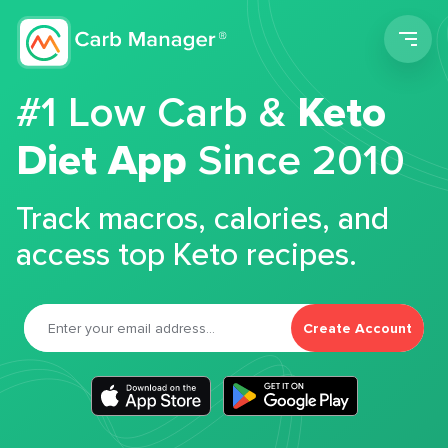
Men
#1 Low Carb &
Keto
Diet App
Since 2010
Track macros, calories, and
access top Keto recipes.
Create Account