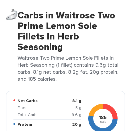
Carbs in Waitrose Two
Prime Lemon Sole
Fillets In Herb
Seasoning
Waitrose Two Prime Lemon Sole Fillets In
Herb Seasoning (1 fillet) contains 9.6g total
carbs, 8.1g net carbs, 8.2g fat, 20g protein,
and 185 calories.
Net Carbs
8.1 g
Fiber
1.5 g
Total Carbs
9.6 g
185
cals
Protein
20 g