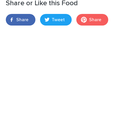
Share or Like this Food
Share
Tweet
Share