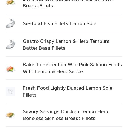
Breast Fillets
Seafood Fish Fillets Lemon Sole
Gastro Crispy Lemon & Herb Tempura
Batter Basa Fillets
Bake To Perfection Wild Pink Salmon Fillets
With Lemon & Herb Sauce
Fresh Food Lightly Dusted Lemon Sole
Fillets
Savory Servings Chicken Lemon Herb
Boneless Skinless Breast Fillets