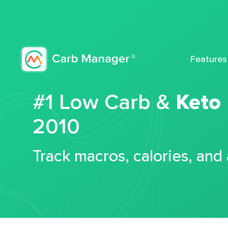
Features
#1 Low Carb &
Keto
2010
Track macros, calories, and