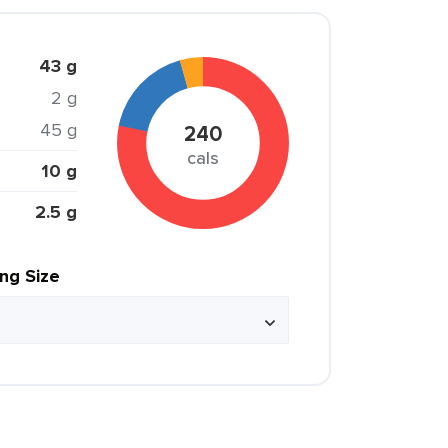
43 g
2 g
45 g
240
cals
10 g
2.5 g
ing Size