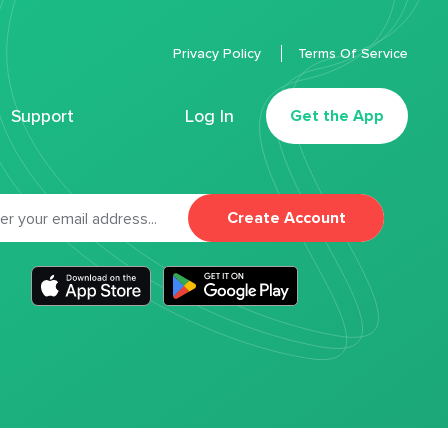
Privacy Policy
Terms Of Service
Support
Log In
Get the App
Create Account