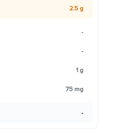
2.5 g
-
-
1 g
75 mg
-