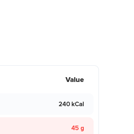
Value
240 kCal
45 g