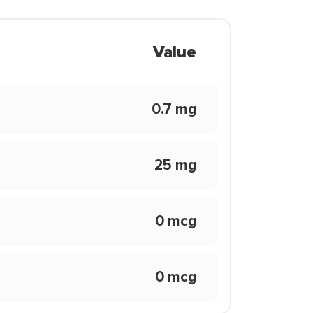
Value
0.7 mg
25 mg
0 mcg
0 mcg