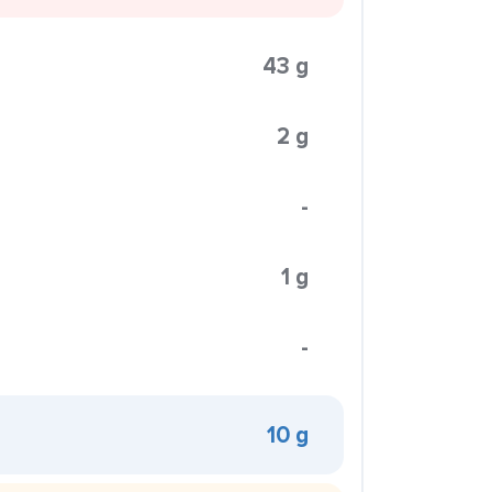
43 g
2 g
-
1 g
-
10 g