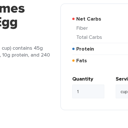
ames
Egg
Net Carbs
Fiber
Total Carbs
 cup) contains 45g
Protein
t, 10g protein, and 240
Fats
Quantity
Serv