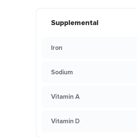
Supplemental
Iron
Sodium
Vitamin A
Vitamin D