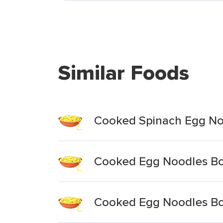
Similar Foods
Cooked Spinach Egg Noo
Cooked Egg Noodles Boi
Cooked Egg Noodles Boi