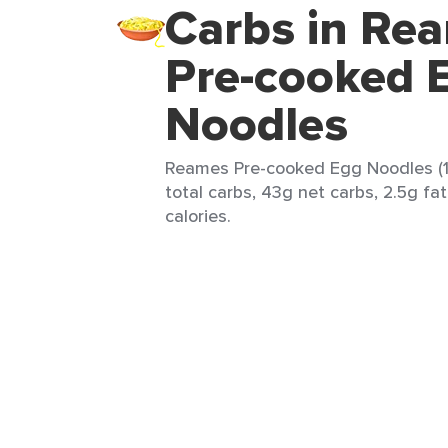
Carbs in Re
Pre-cooked 
Noodles
Reames Pre-cooked Egg Noodles (1
total carbs, 43g net carbs, 2.5g fa
calories.