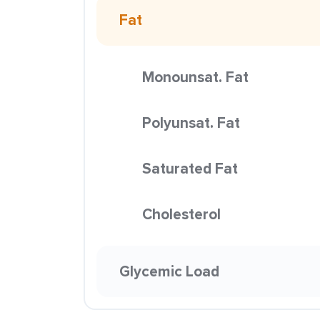
Fat
Monounsat. Fat
Polyunsat. Fat
Saturated Fat
Cholesterol
Glycemic Load