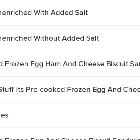
enriched With Added Salt
enriched Without Added Salt
d Frozen Egg Ham And Cheese Biscuit S
Stuff-its Pre-cooked Frozen Egg And Che
les