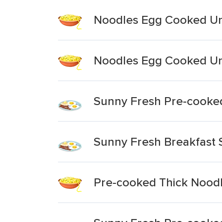
Noodles Egg Cooked Un
Noodles Egg Cooked Un
Sunny Fresh Pre-cooke
Sunny Fresh Breakfast 
Pre-cooked Thick Nood