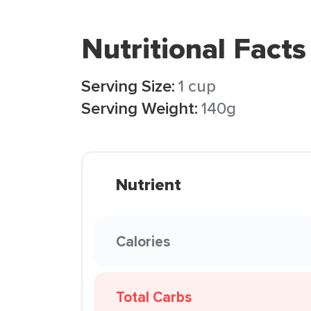
Nutritional Facts
Serving Size:
1 cup
Serving Weight:
140g
Nutrient
Calories
Total Carbs