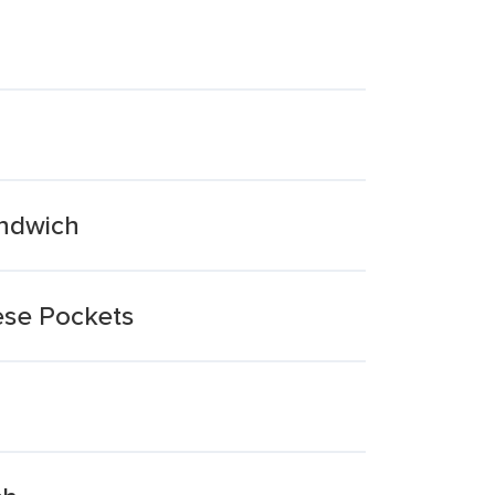
andwich
ese Pockets