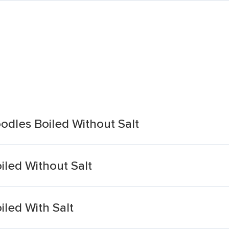
dles Boiled Without Salt
led Without Salt
led With Salt