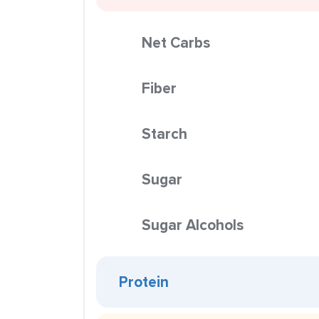
Net Carbs
Fiber
Starch
Sugar
Sugar Alcohols
Protein