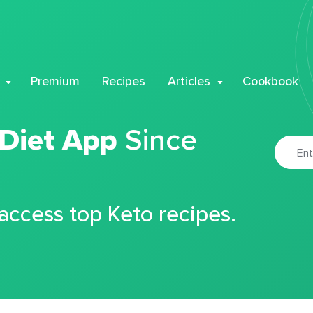
Premium
Recipes
Articles
Cookbook
 Diet App
Since
 access top Keto recipes.