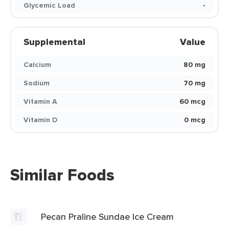
Glycemic Load
-
Supplemental
Value
Calcium
80 mg
Sodium
70 mg
Vitamin A
60 mcg
Vitamin D
0 mcg
Similar Foods
Pecan Praline Sundae Ice Cream