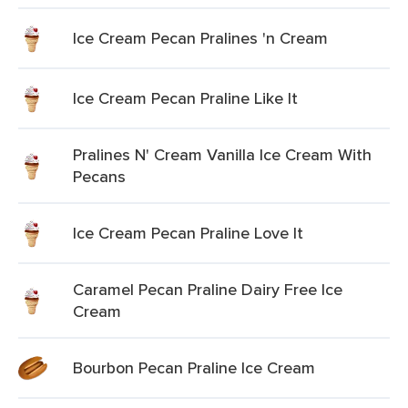
Ice Cream Pecan Pralines 'n Cream
Ice Cream Pecan Praline Like It
Pralines N' Cream Vanilla Ice Cream With
Pecans
Ice Cream Pecan Praline Love It
Caramel Pecan Praline Dairy Free Ice
Cream
Bourbon Pecan Praline Ice Cream