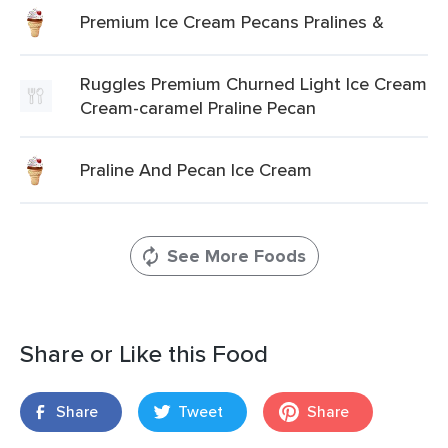
Premium Ice Cream Pecans Pralines &
Ruggles Premium Churned Light Ice Cream
Cream-caramel Praline Pecan
Praline And Pecan Ice Cream
See More Foods
Share or Like this Food
Share
Tweet
Share