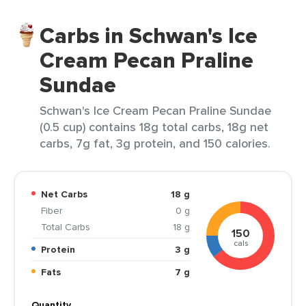
Carbs in Schwan's Ice
Cream Pecan Praline
Sundae
Schwan's Ice Cream Pecan Praline Sundae
(0.5 cup) contains 18g total carbs, 18g net
carbs, 7g fat, 3g protein, and 150 calories.
Net Carbs
18 g
Fiber
0 g
Total Carbs
18 g
150
cals
Protein
3 g
Fats
7 g
Quantity