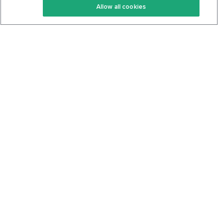
Allow all cookies
Keto Cookbook
Privacy Policy
Articles
Contact
About Us
System Status
Foods
Support
Log In
Join For Free