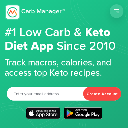
Men
#1 Low Carb &
Keto
Diet App
Since 2010
Track macros, calories, and
access top Keto recipes.
Create Account