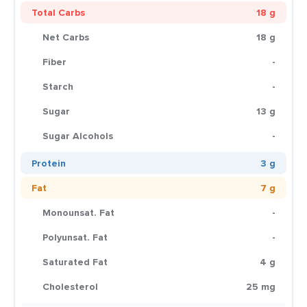
Total Carbs
18 g
Net Carbs
18 g
Fiber
-
Starch
-
Sugar
13 g
Sugar Alcohols
-
Protein
3 g
Fat
7 g
Monounsat. Fat
-
Polyunsat. Fat
-
Saturated Fat
4 g
Cholesterol
25 mg