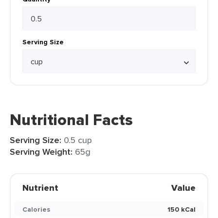
Serving Size
Nutritional Facts
Serving Size:
0.5 cup
Serving Weight:
65g
Nutrient
Value
Calories
150 kCal