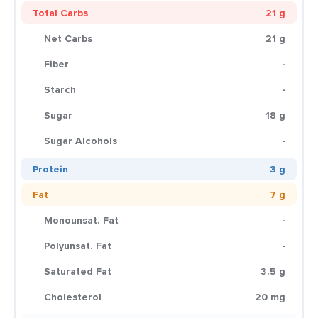
Total Carbs
21 g
Net Carbs
21 g
Fiber
-
Starch
-
Sugar
18 g
Sugar Alcohols
-
Protein
3 g
Fat
7 g
Monounsat. Fat
-
Polyunsat. Fat
-
Saturated Fat
3.5 g
Cholesterol
20 mg