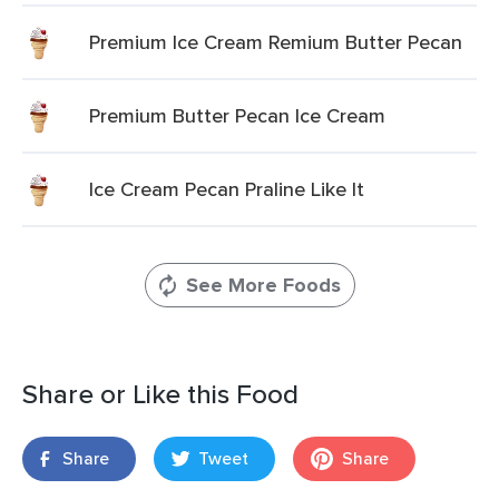
Premium Ice Cream Remium Butter Pecan
Premium Butter Pecan Ice Cream
Ice Cream Pecan Praline Like It
See More Foods
Share or Like this Food
Share
Tweet
Share