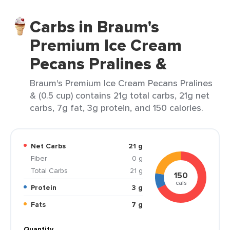
Carbs in Braum's
Premium Ice Cream
Pecans Pralines &
Braum's Premium Ice Cream Pecans Pralines
& (0.5 cup) contains 21g total carbs, 21g net
carbs, 7g fat, 3g protein, and 150 calories.
Net Carbs
21 g
Fiber
0 g
Total Carbs
21 g
150
cals
Protein
3 g
Fats
7 g
Quantity