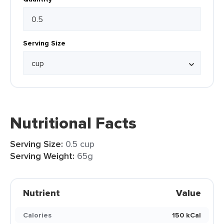
Serving Size
Nutritional Facts
Serving Size:
0.5 cup
Serving Weight:
65g
Nutrient
Value
Calories
150 kCal