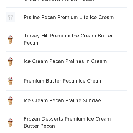
Praline Pecan Premium Lite Ice Cream
Turkey Hill Premium Ice Cream Butter
Pecan
Ice Cream Pecan Pralines 'n Cream
Premium Butter Pecan Ice Cream
Ice Cream Pecan Praline Sundae
Frozen Desserts Premium Ice Cream
Butter Pecan