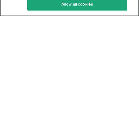
Allow all cookies
Keto Cookbook
Privacy Policy
Articles
Contact
About Us
System Status
Foods
Support
Log In
Join For Free