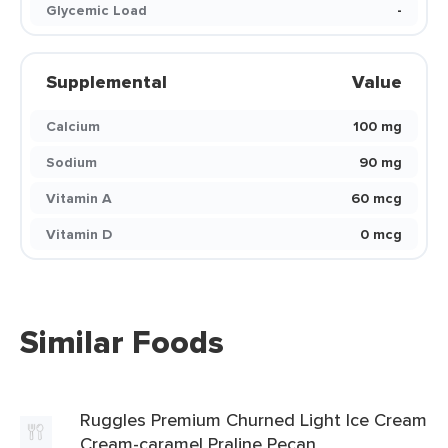
Glycemic Load
-
Supplemental
Value
Calcium
100 mg
Sodium
90 mg
Vitamin A
60 mcg
Vitamin D
0 mcg
Similar Foods
Ruggles Premium Churned Light Ice Cream
Cream-caramel Praline Pecan