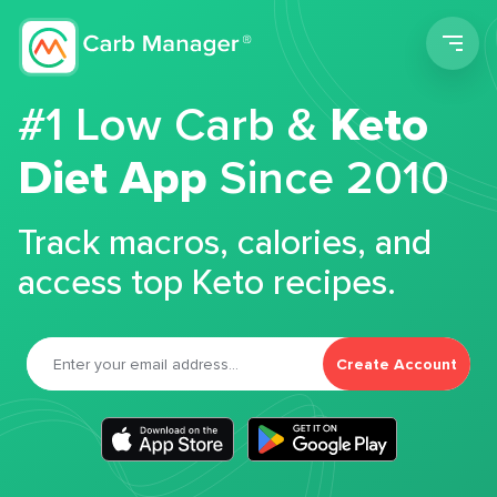
Men
#1 Low Carb &
Keto
Diet App
Since 2010
Track macros, calories, and
access top Keto recipes.
Create Account