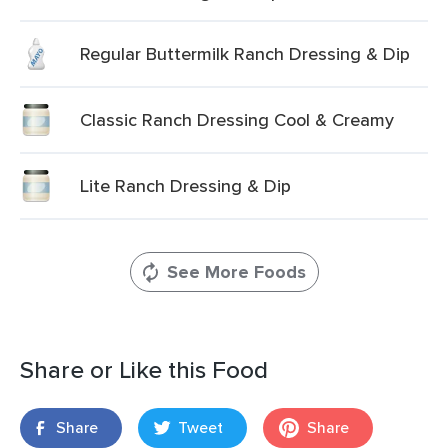
Regular Buttermilk Ranch Dressing & Dip
Classic Ranch Dressing Cool & Creamy
Lite Ranch Dressing & Dip
See More Foods
Share or Like this Food
Share
Tweet
Share