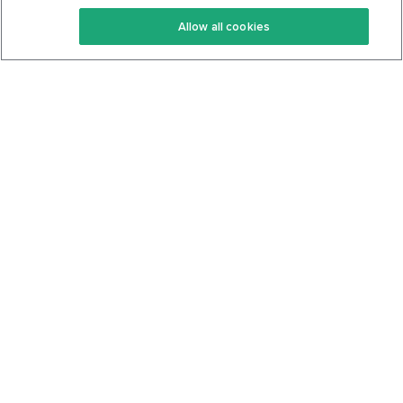
Keto Recipes
Terms Of Service
Allow all cookies
Keto Cookbook
Privacy Policy
Articles
Contact
About Us
System Status
Foods
Support
Log In
Join For Free