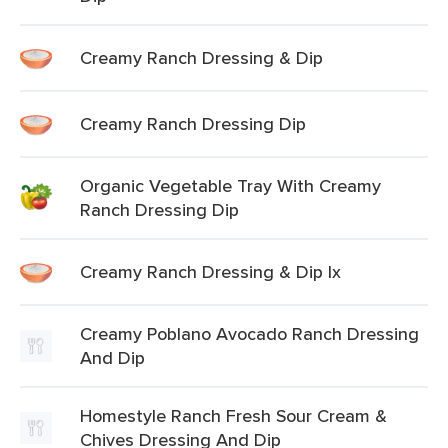
Creamy Ranch Dressing & Dip
Creamy Ranch Dressing Dip
Organic Vegetable Tray With Creamy
Ranch Dressing Dip
Creamy Ranch Dressing & Dip Ix
Creamy Poblano Avocado Ranch Dressing
And Dip
Homestyle Ranch Fresh Sour Cream &
Chives Dressing And Dip