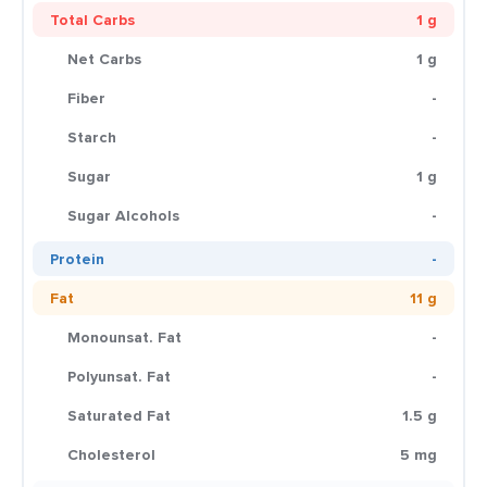
Total Carbs
1 g
Net Carbs
1 g
Fiber
-
Starch
-
Sugar
1 g
Sugar Alcohols
-
Protein
-
Fat
11 g
Monounsat. Fat
-
Polyunsat. Fat
-
Saturated Fat
1.5 g
Cholesterol
5 mg