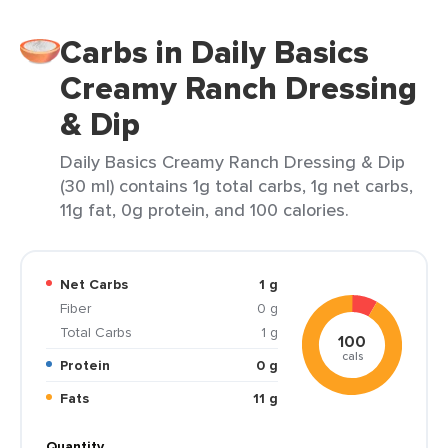
Carbs in Daily Basics
Creamy Ranch Dressing
& Dip
Daily Basics Creamy Ranch Dressing & Dip
(30 ml) contains 1g total carbs, 1g net carbs,
11g fat, 0g protein, and 100 calories.
Net Carbs
1 g
Fiber
0 g
Total Carbs
1 g
100
cals
Protein
0 g
Fats
11 g
Quantity