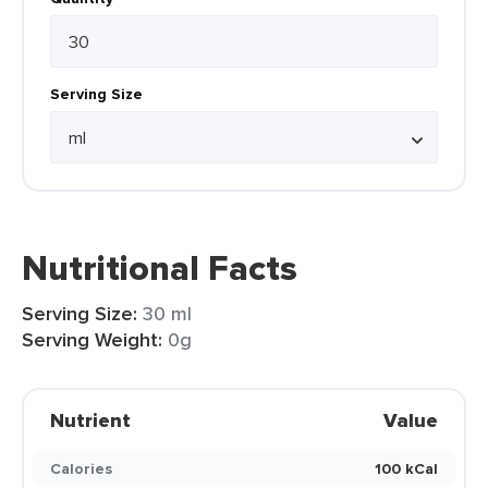
Serving Size
Nutritional Facts
Serving Size:
30 ml
Serving Weight:
0g
Nutrient
Value
Calories
100 kCal