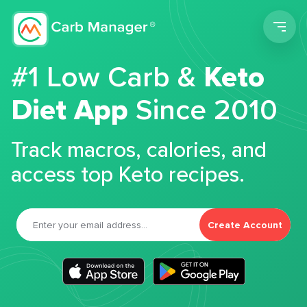
Men
#1 Low Carb &
Keto
Diet App
Since 2010
Track macros, calories, and
access top Keto recipes.
Create Account