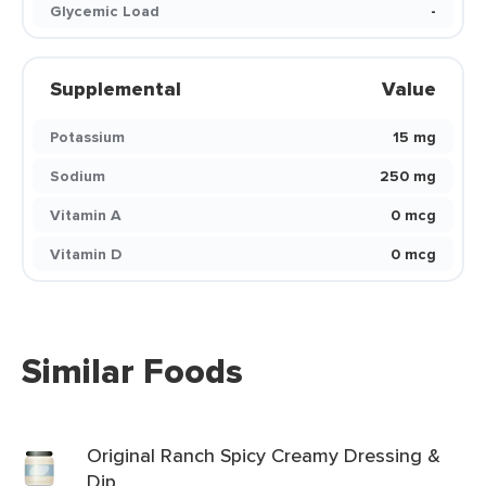
Glycemic Load
-
Supplemental
Value
Potassium
15 mg
Sodium
250 mg
Vitamin A
0 mcg
Vitamin D
0 mcg
Similar Foods
Original Ranch Spicy Creamy Dressing &
Dip