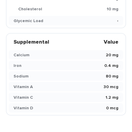
Cholesterol
10 mg
Glycemic Load
-
Supplemental
Value
Calcium
20 mg
Iron
0.4 mg
Sodium
80 mg
Vitamin A
30 mcg
Vitamin C
1.2 mg
Vitamin D
0 mcg