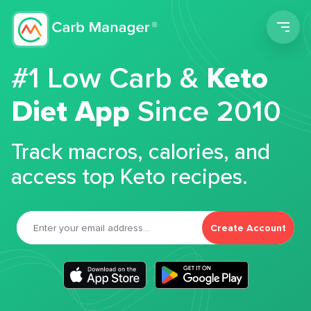
Men
#1 Low Carb &
Keto
Diet App
Since 2010
Track macros, calories, and
access top Keto recipes.
Create Account