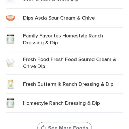
Dips Asda Sour Cream & Chive
Family Favorites Homestyle Ranch
Dressing & Dip
Fresh Food Fresh Food Soured Cream &
Chive Dip
Fresh Buttermilk Ranch Dressing & Dip
Homestyle Ranch Dressing & Dip
See More Foods