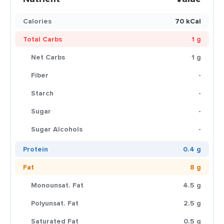
Calories
70 kCal
Total Carbs
1 g
Net Carbs
1 g
Fiber
-
Starch
-
Sugar
-
Sugar Alcohols
-
Protein
0.4 g
Fat
8 g
Monounsat. Fat
4.5 g
Polyunsat. Fat
2.5 g
Saturated Fat
0.5 g