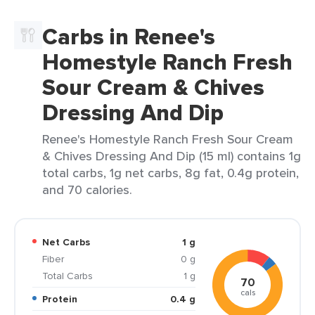
Carbs in Renee's
Homestyle Ranch Fresh
Sour Cream & Chives
Dressing And Dip
Renee's Homestyle Ranch Fresh Sour Cream
& Chives Dressing And Dip (15 ml) contains 1g
total carbs, 1g net carbs, 8g fat, 0.4g protein,
and 70 calories.
Net Carbs
1 g
Fiber
0 g
Total Carbs
1 g
70
cals
Protein
0.4 g