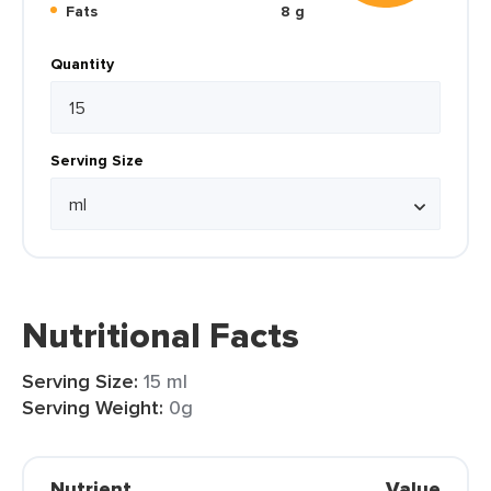
Fats
8 g
Quantity
Serving Size
Nutritional Facts
Serving Size:
15 ml
Serving Weight:
0g
Nutrient
Value