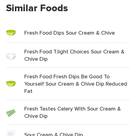
Similar Foods
Fresh Food Dips Sour Cream & Chive
Fresh Food T.light Choices Sour Cream &
Chive Dip
Fresh Food Fresh Dips Be Good To
Yourself Sour Cream & Chive Dip Reduced
Fat
Fresh Tastes Celery With Sour Cream &
Chive Dip
Sour Cream & Chive Dip