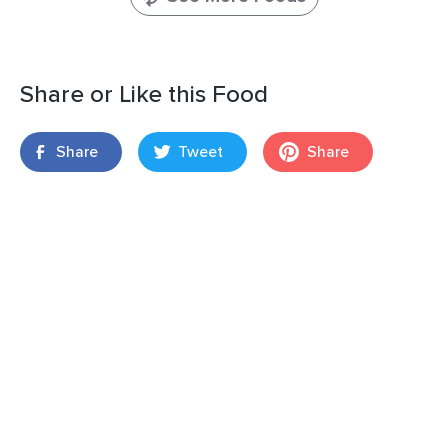
Share or Like this Food
Share
Tweet
Share