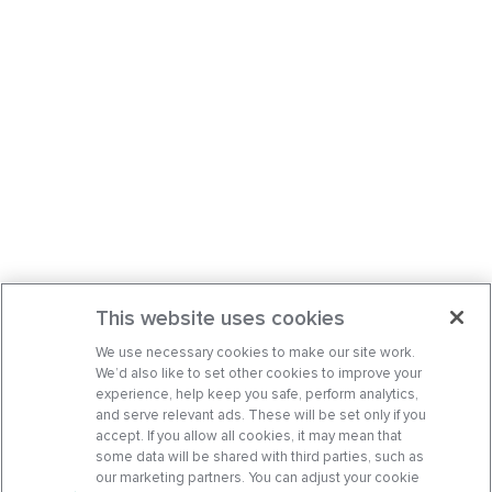
This website uses cookies
We use necessary cookies to make our site work.
We’d also like to set other cookies to improve your
experience, help keep you safe, perform analytics,
and serve relevant ads. These will be set only if you
accept. If you allow all cookies, it may mean that
some data will be shared with third parties, such as
our marketing partners. You can adjust your cookie