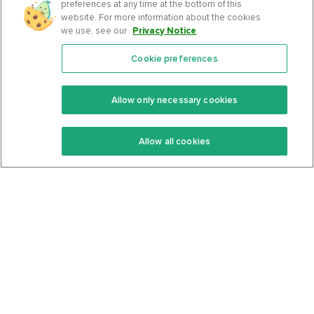
preferences at any time at the bottom of this
website. For more information about the cookies
we use, see our
Privacy Notice
.
Cookie preferences
Features
Support Center
Premium
Community
Allow only necessary cookies
Keto Recipes
Terms Of Service
Allow all cookies
Keto Cookbook
Privacy Policy
Articles
Contact
About Us
System Status
Foods
Support
Log In