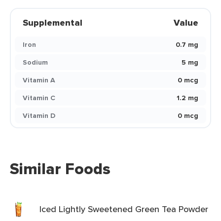
Supplemental
Value
Iron
0.7 mg
Sodium
5 mg
Vitamin A
0 mcg
Vitamin C
1.2 mg
Vitamin D
0 mcg
Similar Foods
Iced Lightly Sweetened Green Tea Powder