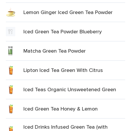
Lemon Ginger Iced Green Tea Powder
Iced Green Tea Powder Blueberry
Matcha Green Tea Powder
Lipton Iced Tea Green With Citrus
Iced Teas Organic Unsweetened Green
Iced Green Tea Honey & Lemon
Iced Drinks Infused Green Tea (with