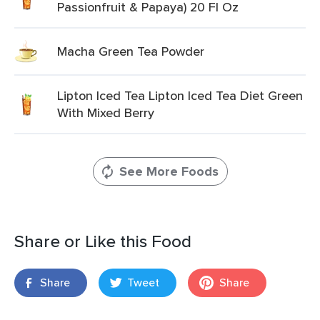
Passionfruit & Papaya) 20 Fl Oz
Macha Green Tea Powder
Lipton Iced Tea Lipton Iced Tea Diet Green
With Mixed Berry
See More Foods
Share or Like this Food
Share
Tweet
Share