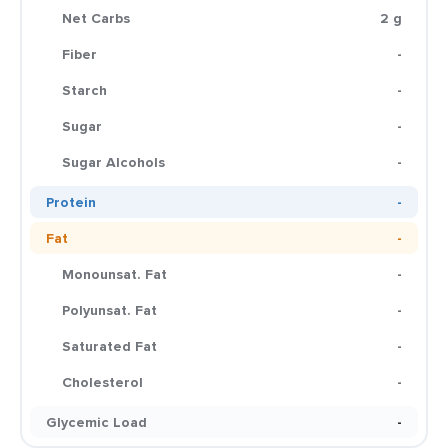
Net Carbs
2 g
Fiber
-
Starch
-
Sugar
-
Sugar Alcohols
-
Protein
-
Fat
-
Monounsat. Fat
-
Polyunsat. Fat
-
Saturated Fat
-
Cholesterol
-
Glycemic Load
-