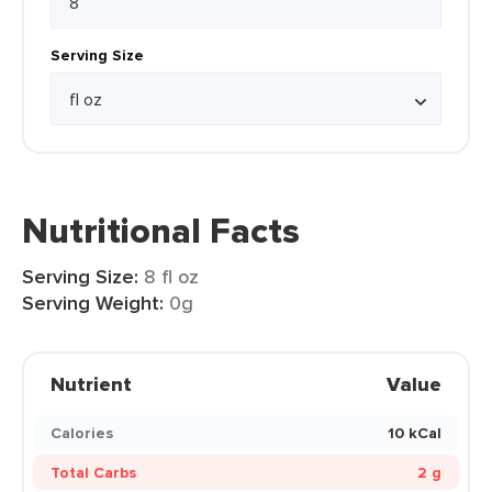
Serving Size
Nutritional Facts
Serving Size:
8 fl oz
Serving Weight:
0g
Nutrient
Value
Calories
10 kCal
Total Carbs
2 g