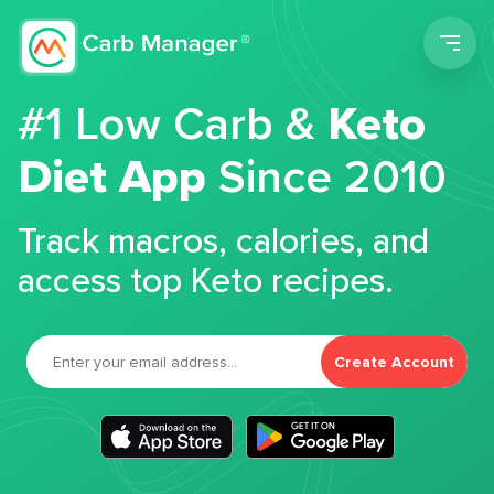
Men
#1 Low Carb &
Keto
Diet App
Since 2010
Track macros, calories, and
access top Keto recipes.
Create Account