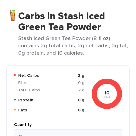
Carbs in Stash Iced
Green Tea Powder
Stash Iced Green Tea Powder (8 fl oz)
contains 2g total carbs, 2g net carbs, 0g fat,
0g protein, and 10 calories.
Net Carbs
2 g
Fiber
0 g
Total Carbs
2 g
10
cals
Protein
0 g
Fats
0 g
Quantity