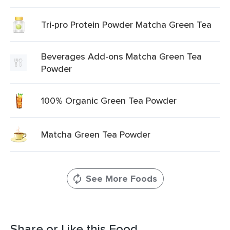
Tri-pro Protein Powder Matcha Green Tea
Beverages Add-ons Matcha Green Tea
Powder
100% Organic Green Tea Powder
Matcha Green Tea Powder
See More Foods
Share or Like this Food