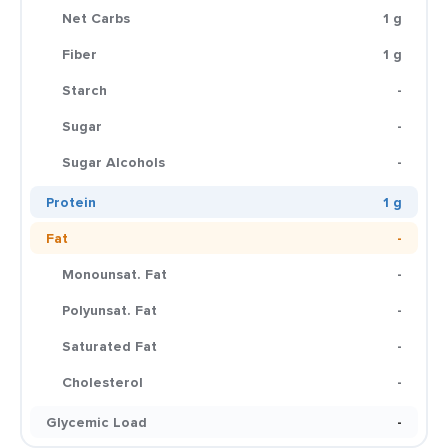
Net Carbs
1 g
Fiber
1 g
Starch
-
Sugar
-
Sugar Alcohols
-
Protein
1 g
Fat
-
Monounsat. Fat
-
Polyunsat. Fat
-
Saturated Fat
-
Cholesterol
-
Glycemic Load
-