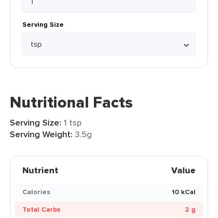
Serving Size
Nutritional Facts
Serving Size:
1 tsp
Serving Weight:
3.5g
Nutrient
Value
Calories
10 kCal
Total Carbs
2 g