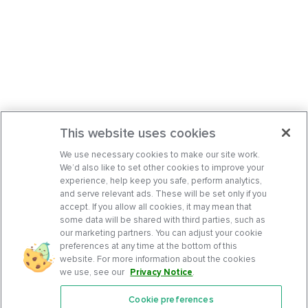
This website uses cookies
We use necessary cookies to make our site work.
We’d also like to set other cookies to improve your
experience, help keep you safe, perform analytics,
and serve relevant ads. These will be set only if you
accept. If you allow all cookies, it may mean that
some data will be shared with third parties, such as
our marketing partners. You can adjust your cookie
preferences at any time at the bottom of this
website. For more information about the cookies
we use, see our
Privacy Notice
.
Cookie preferences