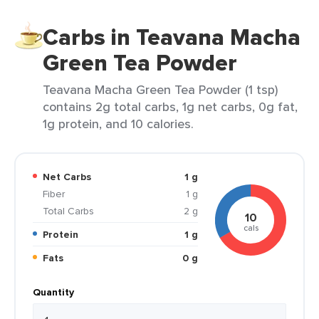
Carbs in Teavana Macha
Green Tea Powder
Teavana Macha Green Tea Powder (1 tsp)
contains 2g total carbs, 1g net carbs, 0g fat,
1g protein, and 10 calories.
Net Carbs
1 g
Fiber
1 g
Total Carbs
2 g
10
cals
Protein
1 g
Fats
0 g
Quantity