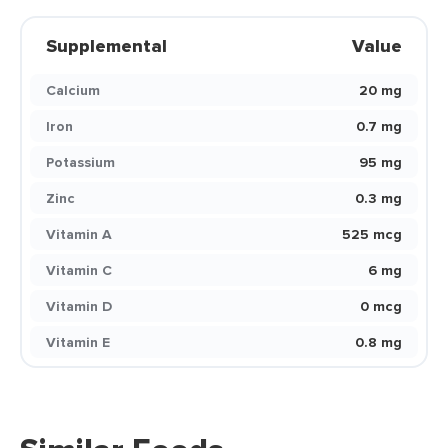
Supplemental
Value
Calcium
20 mg
Iron
0.7 mg
Potassium
95 mg
Zinc
0.3 mg
Vitamin A
525 mcg
Vitamin C
6 mg
Vitamin D
0 mcg
Vitamin E
0.8 mg