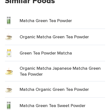
Similar Foods
Matcha Green Tea Powder
Organic Matcha Green Tea Powder
Green Tea Powder Matcha
Organic Matcha Japanese Matcha Green
Tea Powder
Matcha Organic Green Tea Powder
Matcha Green Tea Sweet Powder