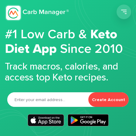
Men
#1 Low Carb &
Keto
Diet App
Since 2010
Track macros, calories, and
access top Keto recipes.
Create Account