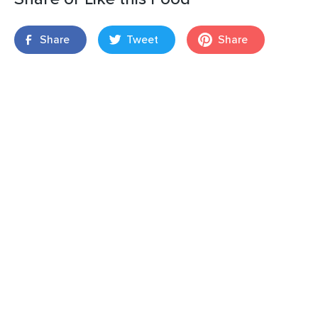
Share
Tweet
Share