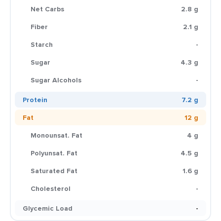
Net Carbs
2.8 g
Fiber
2.1 g
Starch
-
Sugar
4.3 g
Sugar Alcohols
-
Protein
7.2 g
Fat
12 g
Monounsat. Fat
4 g
Polyunsat. Fat
4.5 g
Saturated Fat
1.6 g
Cholesterol
-
Glycemic Load
-