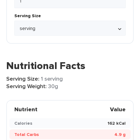
Serving Size
Nutritional Facts
Serving Size:
1 serving
Serving Weight:
30g
Nutrient
Value
Calories
162 kCal
Total Carbs
4.9 g