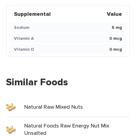
Supplemental
Value
Sodium
5 mg
Vitamin A
0 mcg
Vitamin D
0 mcg
Similar Foods
Natural Raw Mixed Nuts
Natural Foods Raw Energy Nut Mix
Unsalted