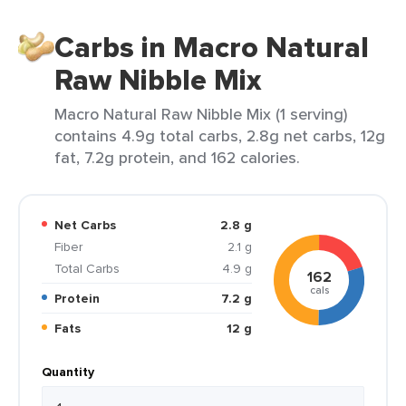
Carbs in Macro Natural
Raw Nibble Mix
Macro Natural Raw Nibble Mix (1 serving)
contains 4.9g total carbs, 2.8g net carbs, 12g
fat, 7.2g protein, and 162 calories.
Net Carbs
2.8 g
Fiber
2.1 g
Total Carbs
4.9 g
162
cals
Protein
7.2 g
Fats
12 g
Quantity