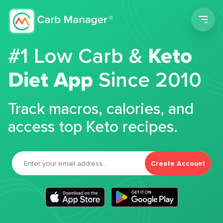
Men
#1 Low Carb &
Keto
Diet App
Since 2010
Track macros, calories, and
access top Keto recipes.
Create Account