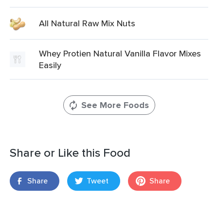
All Natural Raw Mix Nuts
Whey Protien Natural Vanilla Flavor Mixes
Easily
See More Foods
Share or Like this Food
Share
Tweet
Share