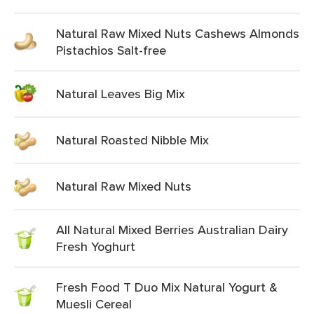
Natural Raw Mixed Nuts Cashews Almonds
Pistachios Salt-free
Natural Leaves Big Mix
Natural Roasted Nibble Mix
Natural Raw Mixed Nuts
All Natural Mixed Berries Australian Dairy
Fresh Yoghurt
Fresh Food T Duo Mix Natural Yogurt &
Muesli Cereal