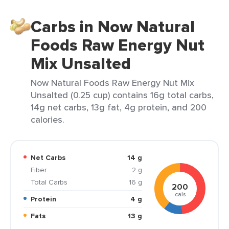
Carbs in Now Natural
Foods Raw Energy Nut
Mix Unsalted
Now Natural Foods Raw Energy Nut Mix
Unsalted (0.25 cup) contains 16g total carbs,
14g net carbs, 13g fat, 4g protein, and 200
calories.
Net Carbs
14 g
Fiber
2 g
Total Carbs
16 g
200
cals
Protein
4 g
Fats
13 g