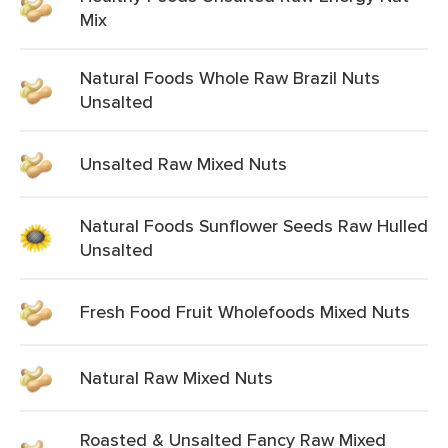
Mix
Natural Foods Whole Raw Brazil Nuts
Unsalted
Unsalted Raw Mixed Nuts
Natural Foods Sunflower Seeds Raw Hulled
Unsalted
Fresh Food Fruit Wholefoods Mixed Nuts
Natural Raw Mixed Nuts
Roasted & Unsalted Fancy Raw Mixed