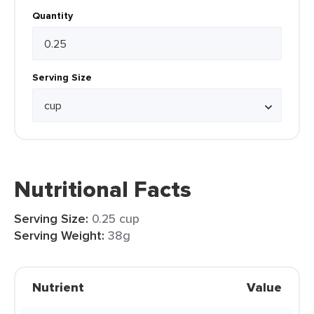
Quantity
Serving Size
Nutritional Facts
Serving Size:
0.25 cup
Serving Weight:
38g
Nutrient
Value