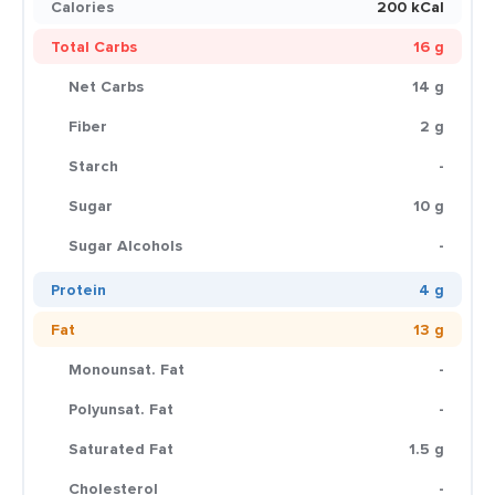
Calories
200 kCal
Total Carbs
16 g
Net Carbs
14 g
Fiber
2 g
Starch
-
Sugar
10 g
Sugar Alcohols
-
Protein
4 g
Fat
13 g
Monounsat. Fat
-
Polyunsat. Fat
-
Saturated Fat
1.5 g
Cholesterol
-