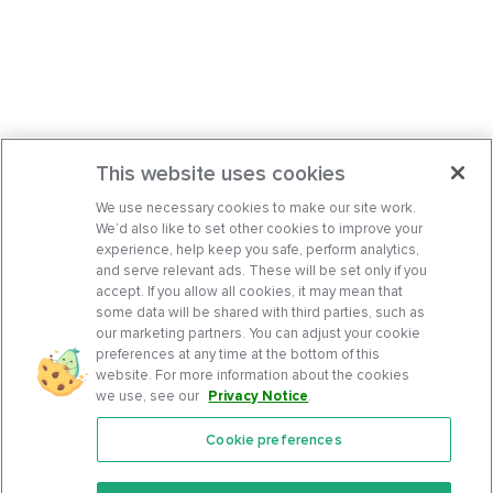
This website uses cookies
We use necessary cookies to make our site work.
We’d also like to set other cookies to improve your
experience, help keep you safe, perform analytics,
and serve relevant ads. These will be set only if you
accept. If you allow all cookies, it may mean that
some data will be shared with third parties, such as
our marketing partners. You can adjust your cookie
preferences at any time at the bottom of this
website. For more information about the cookies
we use, see our
Privacy Notice
.
Cookie preferences
Features
Support Center