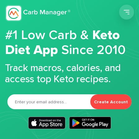
Men
#1 Low Carb &
Keto
Diet App
Since 2010
Track macros, calories, and
access top Keto recipes.
Create Account