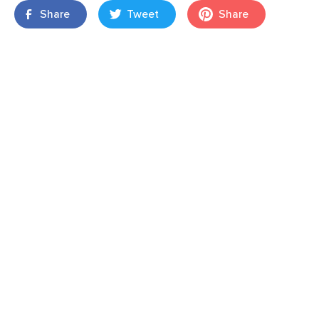
Share
Tweet
Share