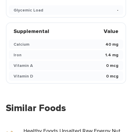
Glycemic Load
-
Supplemental
Value
Calcium
40 mg
Iron
1.4 mg
Vitamin A
0 mcg
Vitamin D
0 mcg
Similar Foods
Healthy Foods Unsalted Raw Energy Nut