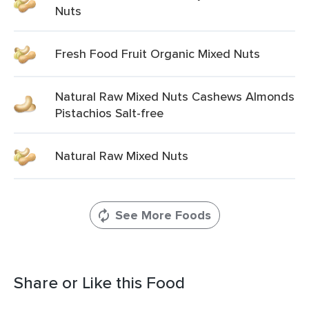
Nuts
Fresh Food Fruit Organic Mixed Nuts
Natural Raw Mixed Nuts Cashews Almonds
Pistachios Salt-free
Natural Raw Mixed Nuts
See More Foods
Share or Like this Food