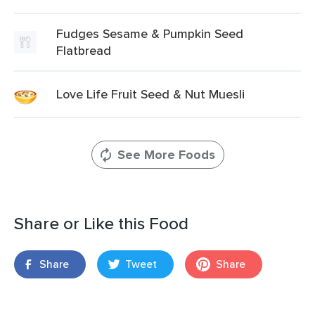
Fudges Sesame & Pumpkin Seed
Flatbread
Love Life Fruit Seed & Nut Muesli
See More Foods
Share or Like this Food
Share
Tweet
Share