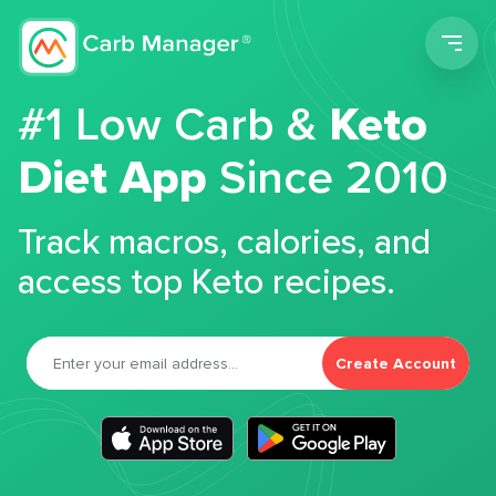
Men
#1 Low Carb &
Keto
Diet App
Since 2010
Track macros, calories, and
access top Keto recipes.
Create Account