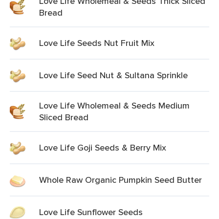
Love Life Wholemeal & Seeds Thick Sliced
Bread
Love Life Seeds Nut Fruit Mix
Love Life Seed Nut & Sultana Sprinkle
Love Life Wholemeal & Seeds Medium
Sliced Bread
Love Life Goji Seeds & Berry Mix
Whole Raw Organic Pumpkin Seed Butter
Love Life Sunflower Seeds