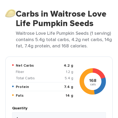
Carbs in Waitrose Love
Life Pumpkin Seeds
Waitrose Love Life Pumpkin Seeds (1 serving)
contains 5.4g total carbs, 4.2g net carbs, 14g
fat, 7.4g protein, and 168 calories.
Net Carbs
4.2 g
Fiber
1.2 g
Total Carbs
5.4 g
168
cals
Protein
7.4 g
Fats
14 g
Quantity