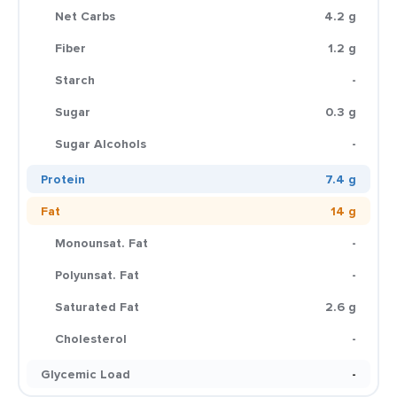
Net Carbs
4.2 g
Fiber
1.2 g
Starch
-
Sugar
0.3 g
Sugar Alcohols
-
Protein
7.4 g
Fat
14 g
Monounsat. Fat
-
Polyunsat. Fat
-
Saturated Fat
2.6 g
Cholesterol
-
Glycemic Load
-