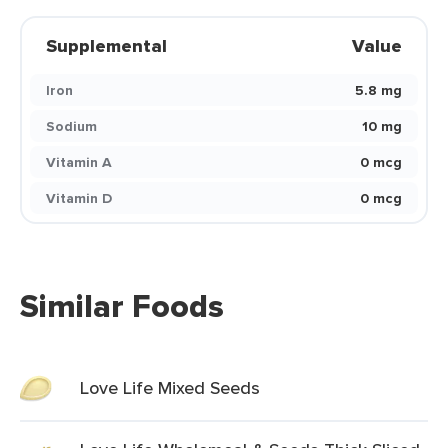
Supplemental
Value
Iron
5.8 mg
Sodium
10 mg
Vitamin A
0 mcg
Vitamin D
0 mcg
Similar Foods
Love Life Mixed Seeds