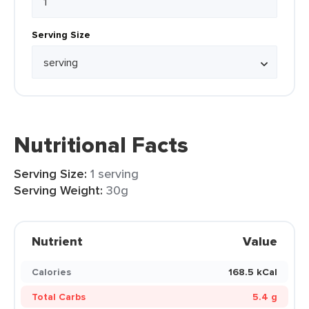
Serving Size
Nutritional Facts
Serving Size:
1 serving
Serving Weight:
30g
Nutrient
Value
Calories
168.5 kCal
Total Carbs
5.4 g