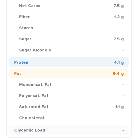
Net Carbs
7.5 g
Fiber
1.2 g
Starch
-
Sugar
7.5 g
Sugar Alcohols
-
Protein
4.1 g
Fat
9.4 g
Monounsat. Fat
-
Polyunsat. Fat
-
Saturated Fat
1.1 g
Cholesterol
-
Glycemic Load
-