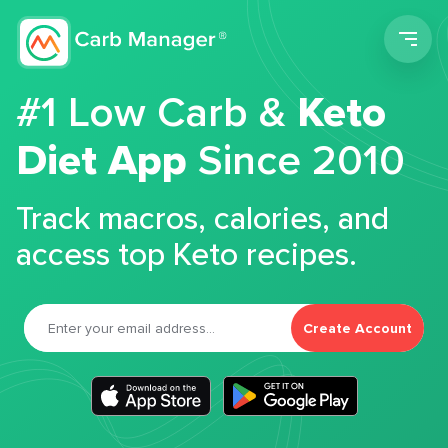
Men
#1 Low Carb &
Keto
Diet App
Since 2010
Track macros, calories, and
access top Keto recipes.
Create Account