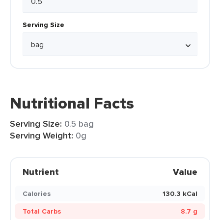
Serving Size
Nutritional Facts
Serving Size:
0.5 bag
Serving Weight:
0g
Nutrient
Value
Calories
130.3 kCal
Total Carbs
8.7 g