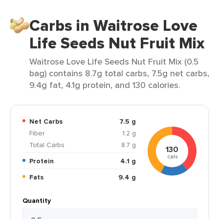
Carbs in Waitrose Love
Life Seeds Nut Fruit Mix
Waitrose Love Life Seeds Nut Fruit Mix (0.5
bag) contains 8.7g total carbs, 7.5g net carbs,
9.4g fat, 4.1g protein, and 130 calories.
Net Carbs
7.5 g
Fiber
1.2 g
Total Carbs
8.7 g
130
cals
Protein
4.1 g
Fats
9.4 g
Quantity