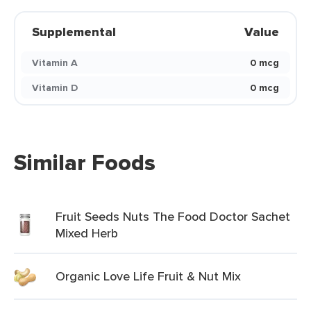
Supplemental
Value
Vitamin A
0 mcg
Vitamin D
0 mcg
Similar Foods
Fruit Seeds Nuts The Food Doctor Sachet
Mixed Herb
Organic Love Life Fruit & Nut Mix