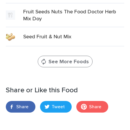
Fruit Seeds Nuts The Food Doctor Herb
Mix Doy
Seed Fruit & Nut Mix
See More Foods
Share or Like this Food
Share
Tweet
Share