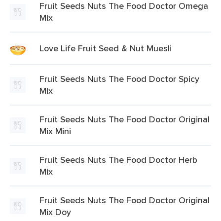
Fruit Seeds Nuts The Food Doctor Omega
Mix
Love Life Fruit Seed & Nut Muesli
Fruit Seeds Nuts The Food Doctor Spicy
Mix
Fruit Seeds Nuts The Food Doctor Original
Mix Mini
Fruit Seeds Nuts The Food Doctor Herb
Mix
Fruit Seeds Nuts The Food Doctor Original
Mix Doy