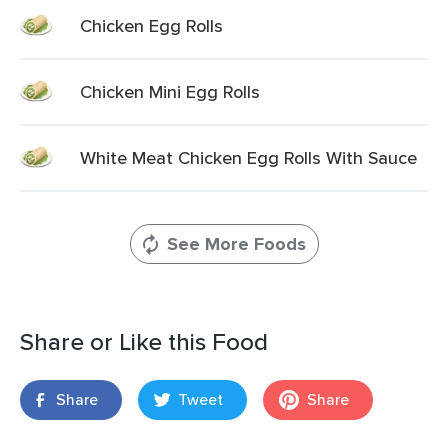
Chicken Egg Rolls
Chicken Mini Egg Rolls
White Meat Chicken Egg Rolls With Sauce
See More Foods
Share or Like this Food
Share
Tweet
Share