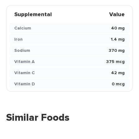
Supplemental
Value
Calcium
40 mg
Iron
1.4 mg
Sodium
370 mg
Vitamin A
375 mcg
Vitamin C
42 mg
Vitamin D
0 mcg
Similar Foods