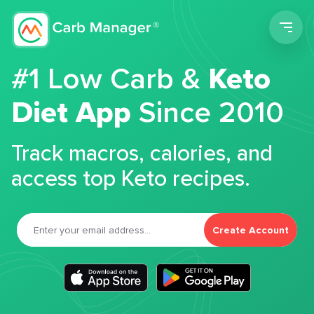
Men
#1 Low Carb &
Keto
Diet App
Since 2010
Track macros, calories, and
access top Keto recipes.
Create Account