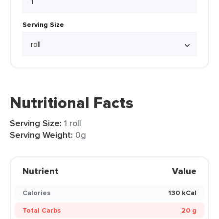
Serving Size
Nutritional Facts
Serving Size:
1 roll
Serving Weight:
0g
Nutrient
Value
Calories
130 kCal
Total Carbs
20 g