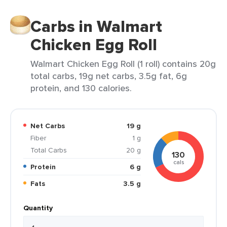
Carbs in Walmart
Chicken Egg Roll
Walmart Chicken Egg Roll (1 roll) contains 20g
total carbs, 19g net carbs, 3.5g fat, 6g
protein, and 130 calories.
Net Carbs
19 g
Fiber
1 g
Total Carbs
20 g
130
cals
Protein
6 g
Fats
3.5 g
Quantity