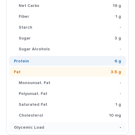
Net Carbs
19 g
Fiber
1 g
Starch
-
Sugar
3 g
Sugar Alcohols
-
Protein
6 g
Fat
3.5 g
Monounsat. Fat
-
Polyunsat. Fat
-
Saturated Fat
1 g
Cholesterol
10 mg
Glycemic Load
-