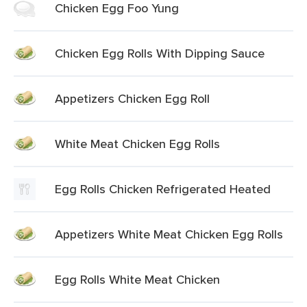
Chicken Egg Foo Yung
Chicken Egg Rolls With Dipping Sauce
Appetizers Chicken Egg Roll
White Meat Chicken Egg Rolls
Egg Rolls Chicken Refrigerated Heated
Appetizers White Meat Chicken Egg Rolls
Egg Rolls White Meat Chicken