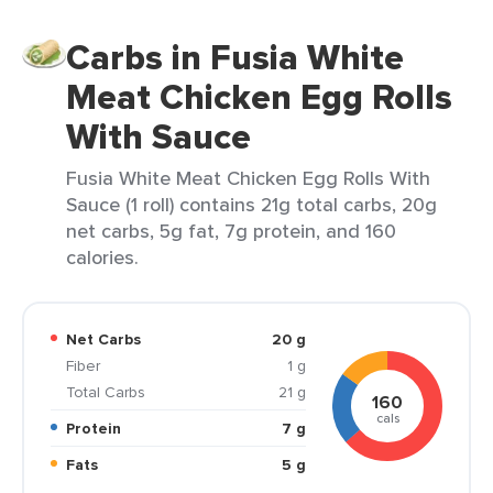
Carbs in Fusia White
Meat Chicken Egg Rolls
With Sauce
Fusia White Meat Chicken Egg Rolls With
Sauce (1 roll) contains 21g total carbs, 20g
net carbs, 5g fat, 7g protein, and 160
calories.
Net Carbs
20 g
Fiber
1 g
Total Carbs
21 g
160
cals
Protein
7 g
Fats
5 g