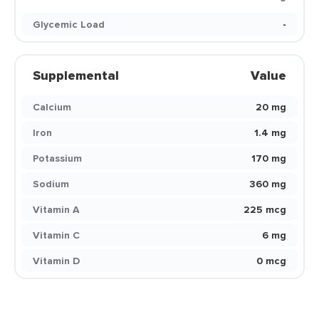
Glycemic Load
-
Supplemental
Value
Calcium
20 mg
Iron
1.4 mg
Potassium
170 mg
Sodium
360 mg
Vitamin A
225 mcg
Vitamin C
6 mg
Vitamin D
0 mcg