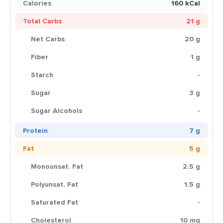
Calories
160 kCal
Total Carbs
21 g
Net Carbs
20 g
Fiber
1 g
Starch
-
Sugar
3 g
Sugar Alcohols
-
Protein
7 g
Fat
5 g
Monounsat. Fat
2.5 g
Polyunsat. Fat
1.5 g
Saturated Fat
-
Cholesterol
10 mg