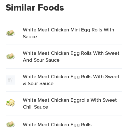
Similar Foods
White Meat Chicken Mini Egg Rolls With
Sauce
White Meat Chicken Egg Rolls With Sweet
And Sour Sauce
White Meat Chicken Egg Rolls With Sweet
& Sour Sauce
White Meat Chicken Eggrolls With Sweet
Chili Sauce
White Meat Chicken Egg Rolls