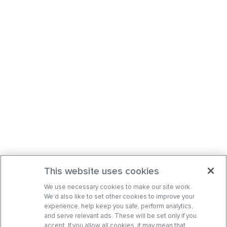
This website uses cookies
We use necessary cookies to make our site work.
We’d also like to set other cookies to improve your
experience, help keep you safe, perform analytics,
and serve relevant ads. These will be set only if you
accept. If you allow all cookies, it may mean that