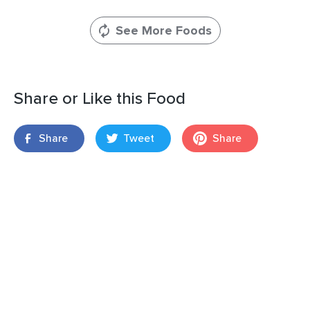
See More Foods
Share or Like this Food
Share
Tweet
Share