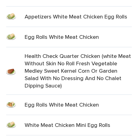
Appetizers White Meat Chicken Egg Rolls
Egg Rolls White Meat Chicken
Health Check Quarter Chicken (white Meat
Without Skin No Roll Fresh Vegetable
Medley Sweet Kernel Corn Or Garden
Salad With No Dressing And No Chalet
Dipping Sauce)
Egg Rolls White Meat Chicken
White Meat Chicken Mini Egg Rolls