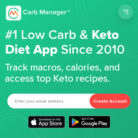
Men
#1 Low Carb &
Keto
Diet App
Since 2010
Track macros, calories, and
access top Keto recipes.
Create Account