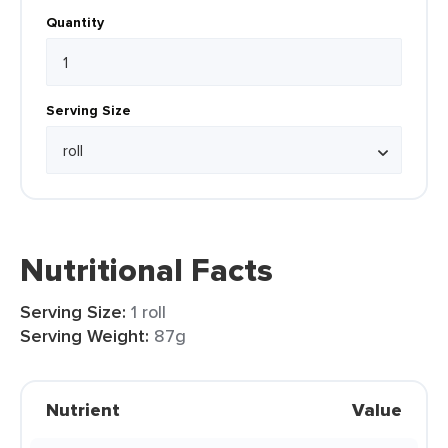
Quantity
Serving Size
Nutritional Facts
Serving Size:
1 roll
Serving Weight:
87g
Nutrient
Value