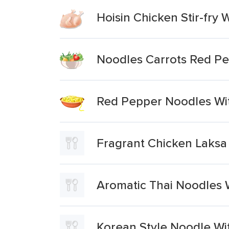
Hoisin Chicken Stir-fry
Noodles Carrots Red P
Red Pepper Noodles Wit
Fragrant Chicken Laksa
Aromatic Thai Noodles 
Korean Style Noodle W