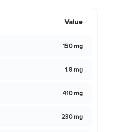
Value
150 mg
1.8 mg
410 mg
230 mg