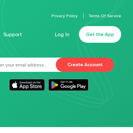
Privacy Policy
Terms Of Service
Support
Log In
Get the App
Create Account