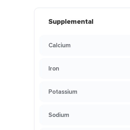
Supplemental
Calcium
Iron
Potassium
Sodium