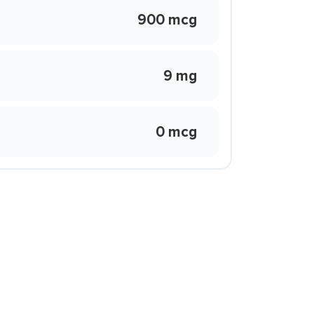
900 mcg
9 mg
0 mcg