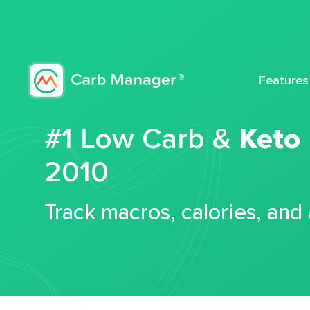
Features
#1 Low Carb &
Keto
2010
Track macros, calories, and