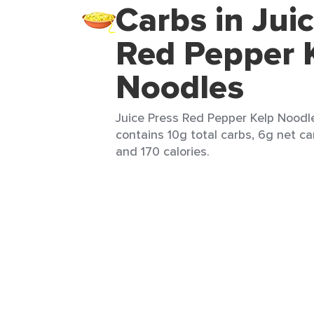
Carbs in Jui
Red Pepper 
Noodles
Juice Press Red Pepper Kelp Noodle
contains 10g total carbs, 6g net car
and 170 calories.