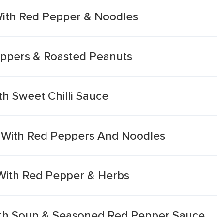
 With Red Pepper & Noodles
eppers & Roasted Peanuts
h Sweet Chilli Sauce
 With Red Peppers And Noodles
With Red Pepper & Herbs
ith Soup & Seasoned Red Pepper Sauce