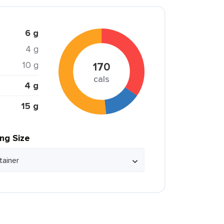
6 g
4 g
10 g
170
cals
4 g
15 g
ing Size