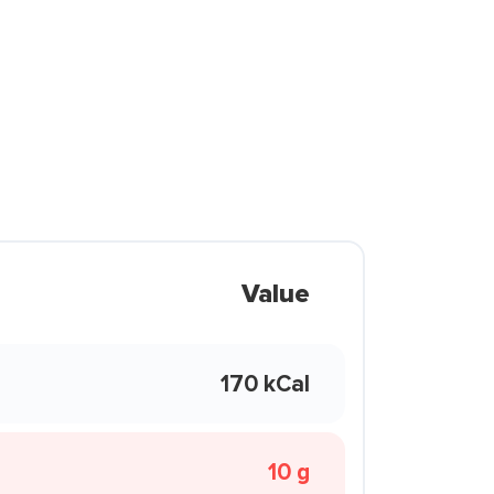
Value
170 kCal
10 g