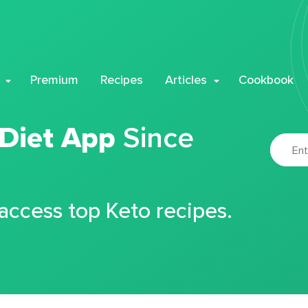
Premium
Recipes
Articles
Cookbook
 Diet App
Since
 access top Keto recipes.