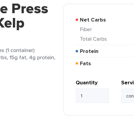
ce Press
Kelp
Net Carbs
Fiber
Total Carbs
s (1 container)
Protein
bs, 15g fat, 4g protein,
Fats
Quantity
Serv