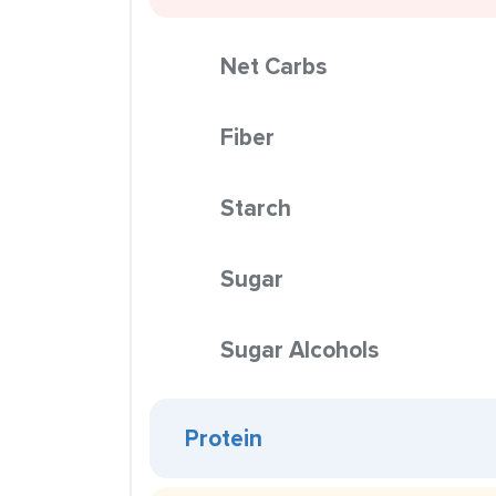
Net Carbs
Fiber
Starch
Sugar
Sugar Alcohols
Protein