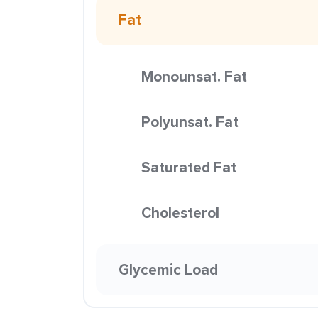
Fat
Monounsat. Fat
Polyunsat. Fat
Saturated Fat
Cholesterol
Glycemic Load