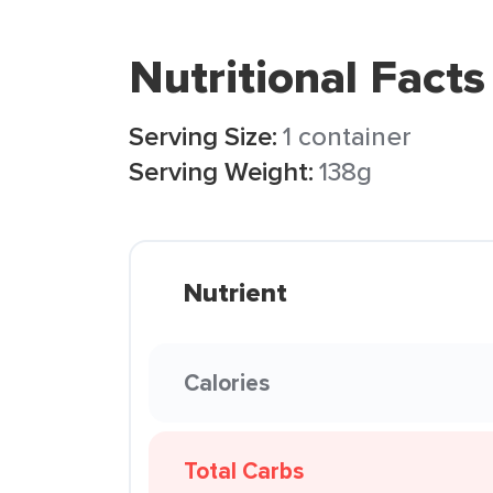
Nutritional Facts
Serving Size:
1 container
Serving Weight:
138g
Nutrient
Calories
Total Carbs