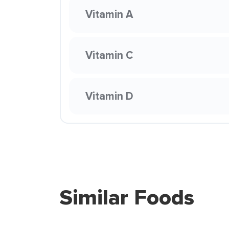
Vitamin A
Vitamin C
Vitamin D
Similar Foods