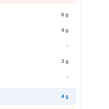
6 g
4 g
-
3 g
-
4 g