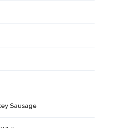
key Sausage