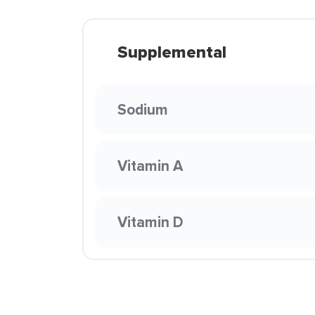
Supplemental
Sodium
Vitamin A
Vitamin D