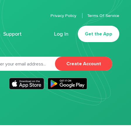
Privacy Policy
Terms Of Service
Support
Log In
Get the App
Create Account