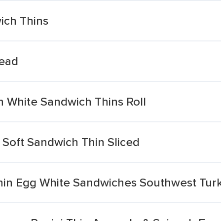
ich Thins
read
 White Sandwich Thins Roll
 Soft Sandwich Thin Sliced
hin Egg White Sandwiches Southwest Tur