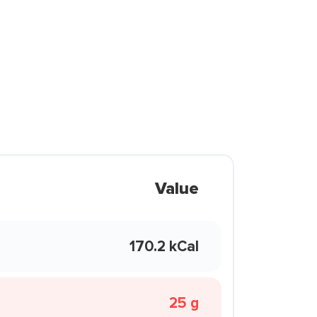
Value
170.2 kCal
25 g