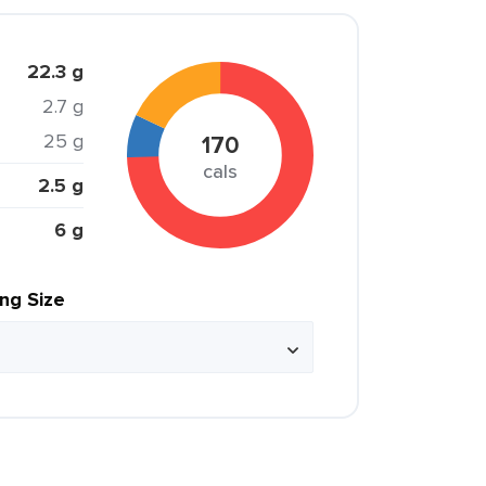
22.3 g
2.7 g
25 g
170
cals
2.5 g
6 g
ing Size