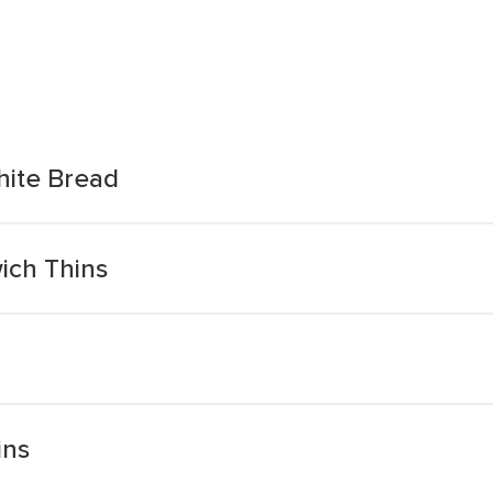
hite Bread
ich Thins
ins