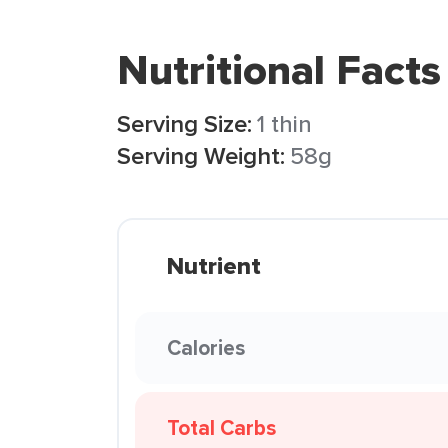
Nutritional Facts
Serving Size:
1 thin
Serving Weight:
58g
Nutrient
Calories
Total Carbs