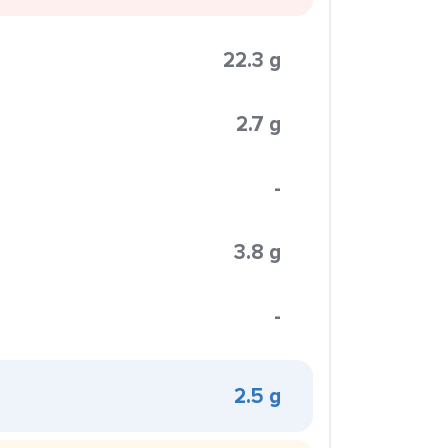
22.3 g
2.7 g
-
3.8 g
-
2.5 g