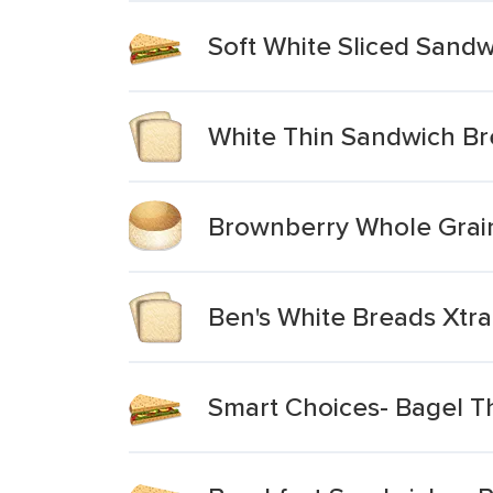
Soft White Sliced Sandw
White Thin Sandwich B
Brownberry Whole Grain
Ben's White Breads Xtra
Smart Choices- Bagel T