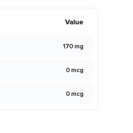
Value
170 mg
0 mcg
0 mcg