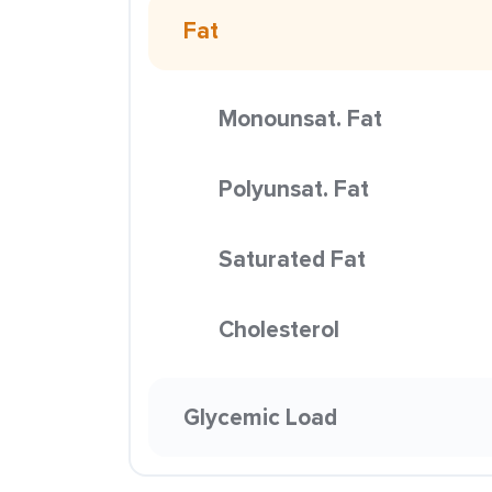
Fat
Monounsat. Fat
Polyunsat. Fat
Saturated Fat
Cholesterol
Glycemic Load