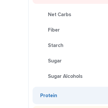
Net Carbs
Fiber
Starch
Sugar
Sugar Alcohols
Protein