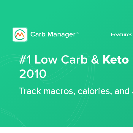
Features
#1 Low Carb &
Keto
2010
Track macros, calories, and