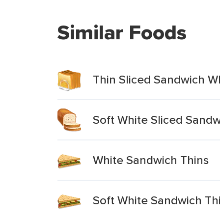
Similar Foods
Thin Sliced Sandwich W
Soft White Sliced Sandw
White Sandwich Thins
Soft White Sandwich Th