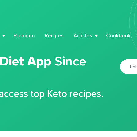
Premium
Recipes
Articles
Cookbook
 Diet App
Since
 access top Keto recipes.