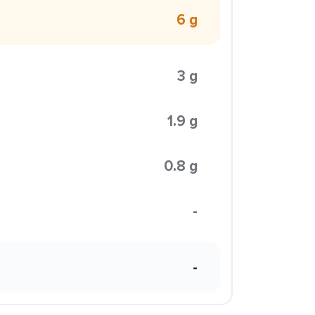
6 g
3 g
1.9 g
0.8 g
-
-