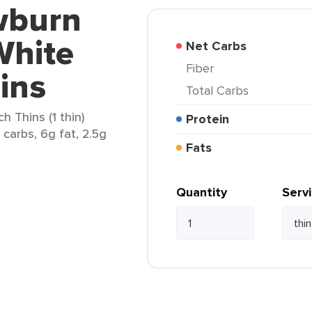
wburn
White
Net Carbs
Fiber
ins
Total Carbs
 Thins (1 thin)
Protein
 carbs, 6g fat, 2.5g
Fats
Quantity
Serv