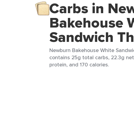
Carbs in Ne
Bakehouse 
Sandwich Th
Newburn Bakehouse White Sandwich
contains 25g total carbs, 22.3g net
protein, and 170 calories.