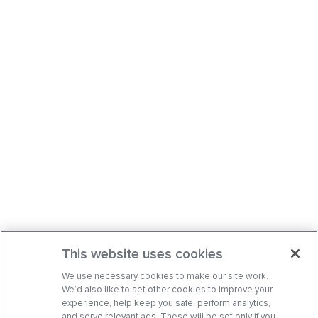
This website uses cookies
We use necessary cookies to make our site work.
We’d also like to set other cookies to improve your
experience, help keep you safe, perform analytics,
and serve relevant ads. These will be set only if you