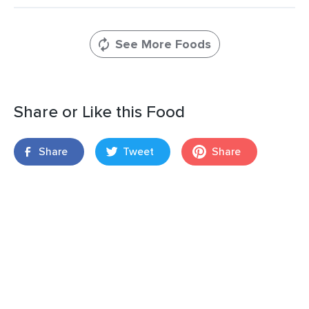
See More Foods
Share or Like this Food
Share
Tweet
Share