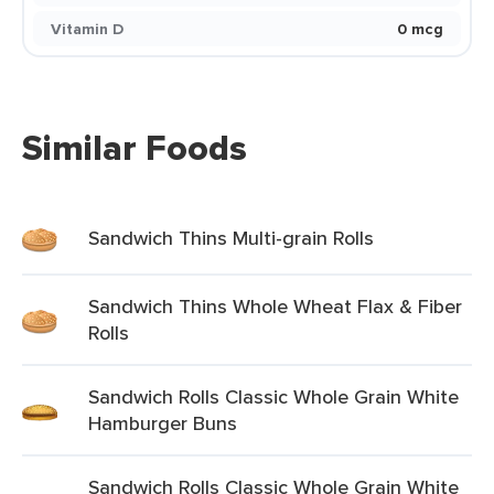
Vitamin D
0 mcg
Similar Foods
Sandwich Thins Multi-grain Rolls
Sandwich Thins Whole Wheat Flax & Fiber
Rolls
Sandwich Rolls Classic Whole Grain White
Hamburger Buns
Sandwich Rolls Classic Whole Grain White