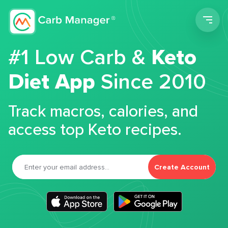
Men
#1 Low Carb &
Keto
Diet App
Since 2010
Track macros, calories, and
access top Keto recipes.
Create Account