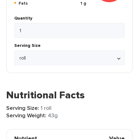
Fats
1 g
Quantity
Serving Size
Nutritional Facts
Serving Size:
1 roll
Serving Weight:
43g
Nutrient
Value