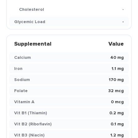
Cholesterol
-
Glycemic Load
-
Supplemental
Value
Calcium
40 mg
Iron
1.1 mg
Sodium
170 mg
Folate
32 mcg
Vitamin A
0 mcg
Vit B1 (Thiamin)
0.2 mg
Vit B2 (Riboflavin)
0.1 mg
Vit B3 (Niacin)
1.2 mg