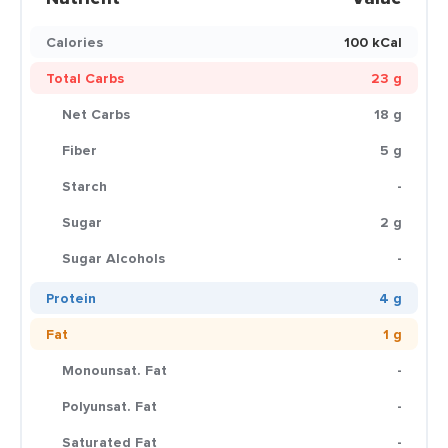
Calories
100 kCal
Total Carbs
23 g
Net Carbs
18 g
Fiber
5 g
Starch
-
Sugar
2 g
Sugar Alcohols
-
Protein
4 g
Fat
1 g
Monounsat. Fat
-
Polyunsat. Fat
-
Saturated Fat
-