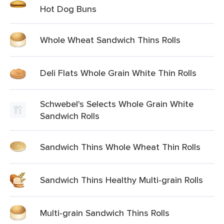
Hot Dog Buns
Whole Wheat Sandwich Thins Rolls
Deli Flats Whole Grain White Thin Rolls
Schwebel's Selects Whole Grain White
Sandwich Rolls
Sandwich Thins Whole Wheat Thin Rolls
Sandwich Thins Healthy Multi-grain Rolls
Multi-grain Sandwich Thins Rolls