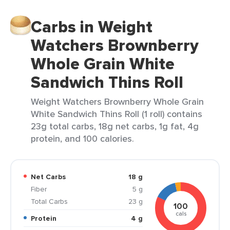
Carbs in Weight
Watchers Brownberry
Whole Grain White
Sandwich Thins Roll
Weight Watchers Brownberry Whole Grain
White Sandwich Thins Roll (1 roll) contains
23g total carbs, 18g net carbs, 1g fat, 4g
protein, and 100 calories.
Net Carbs
18 g
Fiber
5 g
Total Carbs
23 g
100
cals
Protein
4 g