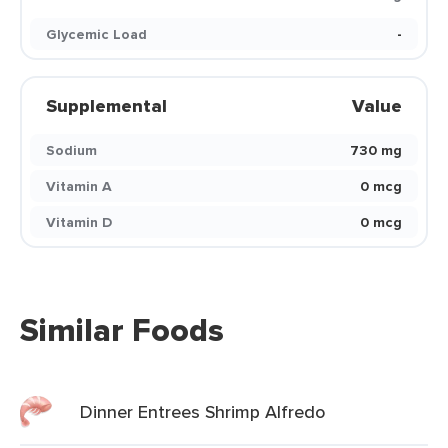
Glycemic Load
-
Supplemental
Value
Sodium
730 mg
Vitamin A
0 mcg
Vitamin D
0 mcg
Similar Foods
Dinner Entrees Shrimp Alfredo