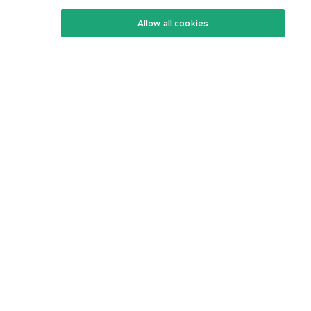
Keto Recipes
Terms Of Service
Allow all cookies
Keto Cookbook
Privacy Policy
Articles
Contact
About Us
System Status
Foods
Support
Log In
Join For Free