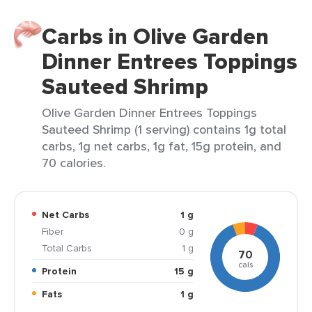
Carbs in Olive Garden
Dinner Entrees Toppings
Sauteed Shrimp
Olive Garden Dinner Entrees Toppings
Sauteed Shrimp (1 serving) contains 1g total
carbs, 1g net carbs, 1g fat, 15g protein, and
70 calories.
Net Carbs
1 g
Fiber
0 g
Total Carbs
1 g
70
cals
Protein
15 g
Fats
1 g