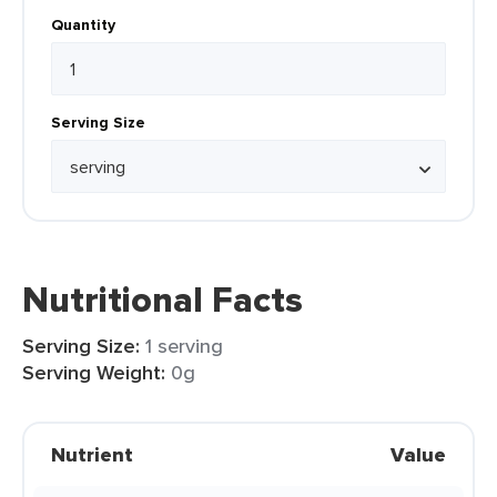
Quantity
Serving Size
Nutritional Facts
Serving Size:
1 serving
Serving Weight:
0g
Nutrient
Value