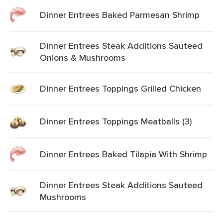
Dinner Entrees Baked Parmesan Shrimp
Dinner Entrees Steak Additions Sauteed
Onions & Mushrooms
Dinner Entrees Toppings Grilled Chicken
Dinner Entrees Toppings Meatballs (3)
Dinner Entrees Baked Tilapia With Shrimp
Dinner Entrees Steak Additions Sauteed
Mushrooms