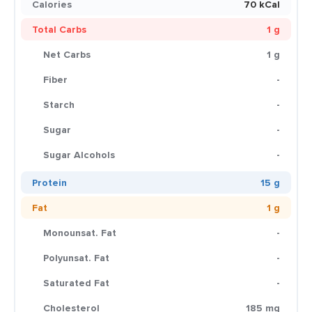
Calories
70 kCal
Total Carbs
1 g
Net Carbs
1 g
Fiber
-
Starch
-
Sugar
-
Sugar Alcohols
-
Protein
15 g
Fat
1 g
Monounsat. Fat
-
Polyunsat. Fat
-
Saturated Fat
-
Cholesterol
185 mg