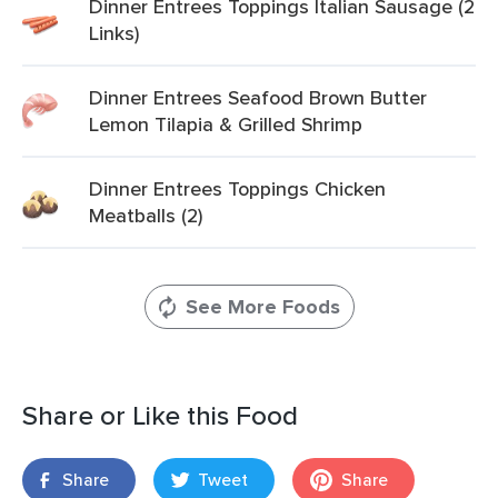
Dinner Entrees Toppings Italian Sausage (2
Links)
Dinner Entrees Seafood Brown Butter
Lemon Tilapia & Grilled Shrimp
Dinner Entrees Toppings Chicken
Meatballs (2)
See More Foods
Share or Like this Food
Share
Tweet
Share