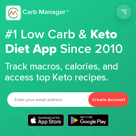
Men
#1 Low Carb &
Keto
Diet App
Since 2010
Track macros, calories, and
access top Keto recipes.
Create Account