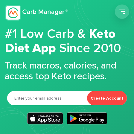
Men
#1 Low Carb &
Keto
Diet App
Since 2010
Track macros, calories, and
access top Keto recipes.
Create Account