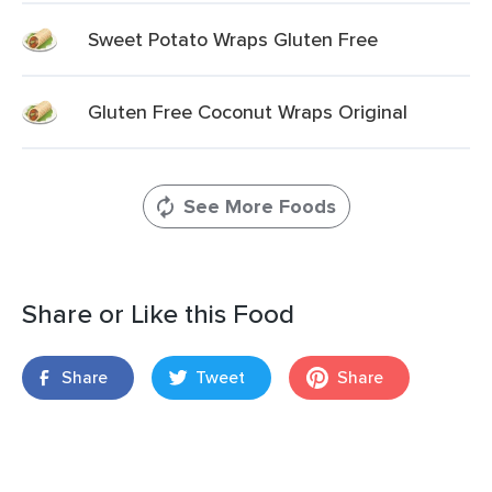
Sweet Potato Wraps Gluten Free
Gluten Free Coconut Wraps Original
See More Foods
Share or Like this Food
Share
Tweet
Share