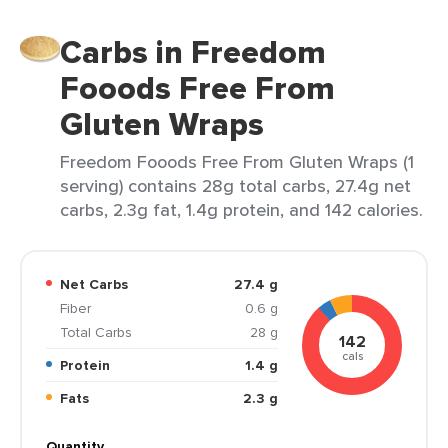
Carbs in Freedom
Fooods Free From
Gluten Wraps
Freedom Fooods Free From Gluten Wraps (1
serving) contains 28g total carbs, 27.4g net
carbs, 2.3g fat, 1.4g protein, and 142 calories.
Net Carbs
27.4 g
Fiber
0.6 g
Total Carbs
28 g
142
cals
Protein
1.4 g
Fats
2.3 g
Quantity