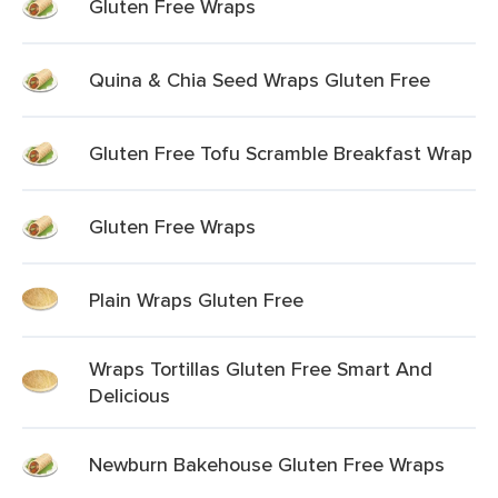
Gluten Free Wraps
Quina & Chia Seed Wraps Gluten Free
Gluten Free Tofu Scramble Breakfast Wrap
Gluten Free Wraps
Plain Wraps Gluten Free
Wraps Tortillas Gluten Free Smart And
Delicious
Newburn Bakehouse Gluten Free Wraps