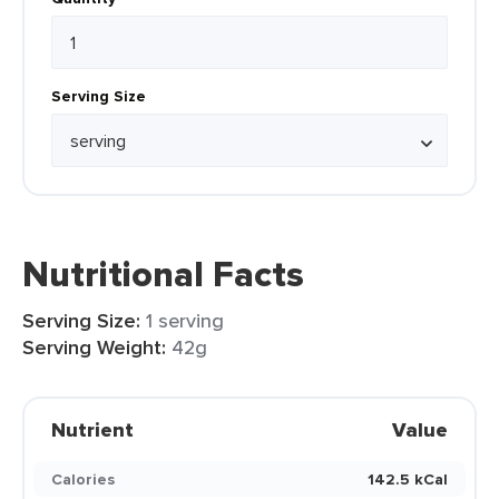
Serving Size
Nutritional Facts
Serving Size:
1 serving
Serving Weight:
42g
Nutrient
Value
Calories
142.5 kCal