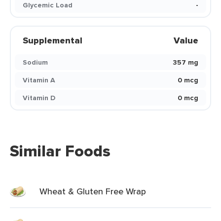
Glycemic Load
-
Supplemental
Value
Sodium
357 mg
Vitamin A
0 mcg
Vitamin D
0 mcg
Similar Foods
Wheat & Gluten Free Wrap