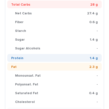
Total Carbs
28 g
Net Carbs
27.4 g
Fiber
0.6 g
Starch
-
Sugar
1.4 g
Sugar Alcohols
-
Protein
1.4 g
Fat
2.3 g
Monounsat. Fat
-
Polyunsat. Fat
-
Saturated Fat
0.4 g
Cholesterol
-