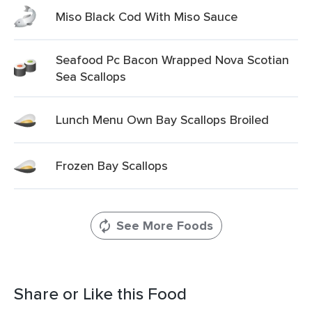
Miso Black Cod With Miso Sauce
Seafood Pc Bacon Wrapped Nova Scotian
Sea Scallops
Lunch Menu Own Bay Scallops Broiled
Frozen Bay Scallops
See More Foods
Share or Like this Food