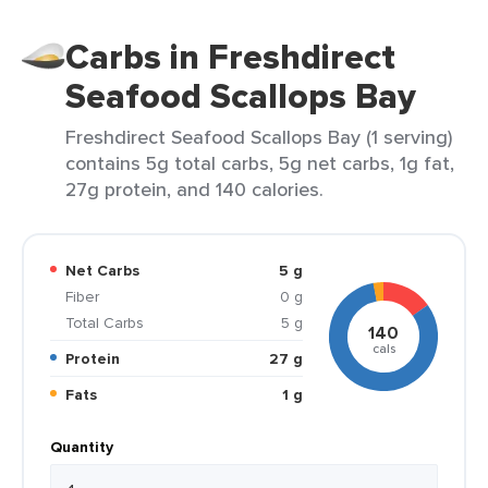
Carbs in Freshdirect
Seafood Scallops Bay
Freshdirect Seafood Scallops Bay (1 serving)
contains 5g total carbs, 5g net carbs, 1g fat,
27g protein, and 140 calories.
Net Carbs
5 g
Fiber
0 g
Total Carbs
5 g
140
cals
Protein
27 g
Fats
1 g
Quantity