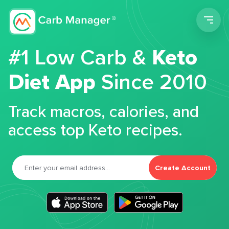
Men
#1 Low Carb &
Keto
Diet App
Since 2010
Track macros, calories, and
access top Keto recipes.
Create Account