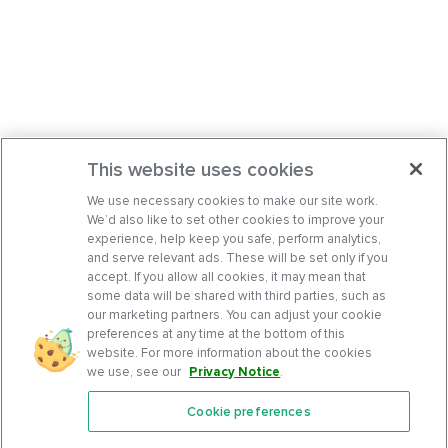
This website uses cookies
We use necessary cookies to make our site work.
We’d also like to set other cookies to improve your
experience, help keep you safe, perform analytics,
and serve relevant ads. These will be set only if you
accept. If you allow all cookies, it may mean that
some data will be shared with third parties, such as
our marketing partners. You can adjust your cookie
preferences at any time at the bottom of this
website. For more information about the cookies
we use, see our
Privacy Notice
.
Cookie preferences
Features
Support Center