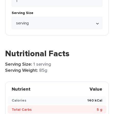
Serving Size
Nutritional Facts
Serving Size:
1 serving
Serving Weight:
85g
Nutrient
Value
Calories
140 kCal
Total Carbs
5 g