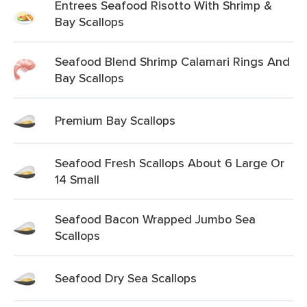
Entrees Seafood Risotto With Shrimp &
Bay Scallops
Seafood Blend Shrimp Calamari Rings And
Bay Scallops
Premium Bay Scallops
Seafood Fresh Scallops About 6 Large Or
14 Small
Seafood Bacon Wrapped Jumbo Sea
Scallops
Seafood Dry Sea Scallops