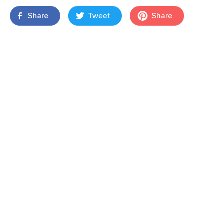
Share
Tweet
Share