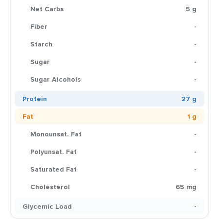
Net Carbs
5 g
Fiber
-
Starch
-
Sugar
-
Sugar Alcohols
-
Protein
27 g
Fat
1 g
Monounsat. Fat
-
Polyunsat. Fat
-
Saturated Fat
-
Cholesterol
65 mg
Glycemic Load
-