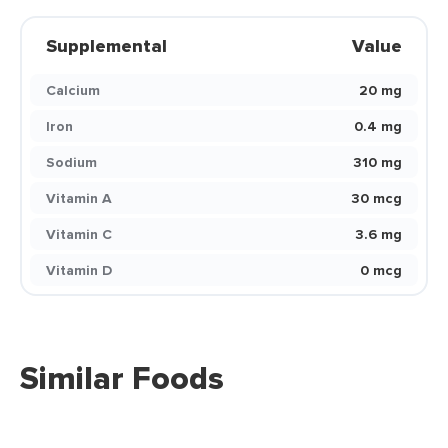
Supplemental
Value
Calcium
20 mg
Iron
0.4 mg
Sodium
310 mg
Vitamin A
30 mcg
Vitamin C
3.6 mg
Vitamin D
0 mcg
Similar Foods