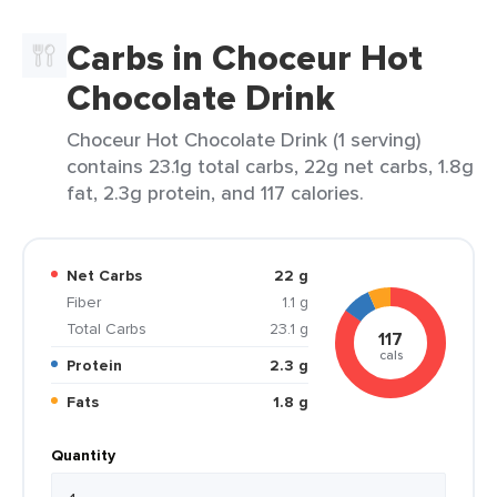
Carbs in Choceur Hot
Chocolate Drink
Choceur Hot Chocolate Drink (1 serving)
contains 23.1g total carbs, 22g net carbs, 1.8g
fat, 2.3g protein, and 117 calories.
Net Carbs
22 g
Fiber
1.1 g
Total Carbs
23.1 g
117
cals
Protein
2.3 g
Fats
1.8 g
Quantity