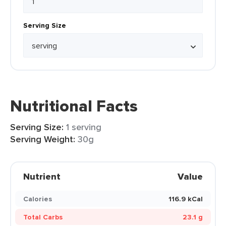
Serving Size
Nutritional Facts
Serving Size:
1 serving
Serving Weight:
30g
Nutrient
Value
Calories
116.9 kCal
Total Carbs
23.1 g