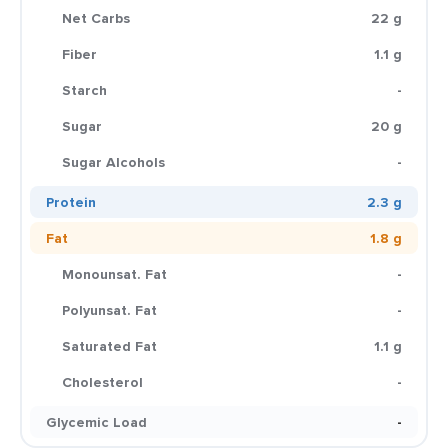
Net Carbs
22 g
Fiber
1.1 g
Starch
-
Sugar
20 g
Sugar Alcohols
-
Protein
2.3 g
Fat
1.8 g
Monounsat. Fat
-
Polyunsat. Fat
-
Saturated Fat
1.1 g
Cholesterol
-
Glycemic Load
-