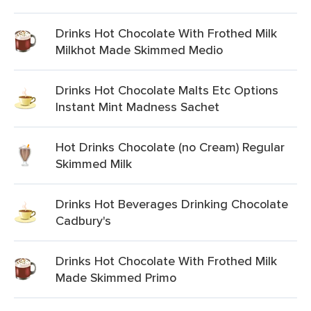
Drinks Hot Chocolate With Frothed Milk
Milkhot Made Skimmed Medio
Drinks Hot Chocolate Malts Etc Options
Instant Mint Madness Sachet
Hot Drinks Chocolate (no Cream) Regular
Skimmed Milk
Drinks Hot Beverages Drinking Chocolate
Cadbury's
Drinks Hot Chocolate With Frothed Milk
Made Skimmed Primo