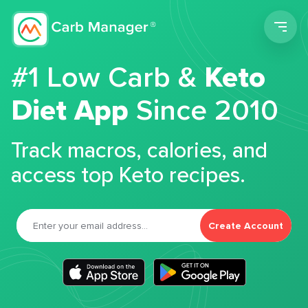
Men
#1 Low Carb &
Keto
Diet App
Since 2010
Track macros, calories, and
access top Keto recipes.
Create Account