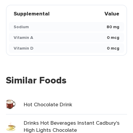
Supplemental
Value
Sodium
80 mg
Vitamin A
0 mcg
Vitamin D
0 mcg
Similar Foods
Hot Chocolate Drink
Drinks Hot Beverages Instant Cadbury's
High Lights Chocolate