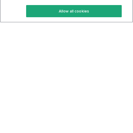
Keto Recipes
Terms Of Service
Allow all cookies
Keto Cookbook
Privacy Policy
Articles
Contact
About Us
System Status
Foods
Support
Log In
Join For Free