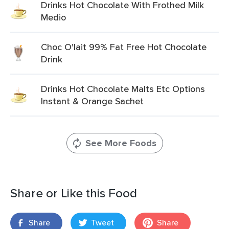
Drinks Hot Chocolate With Frothed Milk
Medio
Choc O'lait 99% Fat Free Hot Chocolate
Drink
Drinks Hot Chocolate Malts Etc Options
Instant & Orange Sachet
See More Foods
Share or Like this Food
Share
Tweet
Share