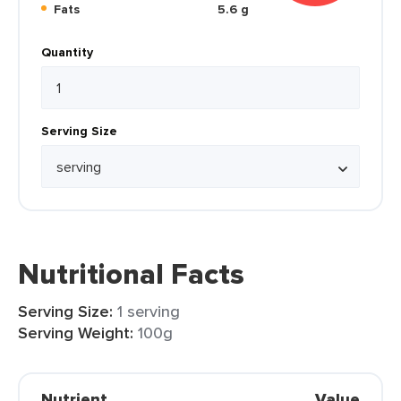
Fats
5.6 g
Quantity
Serving Size
Nutritional Facts
Serving Size:
1 serving
Serving Weight:
100g
Nutrient
Value