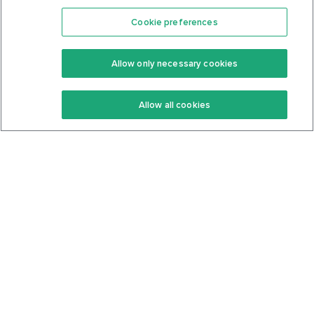
Cookie preferences
Features
Support Center
Premium
Community
Allow only necessary cookies
Keto Recipes
Terms Of Service
Allow all cookies
Keto Cookbook
Privacy Policy
Articles
Contact
About Us
System Status
Foods
Support
Log In
Join For Free