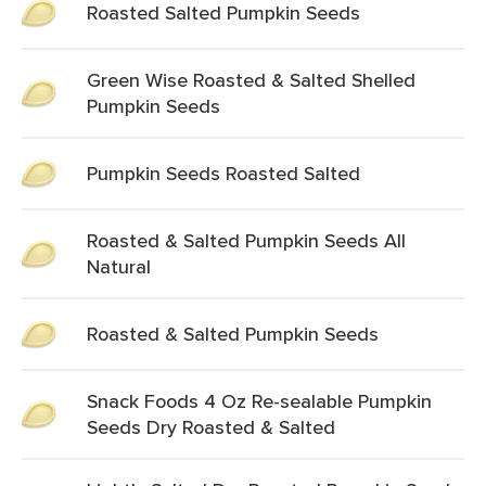
Roasted Salted Pumpkin Seeds
Green Wise Roasted & Salted Shelled
Pumpkin Seeds
Pumpkin Seeds Roasted Salted
Roasted & Salted Pumpkin Seeds All
Natural
Roasted & Salted Pumpkin Seeds
Snack Foods 4 Oz Re-sealable Pumpkin
Seeds Dry Roasted & Salted