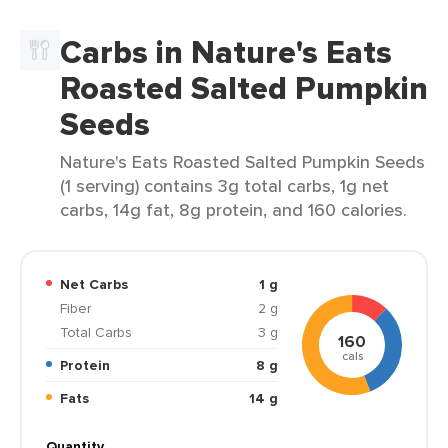
Carbs in Nature's Eats
Roasted Salted Pumpkin
Seeds
Nature's Eats Roasted Salted Pumpkin Seeds
(1 serving) contains 3g total carbs, 1g net
carbs, 14g fat, 8g protein, and 160 calories.
Net Carbs
1 g
Fiber
2 g
Total Carbs
3 g
160
cals
Protein
8 g
Fats
14 g
Quantity