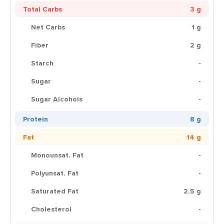
Total Carbs
3 g
Net Carbs
1 g
Fiber
2 g
Starch
-
Sugar
-
Sugar Alcohols
-
Protein
8 g
Fat
14 g
Monounsat. Fat
-
Polyunsat. Fat
-
Saturated Fat
2.5 g
Cholesterol
-