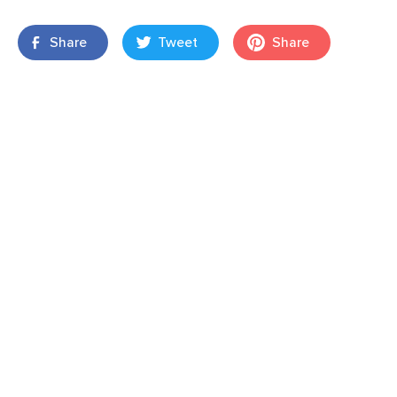
Share
Tweet
Share