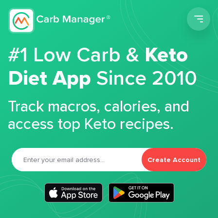
Men
#1 Low Carb &
Keto
Diet App
Since 2010
Track macros, calories, and
access top Keto recipes.
Create Account