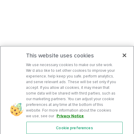
This website uses cookies
We use necessary cookies to make our site work.
We’d also like to set other cookies to improve your
experience, help keep you safe, perform analytics,
and serve relevant ads. These will be set only if you
accept. If you allow all cookies, it may mean that
some data will be shared with third parties, such as
our marketing partners. You can adjust your cookie
preferences at any time at the bottom of this
website. For more information about the cookies
we use, see our
Privacy Notice
.
Cookie preferences
Features
Support Center