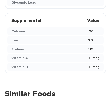
Glycemic Load
-
Supplemental
Value
Calcium
20 mg
Iron
2.7 mg
Sodium
115 mg
Vitamin A
0 mcg
Vitamin D
0 mcg
Similar Foods