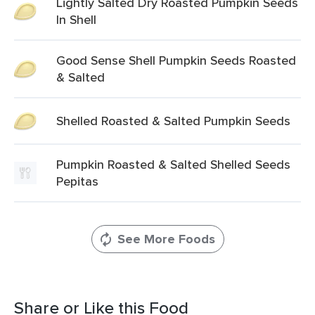
Lightly Salted Dry Roasted Pumpkin Seeds
In Shell
Good Sense Shell Pumpkin Seeds Roasted
& Salted
Shelled Roasted & Salted Pumpkin Seeds
Pumpkin Roasted & Salted Shelled Seeds
Pepitas
See More Foods
Share or Like this Food