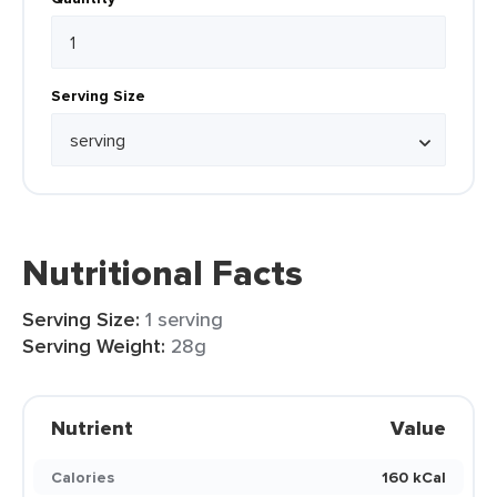
Serving Size
Nutritional Facts
Serving Size:
1 serving
Serving Weight:
28g
Nutrient
Value
Calories
160 kCal