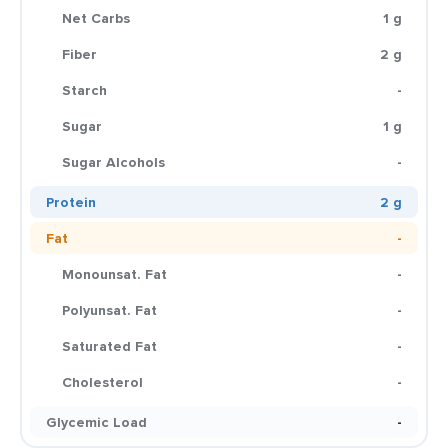
Net Carbs
1 g
Fiber
2 g
Starch
-
Sugar
1 g
Sugar Alcohols
-
Protein
2 g
Fat
-
Monounsat. Fat
-
Polyunsat. Fat
-
Saturated Fat
-
Cholesterol
-
Glycemic Load
-