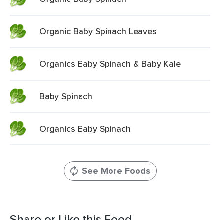
Organic Baby Spinach Leaves
Organics Baby Spinach & Baby Kale
Baby Spinach
Organics Baby Spinach
See More Foods
Share or Like this Food