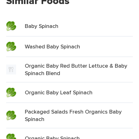
Similar Foods
Baby Spinach
Washed Baby Spinach
Organic Baby Red Butter Lettuce & Baby
Spinach Blend
Organic Baby Leaf Spinach
Packaged Salads Fresh Organics Baby
Spinach
Organic Baby Spinach