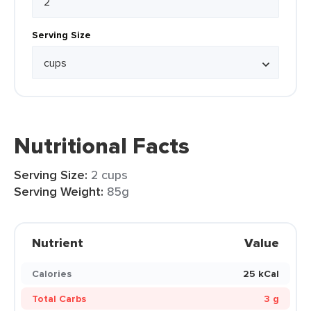
Serving Size
Nutritional Facts
Serving Size:
2 cups
Serving Weight:
85g
Nutrient
Value
Calories
25 kCal
Total Carbs
3 g