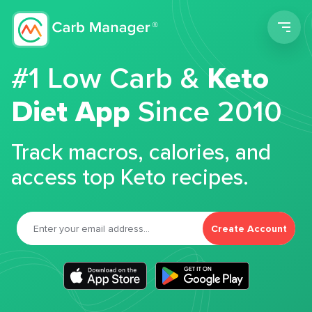
Men
#1 Low Carb &
Keto
Diet App
Since 2010
Track macros, calories, and
access top Keto recipes.
Create Account