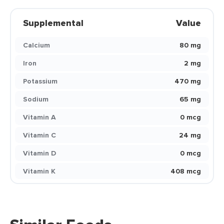
Supplemental
Value
Calcium
80 mg
Iron
2 mg
Potassium
470 mg
Sodium
65 mg
Vitamin A
0 mcg
Vitamin C
24 mg
Vitamin D
0 mcg
Vitamin K
408 mcg