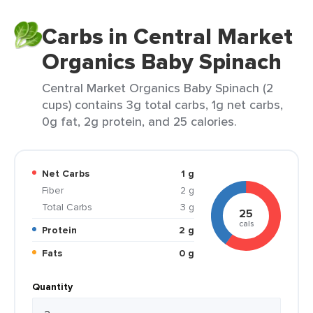
Carbs in Central Market
Organics Baby Spinach
Central Market Organics Baby Spinach (2
cups) contains 3g total carbs, 1g net carbs,
0g fat, 2g protein, and 25 calories.
Net Carbs
1 g
Fiber
2 g
Total Carbs
3 g
25
cals
Protein
2 g
Fats
0 g
Quantity