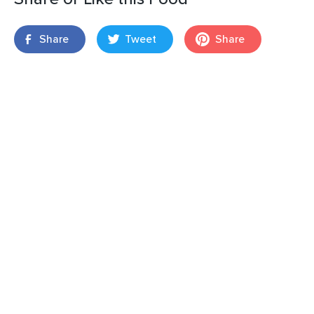
Share
Tweet
Share