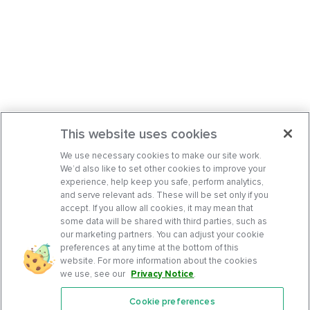
This website uses cookies
We use necessary cookies to make our site work.
We’d also like to set other cookies to improve your
experience, help keep you safe, perform analytics,
and serve relevant ads. These will be set only if you
accept. If you allow all cookies, it may mean that
some data will be shared with third parties, such as
our marketing partners. You can adjust your cookie
preferences at any time at the bottom of this
website. For more information about the cookies
we use, see our
Privacy Notice
.
Cookie preferences