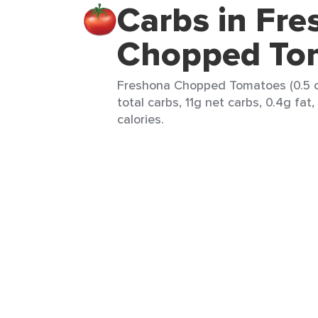
Carbs in Fr
Chopped To
Freshona Chopped Tomatoes (0.5 c
total carbs, 11g net carbs, 0.4g fat
calories.