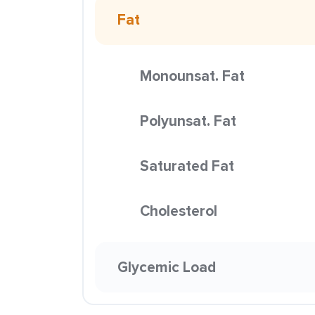
Fat
Monounsat. Fat
Polyunsat. Fat
Saturated Fat
Cholesterol
Glycemic Load