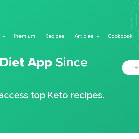
Premium
Recipes
Articles
Cookbook
 Diet App
Since
 access top Keto recipes.