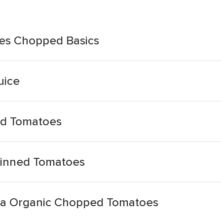
es Chopped Basics
uice
ed Tomatoes
Tinned Tomatoes
na Organic Chopped Tomatoes