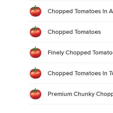
Chopped Tomatoes In A 
Chopped Tomatoes
Finely Chopped Tomato
Chopped Tomatoes In T
Premium Chunky Choppe