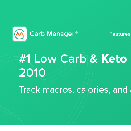
Features
#1 Low Carb &
Keto
2010
Track macros, calories, and