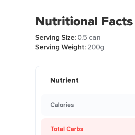
Nutritional Facts
Serving Size:
0.5 can
Serving Weight:
200g
Nutrient
Calories
Total Carbs