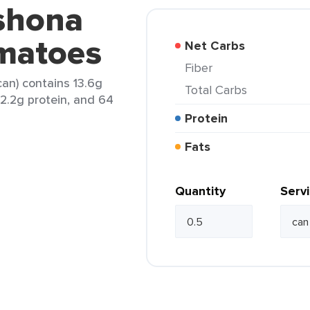
eshona
matoes
Net Carbs
Fiber
an) contains 13.6g
Total Carbs
, 2.2g protein, and 64
Protein
Fats
Quantity
Serv