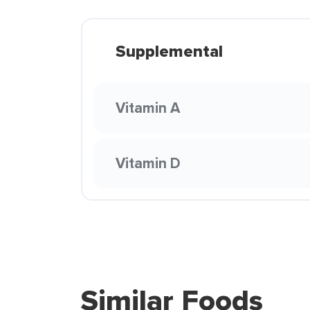
Supplemental
Vitamin A
Vitamin D
Similar Foods