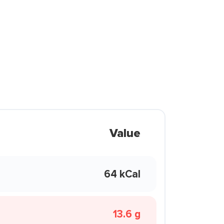
Value
64 kCal
13.6 g