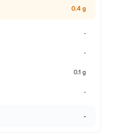
0.4 g
-
-
0.1 g
-
-