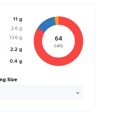
11 g
2.6 g
13.6 g
64
cals
2.2 g
0.4 g
ing Size