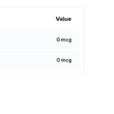
Value
0 mcg
0 mcg