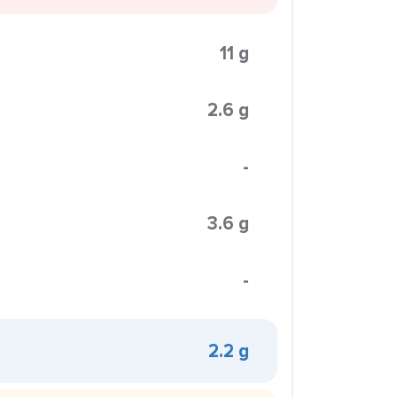
11 g
2.6 g
-
3.6 g
-
2.2 g