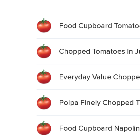
Food Cupboard Tomato
Chopped Tomatoes In J
Everyday Value Chopp
Polpa Finely Chopped 
Food Cupboard Napoli