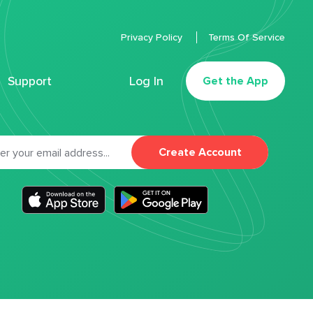
Privacy Policy
Terms Of Service
Support
Log In
Get the App
Create Account