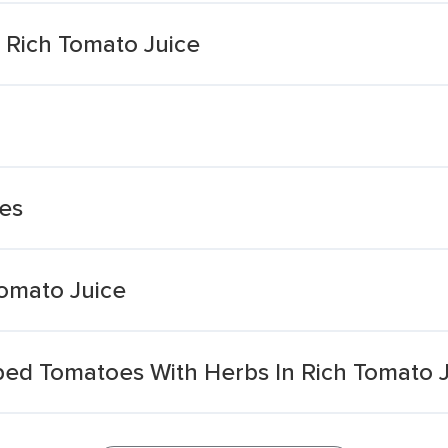
Rich Tomato Juice
es
omato Juice
d Tomatoes With Herbs In Rich Tomato J