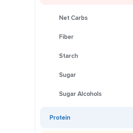
Net Carbs
Fiber
Starch
Sugar
Sugar Alcohols
Protein