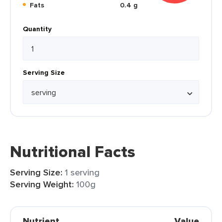
Fats
0.4 g
Quantity
Serving Size
Nutritional Facts
Serving Size:
1 serving
Serving Weight:
100g
Nutrient
Value