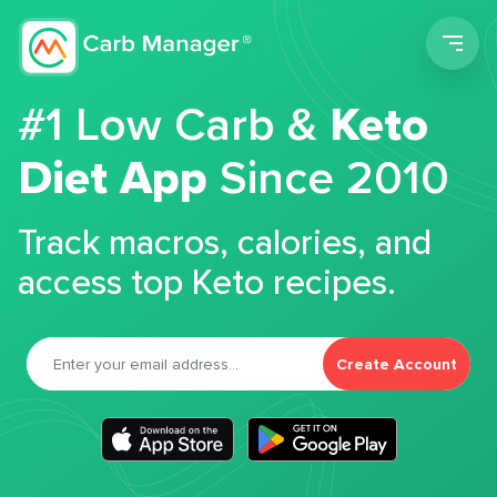
Men
#1 Low Carb &
Keto
Diet App
Since 2010
Track macros, calories, and
access top Keto recipes.
Create Account