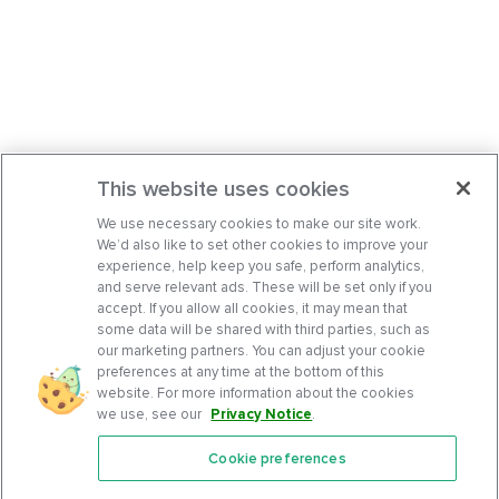
This website uses cookies
We use necessary cookies to make our site work.
We’d also like to set other cookies to improve your
experience, help keep you safe, perform analytics,
and serve relevant ads. These will be set only if you
accept. If you allow all cookies, it may mean that
some data will be shared with third parties, such as
our marketing partners. You can adjust your cookie
preferences at any time at the bottom of this
website. For more information about the cookies
we use, see our
Privacy Notice
.
Cookie preferences
Features
Support Center