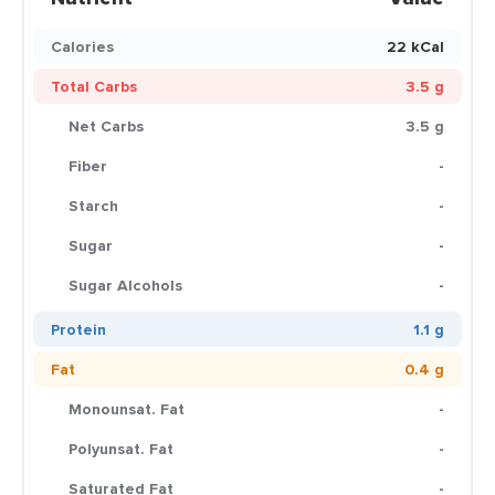
Calories
22 kCal
Total Carbs
3.5 g
Net Carbs
3.5 g
Fiber
-
Starch
-
Sugar
-
Sugar Alcohols
-
Protein
1.1 g
Fat
0.4 g
Monounsat. Fat
-
Polyunsat. Fat
-
Saturated Fat
-