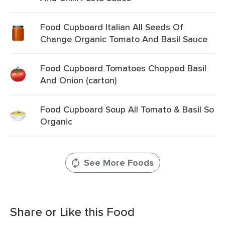
Food Cupboard Italian All Seeds Of
Change Organic Tomato And Basil Sauce
Food Cupboard Tomatoes Chopped Basil
And Onion (carton)
Food Cupboard Soup All Tomato & Basil So
Organic
See More Foods
Share or Like this Food