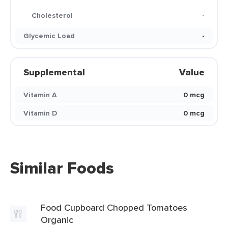
Cholesterol
-
Glycemic Load
-
Supplemental
Value
Vitamin A
0 mcg
Vitamin D
0 mcg
Similar Foods
Food Cupboard Chopped Tomatoes
Organic