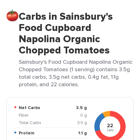
Carbs in Sainsbury's
Food Cupboard
Napolina Organic
Chopped Tomatoes
Sainsbury's Food Cupboard Napolina Organic
Chopped Tomatoes (1 serving) contains 3.5g
total carbs, 3.5g net carbs, 0.4g fat, 1.1g
protein, and 22 calories.
Net Carbs
3.5 g
Fiber
0 g
Total Carbs
3.5 g
22
cals
Protein
1.1 g