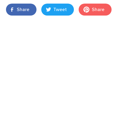
Share
Tweet
Share