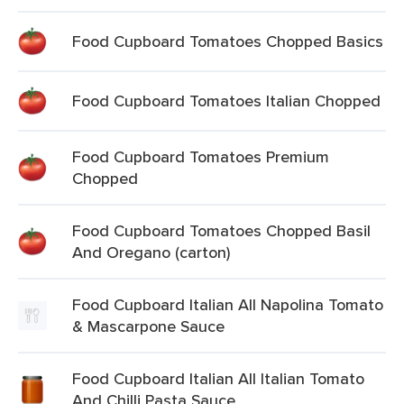
Food Cupboard Tomatoes Chopped Basics
Food Cupboard Tomatoes Italian Chopped
Food Cupboard Tomatoes Premium
Chopped
Food Cupboard Tomatoes Chopped Basil
And Oregano (carton)
Food Cupboard Italian All Napolina Tomato
& Mascarpone Sauce
Food Cupboard Italian All Italian Tomato
And Chilli Pasta Sauce