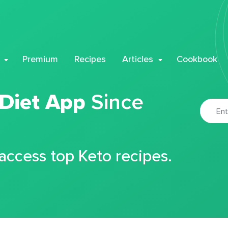
Premium
Recipes
Articles
Cookbook
 Diet App
Since
 access top Keto recipes.