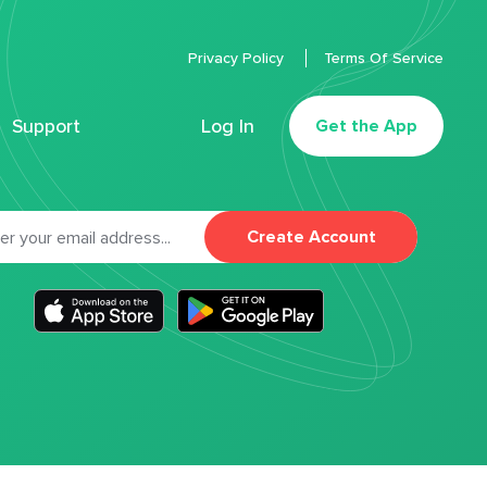
Privacy Policy
Terms Of Service
Support
Log In
Get the App
Create Account