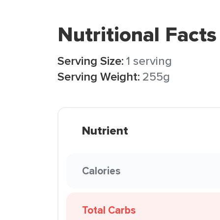
Nutritional Facts
Serving Size:
1 serving
Serving Weight:
255g
Nutrient
Calories
Total Carbs