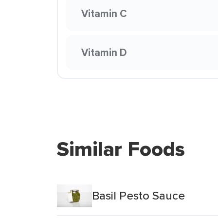
Vitamin C
Vitamin D
Similar Foods
Basil Pesto Sauce