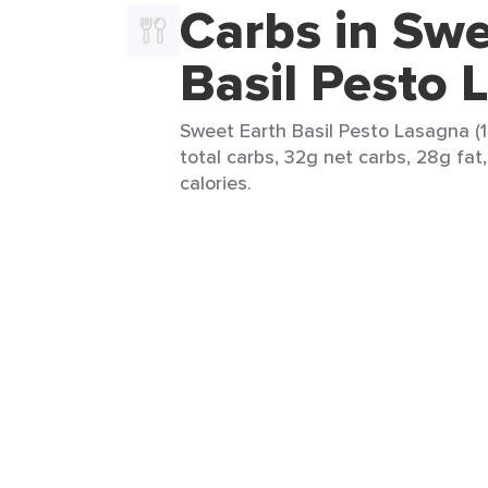
Carbs in Swe
Basil Pesto 
Sweet Earth Basil Pesto Lasagna (1
total carbs, 32g net carbs, 28g fat
calories.