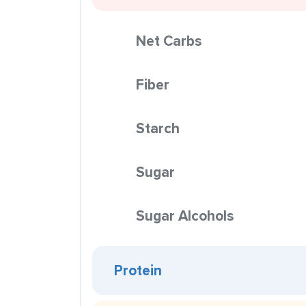
Net Carbs
Fiber
Starch
Sugar
Sugar Alcohols
Protein