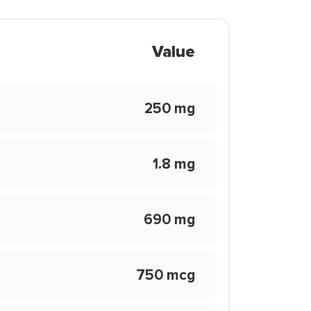
Value
250 mg
1.8 mg
690 mg
750 mcg