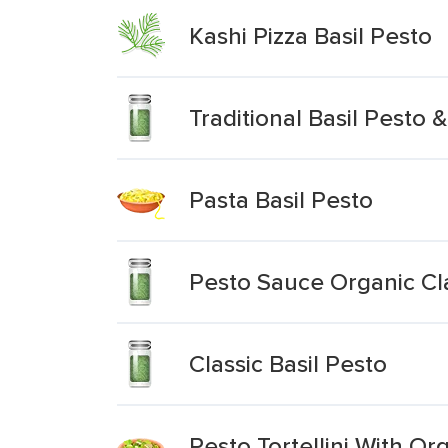
Kashi Pizza Basil Pesto
Traditional Basil Pesto 
Pasta Basil Pesto
Pesto Sauce Organic Cla
Classic Basil Pesto
Pesto Tortellini With Or