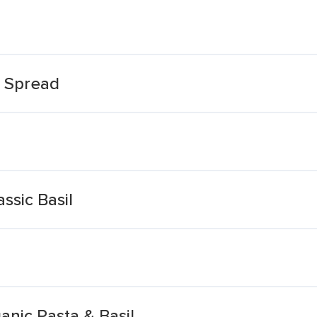
& Spread
ssic Basil
ganic Pasta & Basil