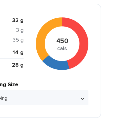
32 g
3 g
35 g
450
cals
14 g
28 g
ing Size