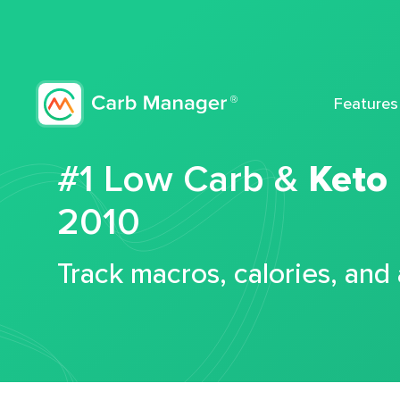
Features
#1 Low Carb &
Keto
2010
Track macros, calories, and