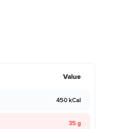
Value
450 kCal
35 g