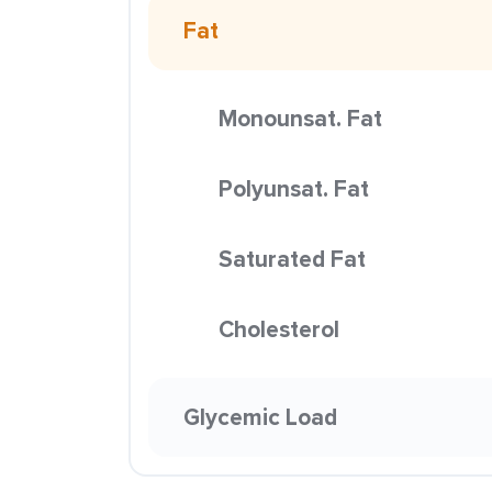
Fat
Monounsat. Fat
Polyunsat. Fat
Saturated Fat
Cholesterol
Glycemic Load