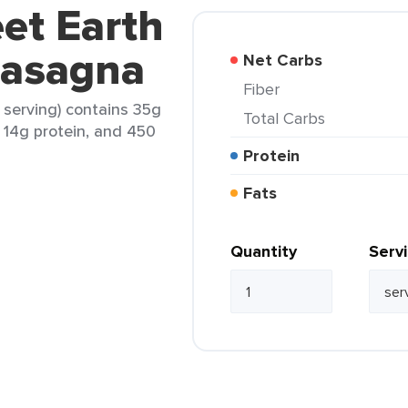
et Earth
Lasagna
Net Carbs
Fiber
 serving) contains 35g
Total Carbs
, 14g protein, and 450
Protein
Fats
Quantity
Serv