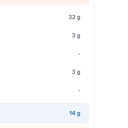
32 g
3 g
-
3 g
-
14 g