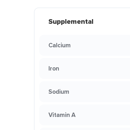
Supplemental
Calcium
Iron
Sodium
Vitamin A